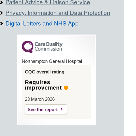
Patient Advice & Liaison Service
Privacy, Information and Data Protection
Digital Letters and NHS App
Northampton General Hospital
CQC overall rating
Requires
improvement
23 March 2026
See the report