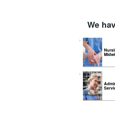
We hav
Nurs
Midwi
Admin
Servi