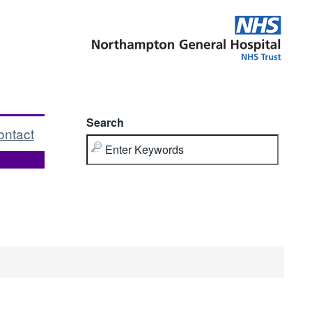
Search
ontact