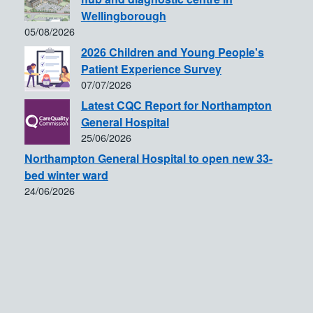
Wellingborough
05/08/2026
2026 Children and Young People's
Patient Experience Survey
07/07/2026
Latest CQC Report for Northampton
General Hospital
25/06/2026
Northampton General Hospital to open new 33-
bed winter ward
24/06/2026