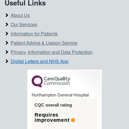
Useful Links
About Us
Our Services
Information for Patients
Patient Advice & Liaison Service
Privacy, Information and Data Protection
Digital Letters and NHS App
Northampton General Hospital
CQC overall rating
Requires
improvement