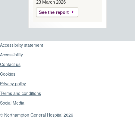
23 March 2026
See the report
Support links
Accessibility statement
Accessibility
Contact us
Cookies
Privacy policy
Terms and conditions
Social Media
© Northampton General Hospital 2026