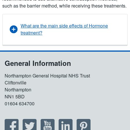
such as the barrier method, while receiving these treatments.
What are the main side effects of Hormone
treatment?
General Information
Northampton General Hospital NHS Trust
Cliftonville
Northampton
NN1 5BD
01604 634700