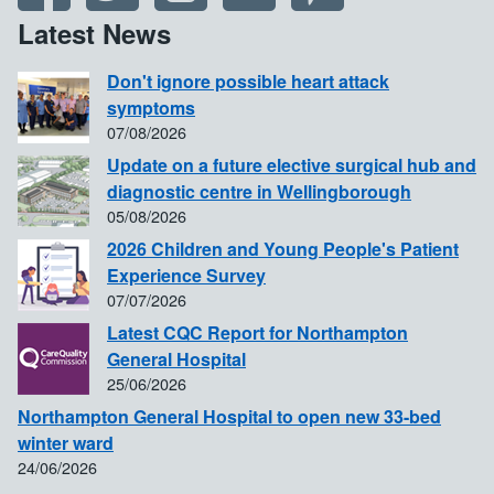
Latest News
Don't ignore possible heart attack
symptoms
07/08/2026
Update on a future elective surgical hub and
diagnostic centre in Wellingborough
05/08/2026
2026 Children and Young People's Patient
Experience Survey
07/07/2026
Latest CQC Report for Northampton
General Hospital
25/06/2026
Northampton General Hospital to open new 33-bed
winter ward
24/06/2026