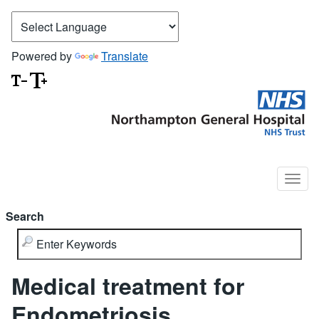
Powered by
Translate
Search
Medical treatment for
Endometriosis