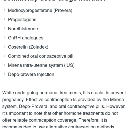
Medroxyprogesterone (Provera)
Progestogens
Norethisterone
GnRH analogues
Goserelin (Zoladex)
Combined oral contraceptive pill
Mirena intra-uterine system (IUS)
Depo-provera injection
While undergoing hormonal treatments, it is crucial to prevent
pregnancy. Effective contraception is provided by the Mirena
system, Depo-Provera, and oral contraceptive pills. However,
it's important to note that other hormone treatments do not
offer reliable contraception coverage. Therefore, it is
recommended to use alternative contraception methods,