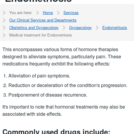
You are here:
Home
Services
Our Clinical Services and Departments
Obstetrics and Gynaecology
Gynaecology
Endometriosis
Medical treatment for Endometriosis
This encompasses various forms of hormone therapies
designed to alleviate symptoms, particularly pain. These
medications frequently exhibit the following effects:
Alleviation of pain symptoms.
Reduction or deceleration of the condition's progression.
Postponement of disease recurrence.
It's important to note that hormonal treatments may also be
associated with side effects.
Commonly used drugs include: