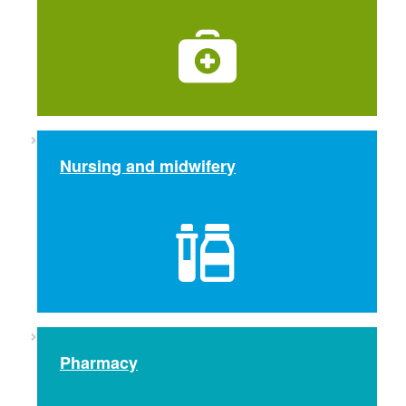
Nursing and midwifery
Pharmacy