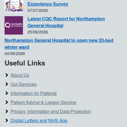
Experience Survey
07/07/2026
Latest CQC Report for Northampton
General Hospital
25/06/2026
Northampton General Hospital to open new 33-bed
winter ward
24/06/2026
Useful Links
About Us
Our Services
Information for Patients
Patient Advice & Liaison Service
Privacy, Information and Data Protection
Digital Letters and NHS App