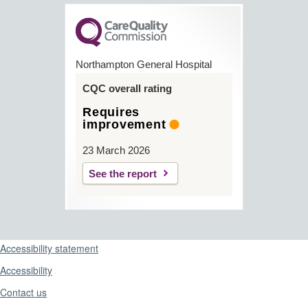
Northampton General Hospital
CQC overall rating
Requires
improvement
23 March 2026
See the report
Support links
Accessibility statement
Accessibility
Contact us