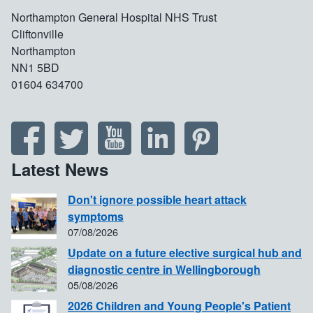
Northampton General Hospital NHS Trust
Cliftonville
Northampton
NN1 5BD
01604 634700
Latest News
Don't ignore possible heart attack
symptoms
07/08/2026
Update on a future elective surgical hub and
diagnostic centre in Wellingborough
05/08/2026
2026 Children and Young People's Patient