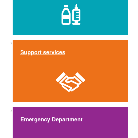
Support services
Emergency Department