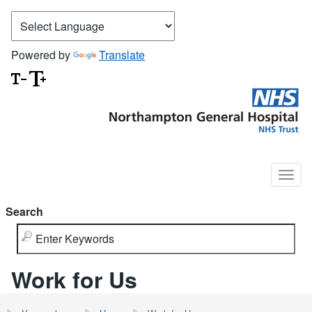
Powered by
Translate
Search
Work for Us