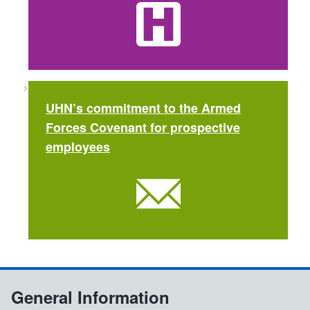
UHN’s commitment to the Armed
Forces Covenant for prospective
employees
General Information