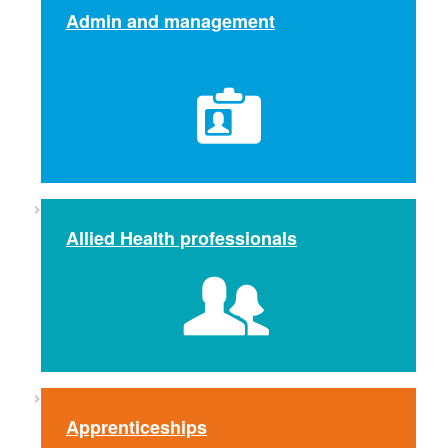
Admin and management
Allied Health professionals
Apprenticeships