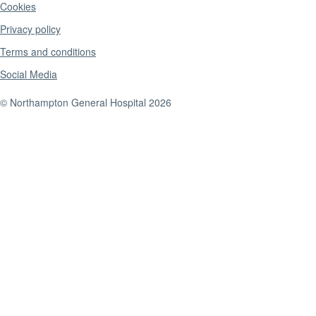
Cookies
Privacy policy
Terms and conditions
Social Media
© Northampton General Hospital 2026