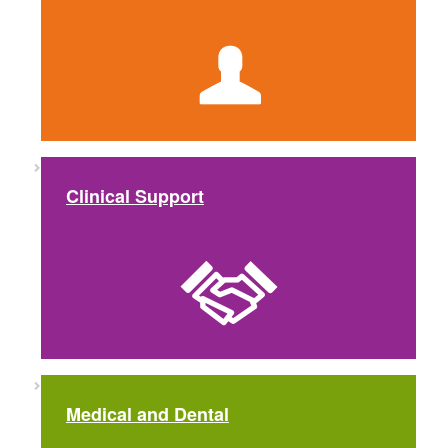
Clinical Support
Medical and Dental