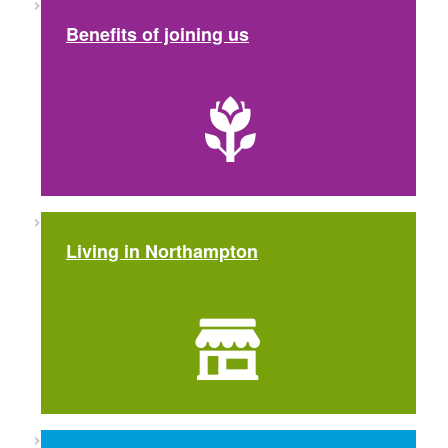
Benefits of joining us
Living in Northampton