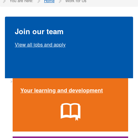
You are here:
Home
Work for Us
Join our team
View all jobs and apply
Your learning and development