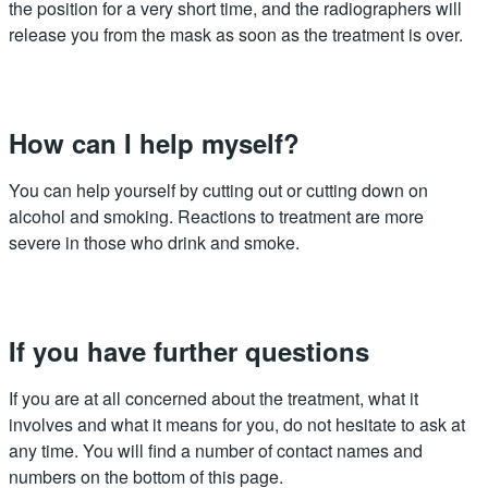
the position for a very short time, and the radiographers will
release you from the mask as soon as the treatment is over.
How can I help myself?
You can help yourself by cutting out or cutting down on
alcohol and smoking. Reactions to treatment are more
severe in those who drink and smoke.
If you have further questions
If you are at all concerned about the treatment, what it
involves and what it means for you, do not hesitate to ask at
any time. You will find a number of contact names and
numbers on the bottom of this page.