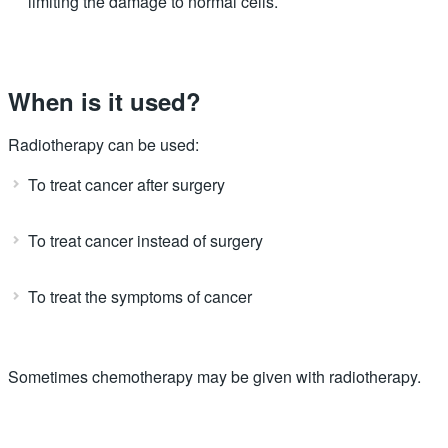
limiting the damage to normal cells.
When is it used?
Radiotherapy can be used:
To treat cancer after surgery
To treat cancer instead of surgery
To treat the symptoms of cancer
Sometimes chemotherapy may be given with radiotherapy.