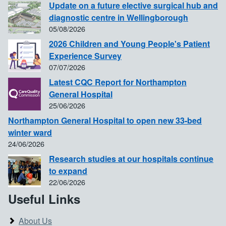
Update on a future elective surgical hub and
diagnostic centre in Wellingborough
05/08/2026
2026 Children and Young People's Patient
Experience Survey
07/07/2026
Latest CQC Report for Northampton
General Hospital
25/06/2026
Northampton General Hospital to open new 33-bed
winter ward
24/06/2026
Research studies at our hospitals continue
to expand
22/06/2026
Useful Links
About Us