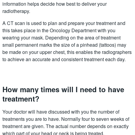
information helps decide how best to deliver your
radiotherapy.
A CT scan is used to plan and prepare your treatment and
this takes place in the Oncology Department with you
wearing your mask. Depending on the area of treatment
small permanent marks the size of a pinhead (tattoos) may
be made on your upper chest, this enables the radiographers
to achieve an accurate and consistent treatment each day.
How many times will I need to have
treatment?
Your doctor will have discussed with you the number of
treatments you are to have. Normally four to seven weeks of
treatment are given. The actual number depends on exactly
which part of your head or neck is being treated.