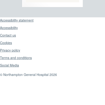
Support links
Accessibility statement
Accessibility
Contact us
Cookies
Privacy policy
Terms and conditions
Social Media
© Northampton General Hospital 2026