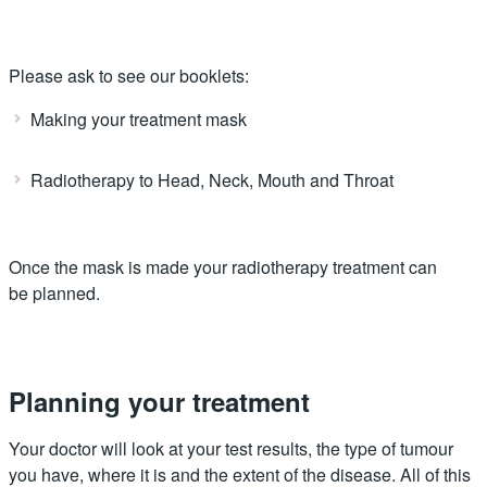
Please ask to see our booklets:
Making your treatment mask
Radiotherapy to Head, Neck, Mouth and Throat
Once the mask is made your radiotherapy treatment can
be planned.
Planning your treatment
Your doctor will look at your test results, the type of tumour
you have, where it is and the extent of the disease. All of this