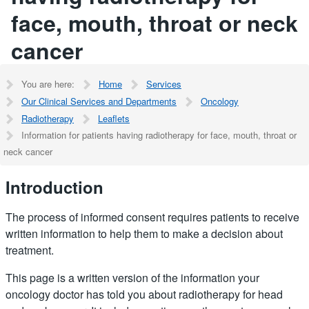
face, mouth, throat or neck
cancer
You are here:
Home
Services
Our Clinical Services and Departments
Oncology
Radiotherapy
Leaflets
Information for patients having radiotherapy for face, mouth, throat or
neck cancer
Introduction
The process of informed consent requires patients to receive
written information to help them to make a decision about
treatment.
This page is a written version of the information your
oncology doctor has told you about radiotherapy for head