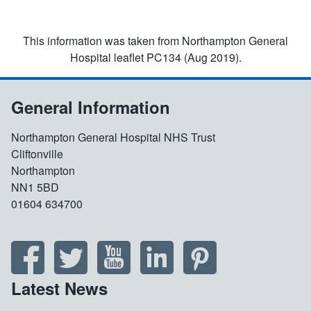
This information was taken from Northampton General
Hospital leaflet PC134 (Aug 2019).
General Information
Northampton General Hospital NHS Trust
Cliftonville
Northampton
NN1 5BD
01604 634700
Latest News