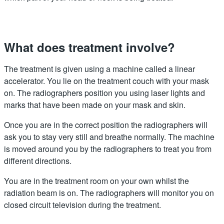
What does treatment involve?
The treatment is given using a machine called a linear
accelerator. You lie on the treatment couch with your mask
on. The radiographers position you using laser lights and
marks that have been made on your mask and skin.
Once you are in the correct position the radiographers will
ask you to stay very still and breathe normally. The machine
is moved around you by the radiographers to treat you from
different directions.
You are in the treatment room on your own whilst the
radiation beam is on. The radiographers will monitor you on
closed circuit television during the treatment.