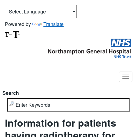
Powered by
Translate
Search
Information for patients
having radiotherapy for