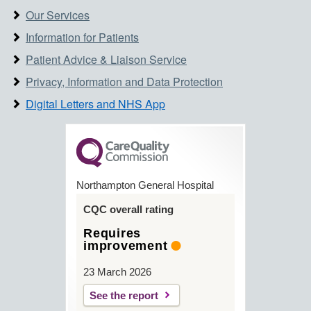
Our Services
Information for Patients
Patient Advice & Liaison Service
Privacy, Information and Data Protection
Digital Letters and NHS App
Northampton General Hospital
CQC overall rating
Requires
improvement
23 March 2026
See the report