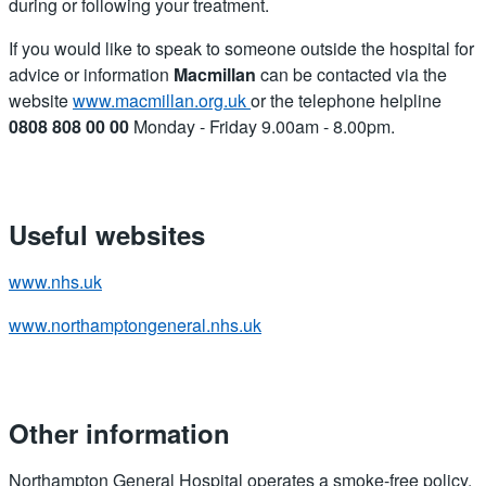
during or following your treatment.
If you would like to speak to someone outside the hospital for
advice or information
Macmillan
can be contacted via the
website
www.macmillan.org.uk
or the telephone helpline
0808 808 00 00
Monday - Friday 9.00am - 8.00pm.
Useful websites
www.nhs.uk
www.northamptongeneral.nhs.uk
Other information
Northampton General Hospital operates a smoke-free policy.