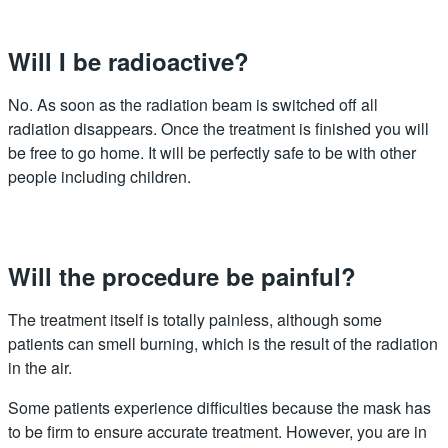
Will I be radioactive?
No. As soon as the radiation beam is switched off all
radiation disappears. Once the treatment is finished you will
be free to go home. It will be perfectly safe to be with other
people including children.
Will the procedure be painful?
The treatment itself is totally painless, although some
patients can smell burning, which is the result of the radiation
in the air.
Some patients experience difficulties because the mask has
to be firm to ensure accurate treatment. However, you are in