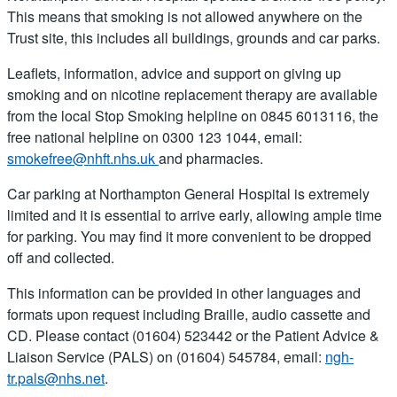
This means that smoking is not allowed anywhere on the
Trust site, this includes all buildings, grounds and car parks.
Leaflets, information, advice and support on giving up
smoking and on nicotine replacement therapy are available
from the local Stop Smoking helpline on 0845 6013116, the
free national helpline on 0300 123 1044, email:
smokefree@nhft.nhs.uk
and pharmacies.
Car parking at Northampton General Hospital is extremely
limited and it is essential to arrive early, allowing ample time
for parking. You may find it more convenient to be dropped
off and collected.
This information can be provided in other languages and
formats upon request including Braille, audio cassette and
CD. Please contact (01604) 523442 or the Patient Advice &
Liaison Service (PALS) on (01604) 545784, email:
ngh-
tr.pals@nhs.net
.