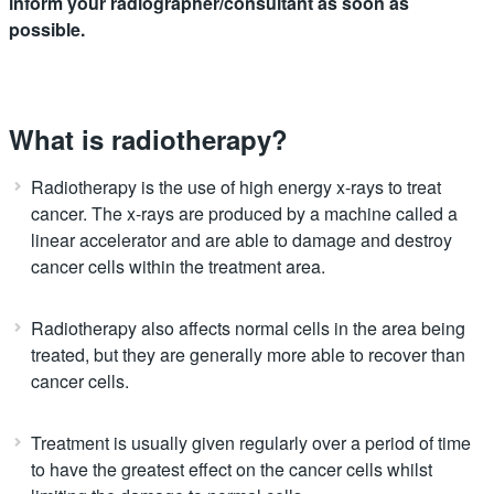
inform your radiographer/consultant as soon as
possible.
What is radiotherapy?
Radiotherapy is the use of high energy x-rays to treat
cancer. The x-rays are produced by a machine called a
linear accelerator and are able to damage and destroy
cancer cells within the treatment area.
Radiotherapy also affects normal cells in the area being
treated, but they are generally more able to recover than
cancer cells.
Treatment is usually given regularly over a period of time
to have the greatest effect on the cancer cells whilst