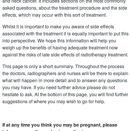
and neck cancer. It includes sections on the most commonly
asked questions, about the treatment procedure and the side
effects, which may occur with this sort of treatment.
Whilst it is important to make you aware of side effects
associated with the treatment it is equally important to put this
into perspective. We hope this information will help you
weigh up the benefits of having adequate treatment now
against the risks of late side effects of radiotherapy treatment.
This page is only a short summary. Throughout the process
the doctors, radiographers and nurses will be there to explain
what will happen in more detail and to answer any questions
you may have. If you need further advice please do not
hesitate to ask. At the bottom of this page, you will find further
suggestions of where you may wish to go for help.
If at any time you think you may be pregnant, please