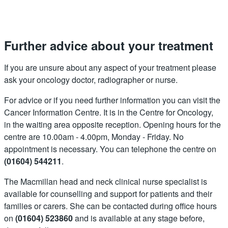
Further advice about your treatment
If you are unsure about any aspect of your treatment please
ask your oncology doctor, radiographer or nurse.
For advice or if you need further information you can visit the
Cancer Information Centre. It is in the Centre for Oncology,
in the waiting area opposite reception. Opening hours for the
centre are 10.00am - 4.00pm, Monday - Friday. No
appointment is necessary. You can telephone the centre on
(01604) 544211
.
The Macmillan head and neck clinical nurse specialist is
available for counselling and support for patients and their
families or carers. She can be contacted during office hours
on
(01604) 523860
and is available at any stage before,