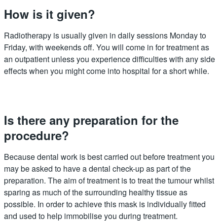
How is it given?
Radiotherapy is usually given in daily sessions Monday to
Friday, with weekends off. You will come in for treatment as
an outpatient unless you experience difficulties with any side
effects when you might come into hospital for a short while.
Is there any preparation for the
procedure?
Because dental work is best carried out before treatment you
may be asked to have a dental check-up as part of the
preparation. The aim of treatment is to treat the tumour whilst
sparing as much of the surrounding healthy tissue as
possible. In order to achieve this mask is individually fitted
and used to help immobilise you during treatment.