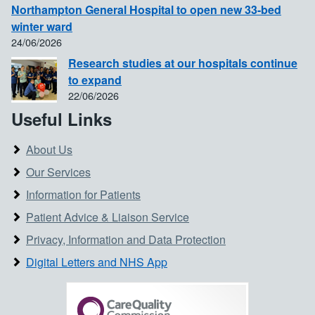
Northampton General Hospital to open new 33-bed
winter ward
24/06/2026
Research studies at our hospitals continue
to expand
22/06/2026
Useful Links
About Us
Our Services
Information for Patients
Patient Advice & Liaison Service
Privacy, Information and Data Protection
Digital Letters and NHS App