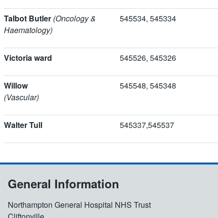
Talbot Butler
(Oncology &
545534, 5453
Haematology)
Victoria ward
545526, 545326
Willow
545548, 5453
(Vascular)
Walter Tull
545337,54553
General Information
Northampton General Hospital NHS Trust
Cliftonville