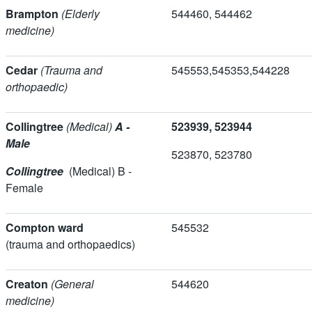
Brampton
(Elderly
544460, 5444
medicine)
Cedar
(Trauma and
545553,545353,
orthopaedic)
Collingtree
(Medical)
A -
523939, 523944
Male
523870, 5237
Collingtree
(Medical) B -
Female
Compton ward
545532
(trauma and orthopaedics)
Creaton
(General
544620
medicine)