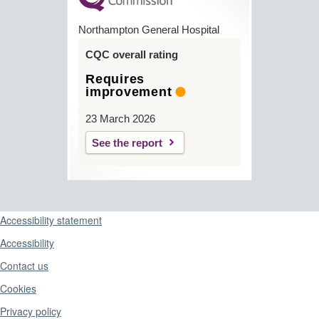
Northampton General Hospital
CQC overall rating
Requires
improvement
23 March 2026
See the report
Support links
Accessibility statement
Accessibility
Contact us
Cookies
Privacy policy