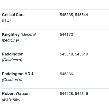
Critical Care
545885, 54554
(ITU)
Knightley
(General
544172
medicine)
Paddington
545319, 5455
(Children’s)
Paddington HDU
545836
(Children’s)
Robert Watson
544928, 5448
(Maternity)