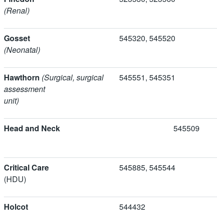
(Renal)
Gosset
545320, 5455
(Neonatal)
Hawthorn
(Surgical, surgical
545551, 5453
assessment
unit)
Head and Neck
5455
Critical Care
545885, 54554
(HDU)
Holcot
544432