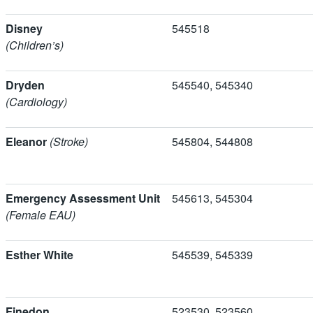
Disney
545518
(Children’s)
Dryden
545540, 5453
(Cardiology)
Eleanor
(Stroke)
545804, 5448
Emergency Assessment Unit
545613, 5453
(Female EAU)
Esther White
545539, 545339
Finedon
523530, 5235