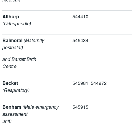
Althorp
544410
(Orthopaedic)
Balmoral
(Maternity
545434
postnatal)
and Barratt Birth
Centre
Becket
545981, 5449
(Respiratory)
Benham
(Male emergency
545915
assessment
unit)