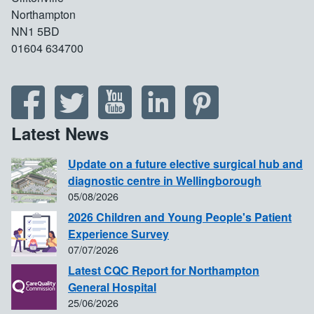
Northampton
NN1 5BD
01604 634700
Latest News
Update on a future elective surgical hub and
diagnostic centre in Wellingborough
05/08/2026
2026 Children and Young People's Patient
Experience Survey
07/07/2026
Latest CQC Report for Northampton
General Hospital
25/06/2026