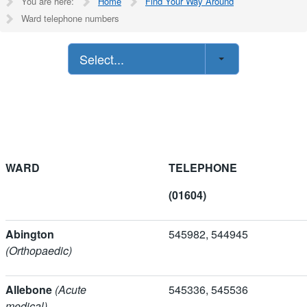
You are here:
Home
Find Your Way Around
Ward telephone numbers
Select...
WARD
TELEPHONE
(01604)
Abington
545982, 5449
(Orthopaedic)
Allebone
(Acute
545336, 5455
medical)