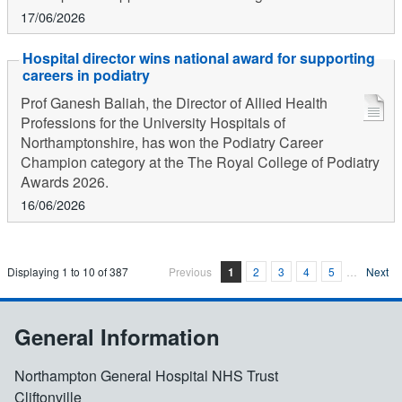
17/06/2026
Hospital director wins national award for supporting
careers in podiatry
Prof Ganesh Baliah, the Director of Allied Health
Professions for the University Hospitals of
Northamptonshire, has won the Podiatry Career
Champion category at the The Royal College of Podiatry
Awards 2026.
16/06/2026
Displaying
1
to
10
of
387
Previous
1
2
3
4
5
…
Next
General Information
Northampton General Hospital NHS Trust
Cliftonville