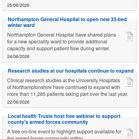
25/06/2026
Northampton General Hospital to open new 33-bed
winter ward
Northampton General Hospital have shared plans
for a new speciality ward to provide additional
capacity and support patient flow during winter.
24/06/2026
Research studies at our hospitals continue to expand
Clinical research studies at the University Hospitals
of Northamptonshire have continued to expand with
more than 11,285 patients taking part over the last year.
22/06/2026
Local health Trusts host free webinar to support
county's armed forces community
A free on-line event to highlight support available for
the armed forces community within