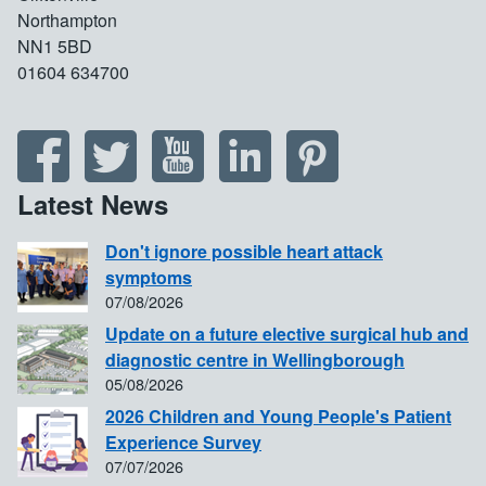
Northampton
NN1 5BD
01604 634700
Latest News
Don't ignore possible heart attack
symptoms
07/08/2026
Update on a future elective surgical hub and
diagnostic centre in Wellingborough
05/08/2026
2026 Children and Young People's Patient
Experience Survey
07/07/2026