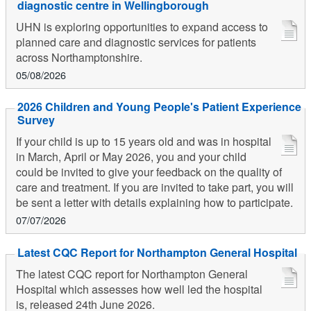
diagnostic centre in Wellingborough
UHN is exploring opportunities to expand access to
planned care and diagnostic services for patients
across Northamptonshire.
05/08/2026
2026 Children and Young People's Patient Experience
Survey
If your child is up to 15 years old and was in hospital
in March, April or May 2026, you and your child
could be invited to give your feedback on the quality of
care and treatment. If you are invited to take part, you will
be sent a letter with details explaining how to participate.
07/07/2026
Latest CQC Report for Northampton General Hospital
The latest CQC report for Northampton General
Hospital which assesses how well led the hospital
is, released 24th June 2026.