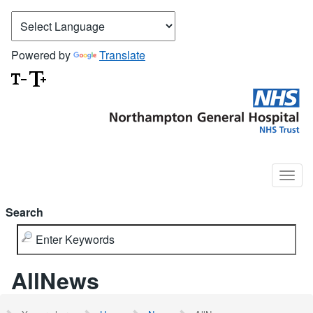
Powered by
Translate
Search
AllNews