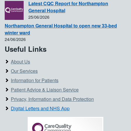
Latest CQC Report for Northampton
General Hospital
25/06/2026
Northampton General Hospital to open new 33-bed
winter ward
24/06/2026
Useful Links
About Us
Our Services
Information for Patients
Patient Advice & Liaison Service
Privacy, Information and Data Protection
Digital Letters and NHS App