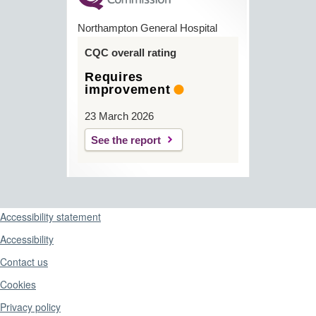
Northampton General Hospital
CQC overall rating
Requires
improvement
23 March 2026
See the report
Support links
Accessibility statement
Accessibility
Contact us
Cookies
Privacy policy