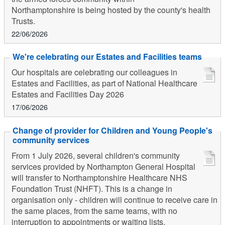
Northamptonshire is being hosted by the county's health
Trusts.
22/06/2026
We're celebrating our Estates and Facilities teams
Our hospitals are celebrating our colleagues in
Estates and Facilities, as part of National Healthcare
Estates and Facilities Day 2026
17/06/2026
Change of provider for Children and Young People's
community services
From 1 July 2026, several children's community
services provided by Northampton General Hospital
will transfer to Northamptonshire Healthcare NHS
Foundation Trust (NHFT). This is a change in
organisation only - children will continue to receive care in
the same places, from the same teams, with no
interruption to appointments or waiting lists.