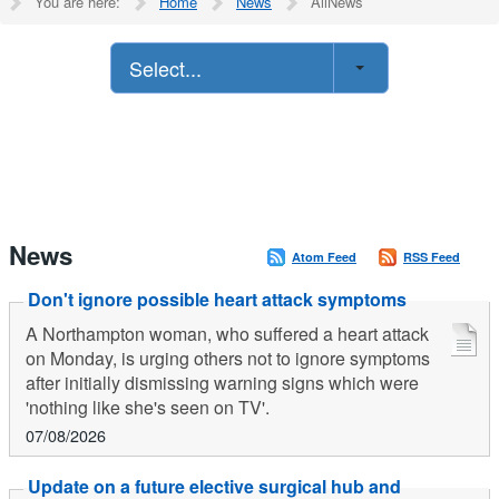
You are here:
Home
News
AllNews
Select...
News
Atom Feed
RSS Feed
Don't ignore possible heart attack symptoms
A Northampton woman, who suffered a heart attack
on Monday, is urging others not to ignore symptoms
after initially dismissing warning signs which were
'nothing like she's seen on TV'.
07/08/2026
Update on a future elective surgical hub and