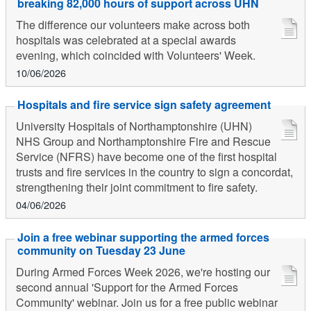
breaking 82,000 hours of support across UHN
The difference our volunteers make across both
hospitals was celebrated at a special awards
evening, which coincided with Volunteers' Week.
10/06/2026
Hospitals and fire service sign safety agreement
University Hospitals of Northamptonshire (UHN)
NHS Group and Northamptonshire Fire and Rescue
Service (NFRS) have become one of the first hospital
trusts and fire services in the country to sign a concordat,
strengthening their joint commitment to fire safety.
04/06/2026
Join a free webinar supporting the armed forces
community on Tuesday 23 June
During Armed Forces Week 2026, we're hosting our
second annual 'Support for the Armed Forces
Community' webinar. Join us for a free public webinar