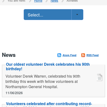
You are here:
Home
News
AllNews
Select...
News
Atom Feed
RSS Feed
Our oldest volunteer Derek celebrates his 90th
birthday!
Volunteer Derek Warren, celebrated his 90th
birthday this week with fellow volunteers at
Northampton General Hospital.
11/06/2026
Volunteers celebrated after contributing record-