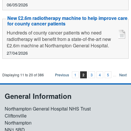
06/05/2026
New £2.6m radiotherapy machine to help improve care
for county cancer patients
Hundreds of county cancer patients who need
radiotherapy will benefit from a state-of-the-art new
£2.6m machine at Northampton General Hospital.
27/04/2026
Displaying
11
to
20
of
386
Previous
1
2
3
4
5
…
Next
General Information
Northampton General Hospital NHS Trust
Cliftonville
Northampton
NN1 5BD