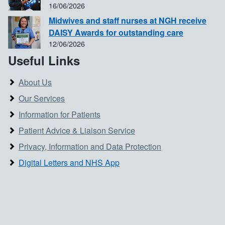
16/06/2026
Midwives and staff nurses at NGH receive
DAISY Awards for outstanding care
12/06/2026
Useful Links
About Us
Our Services
Information for Patients
Patient Advice & Liaison Service
Privacy, Information and Data Protection
Digital Letters and NHS App