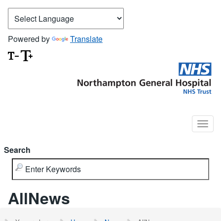
Powered by
Translate
Search
AllNews