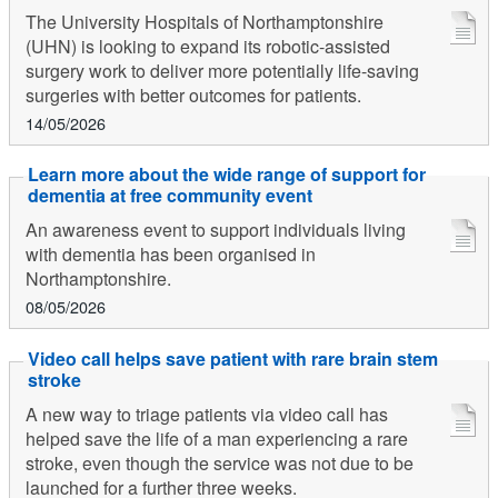
The University Hospitals of Northamptonshire
(UHN) is looking to expand its robotic-assisted
surgery work to deliver more potentially life-saving
surgeries with better outcomes for patients.
14/05/2026
Learn more about the wide range of support for
dementia at free community event
An awareness event to support individuals living
with dementia has been organised in
Northamptonshire.
08/05/2026
Video call helps save patient with rare brain stem
stroke
A new way to triage patients via video call has
helped save the life of a man experiencing a rare
stroke, even though the service was not due to be
launched for a further three weeks.