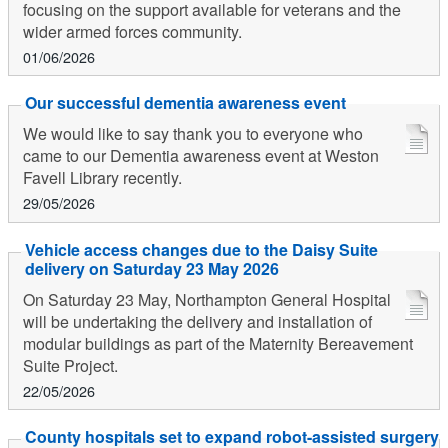
focusing on the support available for veterans and the
wider armed forces community.
01/06/2026
Our successful dementia awareness event
We would like to say thank you to everyone who
came to our Dementia awareness event at Weston
Favell Library recently.
29/05/2026
Vehicle access changes due to the Daisy Suite
delivery on Saturday 23 May 2026
On Saturday 23 May, Northampton General Hospital
will be undertaking the delivery and installation of
modular buildings as part of the Maternity Bereavement
Suite Project.
22/05/2026
County hospitals set to expand robot-assisted surgery