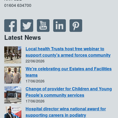
01604 634700
Latest News
Local health Trusts host free webinar to
support county's armed forces community
22/06/2026
We're celebrating our Estates and Facilities
teams
17/06/2026
Change of provider for Children and Young
People's community services
17/06/2026
Hospital director wins national award for
supporting careers in podiatry