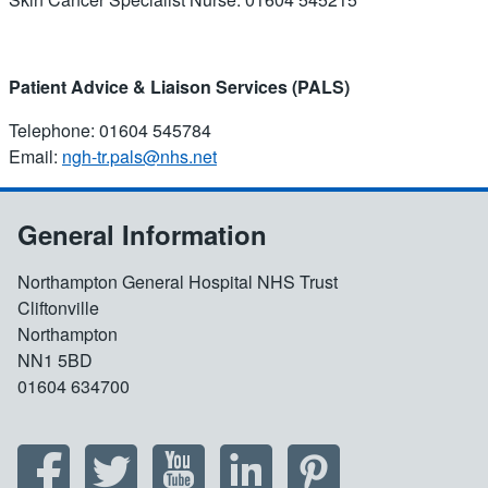
Patient Advice & Liaison Services (PALS)
Telephone: 01604 545784
Email:
ngh-tr.pals@nhs.net
General Information
Northampton General Hospital NHS Trust
Cliftonville
Northampton
NN1 5BD
01604 634700