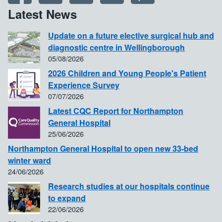
Latest News
Update on a future elective surgical hub and
diagnostic centre in Wellingborough
05/08/2026
2026 Children and Young People's Patient
Experience Survey
07/07/2026
Latest CQC Report for Northampton
General Hospital
25/06/2026
Northampton General Hospital to open new 33-bed
winter ward
24/06/2026
Research studies at our hospitals continue
to expand
22/06/2026