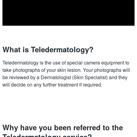
What is Teledermatology?
Teledermatology is the use of special camera equipment to
take photographs of your skin lesion. Your photographs will
be reviewed by a Dermatologist (Skin Specialist) and they
will decide on any further treatment if required.
Why have you been referred to the
Teledermatology service?