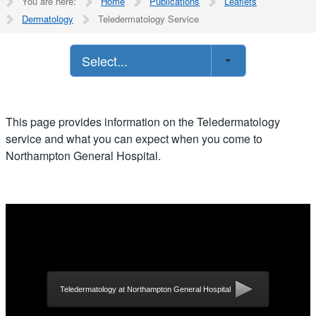
You are here:
Home
Publications
Leaflets
Dermatology
Teledermatology Service
Select...
This page provides information on the Teledermatology
service and what you can expect when you come to
Northampton General Hospital.
Teledermatology at Northampton General Hospital