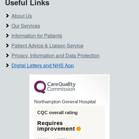
Useful Links
About Us
Our Services
Information for Patients
Patient Advice & Liaison Service
Privacy, Information and Data Protection
Digital Letters and NHS App
Northampton General Hospital
CQC overall rating
Requires
improvement