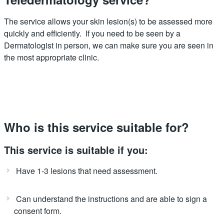
The service allows your skin lesion(s) to be assessed more
quickly and efficiently. If you need to be seen by a
Dermatologist in person, we can make sure you are seen in
the most appropriate clinic.
Who is this service suitable for?
This service is suitable if you:
Have 1-3 lesions that need assessment.
Can understand the instructions and are able to sign a
consent form.