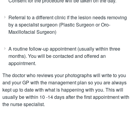
Consent for the procedure will be taken on the day.
Referral to a different clinic if the lesion needs removing
by a specialist surgeon (Plastic Surgeon or Oro-
Maxillofacial Surgeon)
A routine follow-up appointment (usually within three
months). You will be contacted and offered an
appointment.
The doctor who reviews your photographs will write to you
and your GP with the management plan so you are always
kept up to date with what is happening with you. This will
usually be within 10 -14 days after the first appointment with
the nurse specialist.