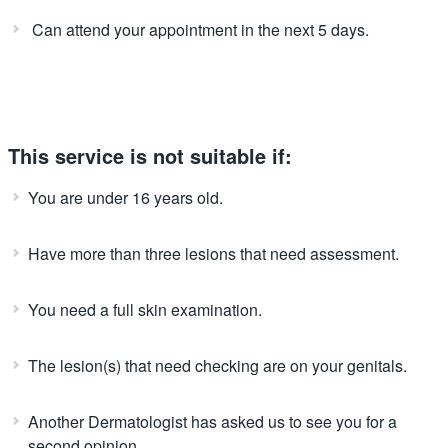
Can attend your appointment in the next 5 days.
This service is not suitable if:
You are under 16 years old.
Have more than three lesions that need assessment.
You need a full skin examination.
The lesion(s) that need checking are on your genitals.
Another Dermatologist has asked us to see you for a
second opinion.