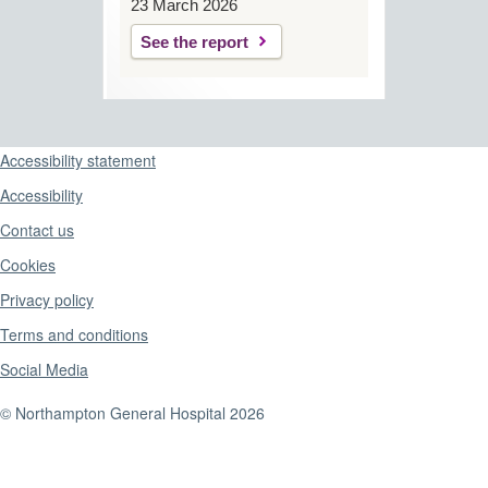
23 March 2026
See the report
Support links
Accessibility statement
Accessibility
Contact us
Cookies
Privacy policy
Terms and conditions
Social Media
© Northampton General Hospital 2026