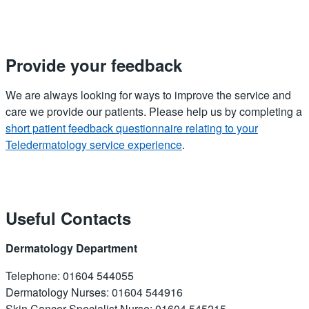
Provide your feedback
We are always looking for ways to improve the service and
care we provide our patients. Please help us by completing a
short patient feedback questionnaire relating to your
Teledermatology service experience
.
Useful Contacts
Dermatology Department
Telephone: 01604 544055
Dermatology Nurses: 01604 544916
Skin Cancer Specialist Nurse: 01604 545215