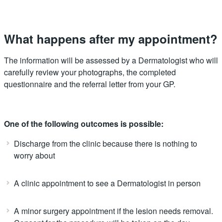
What happens after my appointment?
The information will be assessed by a Dermatologist who will
carefully review your photographs, the completed
questionnaire and the referral letter from your GP.
One of the following outcomes is possible:
Discharge from the clinic because there is nothing to
worry about
A clinic appointment to see a Dermatologist in person
A minor surgery appointment if the lesion needs removal.