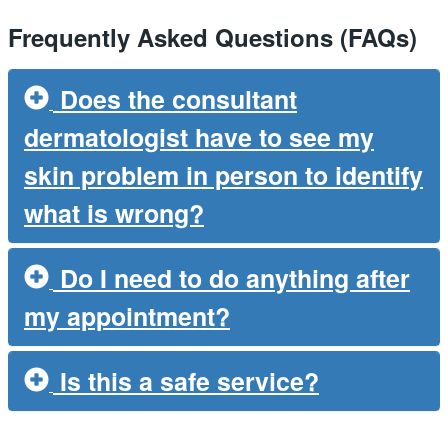
Frequently Asked Questions (FAQs)
Does the consultant
dermatologist have to see my
skin problem in person to identify
what is wrong?
Do I need to do anything after
my appointment?
Is this a safe service?