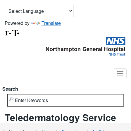
Powered by
Translate
Search
Teledermatology Service