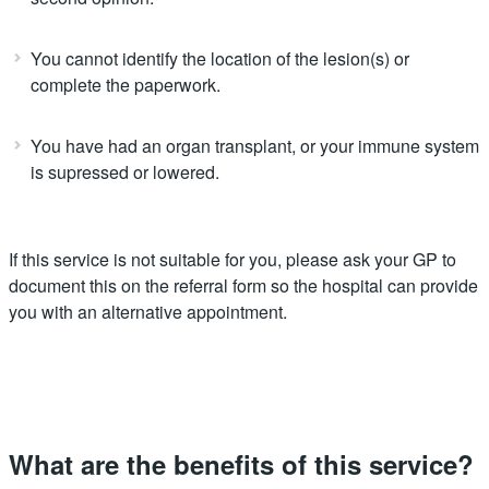
You cannot identify the location of the lesion(s) or
complete the paperwork.
You have had an organ transplant, or your immune system
is supressed or lowered.
If this service is not suitable for you, please ask your GP to
document this on the referral form so the hospital can provide
you with an alternative appointment.
What are the benefits of this service?