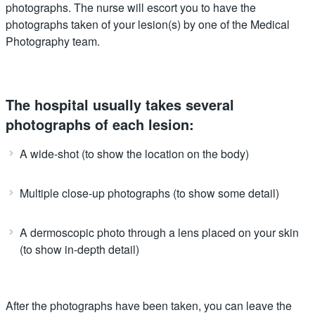
photographs. The nurse will escort you to have the
photographs taken of your lesion(s) by one of the Medical
Photography team.
The hospital usually takes several
photographs of each lesion:
A wide-shot (to show the location on the body)
Multiple close-up photographs (to show some detail)
A dermoscopic photo through a lens placed on your skin
(to show in-depth detail)
After the photographs have been taken, you can leave the