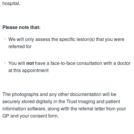
hospital.
Please note that:
We will only assess the specific lesion(s) that you were
referred for
You will
not
have a face-to-face consultation with a doctor
at this appointment
The photographs and any other documentation will be
securely stored digitally in the Trust imaging and patient
information software, along with the referral letter from your
GP and your consent form.