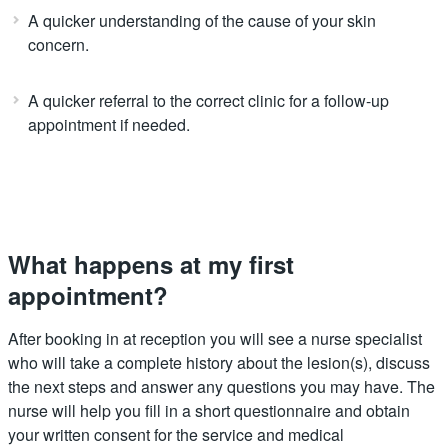
A quicker understanding of the cause of your skin
concern.
A quicker referral to the correct clinic for a follow-up
appointment if needed.
What happens at my first
appointment?
After booking in at reception you will see a nurse specialist
who will take a complete history about the lesion(s), discuss
the next steps and answer any questions you may have. The
nurse will help you fill in a short questionnaire and obtain
your written consent for the service and medical