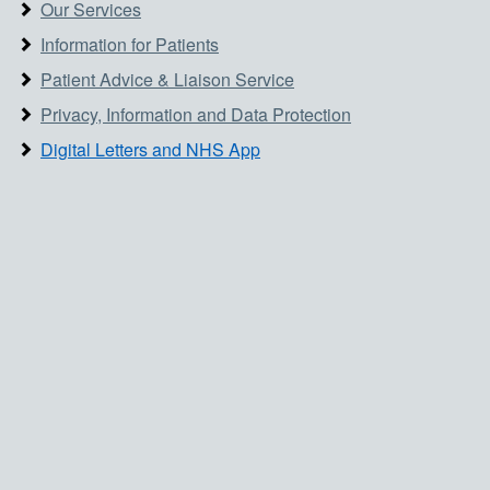
Our Services
Information for Patients
Patient Advice & Liaison Service
Privacy, Information and Data Protection
Digital Letters and NHS App