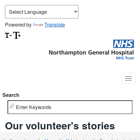
Powered by
Translate
Search
Our volunteer's stories