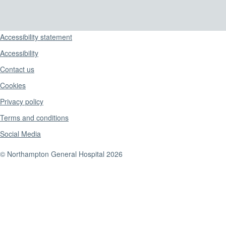
Support links
Accessibility statement
Accessibility
Contact us
Cookies
Privacy policy
Terms and conditions
Social Media
© Northampton General Hospital 2026