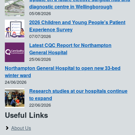
diagnostic centre in Wellingborough
05/08/2026
2026 Children and Young People's Patient
Experience Survey
07/07/2026
Latest CQC Report for Northampton
General Hospital
25/06/2026
Northampton General Hospital to open new 33-bed
winter ward
24/06/2026
Research studies at our hospitals continue
to expand
22/06/2026
Useful Links
About Us