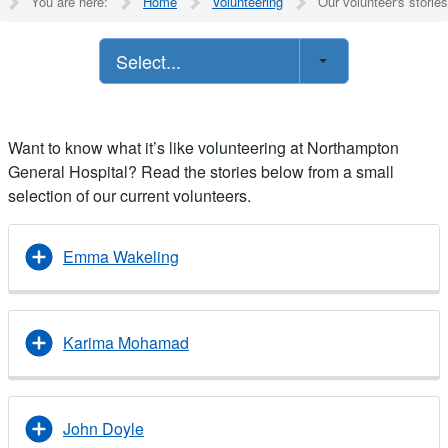
You are here:
Home
Volunteering
Our volunteer's stories
Select...
Want to know what it’s like volunteering at Northampton
General Hospital? Read the stories below from a small
selection of our current volunteers.
Emma Wakeling
Karima Mohamad
John Doyle