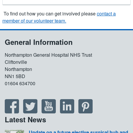
To find out how you can get involved please
contact a
member of our volunteer team.
General Information
Northampton General Hospital NHS Trust
Cliftonville
Northampton
NN1 5BD
01604 634700
Latest News
Update on a future elective surgical hub and