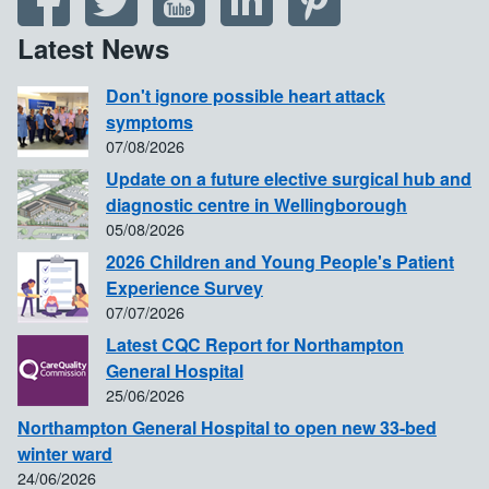
Latest News
Don't ignore possible heart attack
symptoms
07/08/2026
Update on a future elective surgical hub and
diagnostic centre in Wellingborough
05/08/2026
2026 Children and Young People's Patient
Experience Survey
07/07/2026
Latest CQC Report for Northampton
General Hospital
25/06/2026
Northampton General Hospital to open new 33-bed
winter ward
24/06/2026