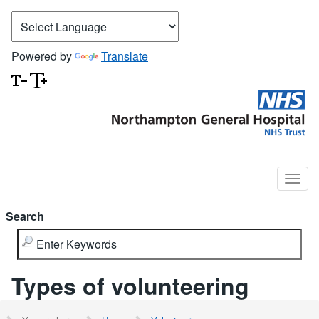
Powered by
Translate
Search
Types of volunteering