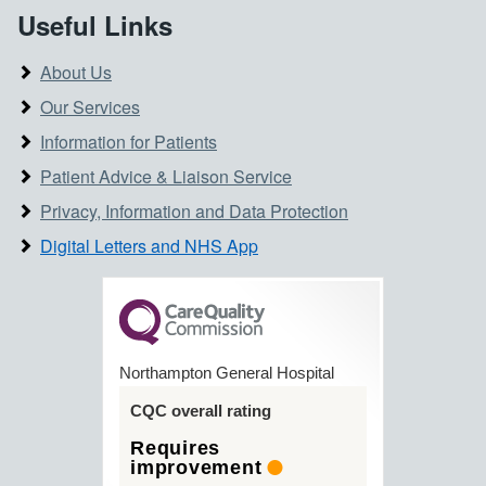
Useful Links
About Us
Our Services
Information for Patients
Patient Advice & Liaison Service
Privacy, Information and Data Protection
Digital Letters and NHS App
Northampton General Hospital
CQC overall rating
Requires
improvement