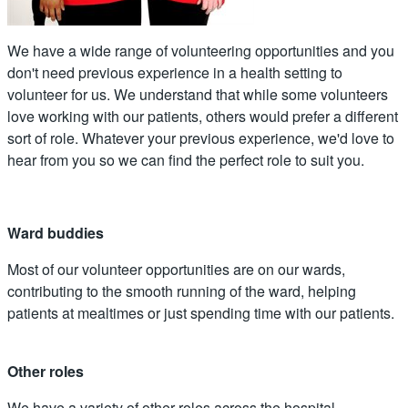
We have a wide range of volunteering opportunities and you
don't need previous experience in a health setting to
volunteer for us. We understand that while some volunteers
love working with our patients, others would prefer a different
sort of role. Whatever your previous experience, we'd love to
hear from you so we can find the perfect role to suit you.
Ward buddies
Most of our volunteer opportunities are on our wards,
contributing to the smooth running of the ward, helping
patients at mealtimes or just spending time with our patients.
Other roles
We have a variety of other roles across the hospital,