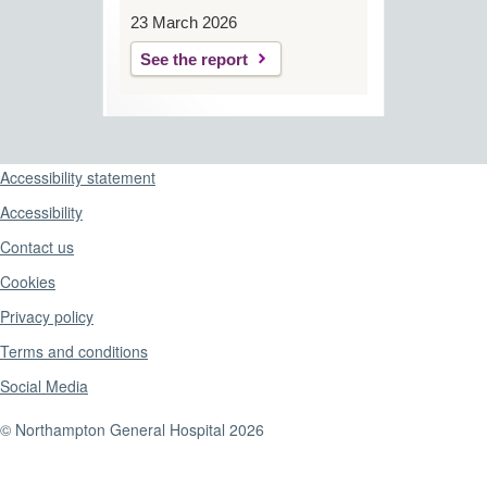
23 March 2026
See the report
Support links
Accessibility statement
Accessibility
Contact us
Cookies
Privacy policy
Terms and conditions
Social Media
© Northampton General Hospital 2026