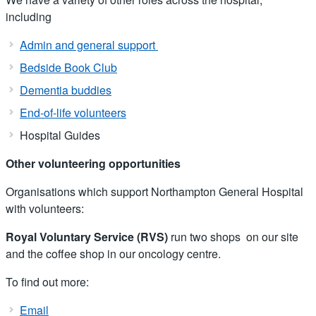
including
Admin and general support
Bedside Book Club
Dementia buddies
End-of-life volunteers
Hospital Guides
Other volunteering opportunities
Organisations which support Northampton General Hospital
with volunteers:
Royal Voluntary Service (RVS)
run two shops on our site
and the coffee shop in our oncology centre.
To find out more:
Email