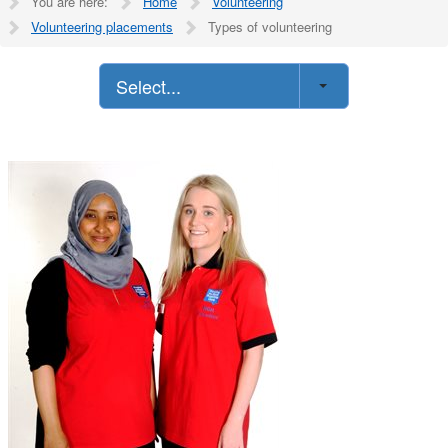
You are here:
Home
Volunteering
Volunteering placements
Types of volunteering
Select...