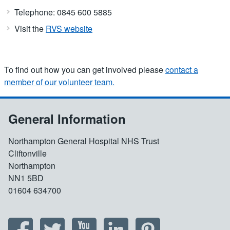
Telephone: 0845 600 5885
Visit the
RVS website
To find out how you can get involved please
contact a
member of our volunteer team.
General Information
Northampton General Hospital NHS Trust
Cliftonville
Northampton
NN1 5BD
01604 634700