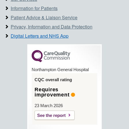
Information for Patients
Patient Advice & Liaison Service
Privacy, Information and Data Protection
Digital Letters and NHS App
Northampton General Hospital
CQC overall rating
Requires
improvement
23 March 2026
See the report