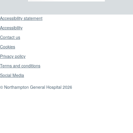
Support links
Accessibility statement
Accessibility
Contact us
Cookies
Privacy policy
Terms and conditions
Social Media
© Northampton General Hospital 2026