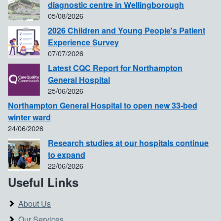
diagnostic centre in Wellingborough
05/08/2026
2026 Children and Young People's Patient
Experience Survey
07/07/2026
Latest CQC Report for Northampton
General Hospital
25/06/2026
Northampton General Hospital to open new 33-bed
winter ward
24/06/2026
Research studies at our hospitals continue
to expand
22/06/2026
Useful Links
About Us
Our Services