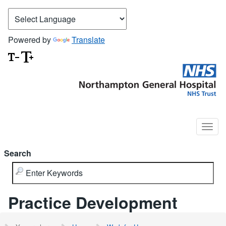
Powered by
Translate
Search
Practice Development