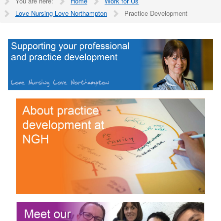
You are here:
Home
Work for Us
Love Nursing Love Northampton
Practice Development