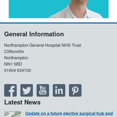
General Information
Northampton General Hospital NHS Trust
Cliftonville
Northampton
NN1 5BD
01604 634700
Latest News
Update on a future elective surgical hub and