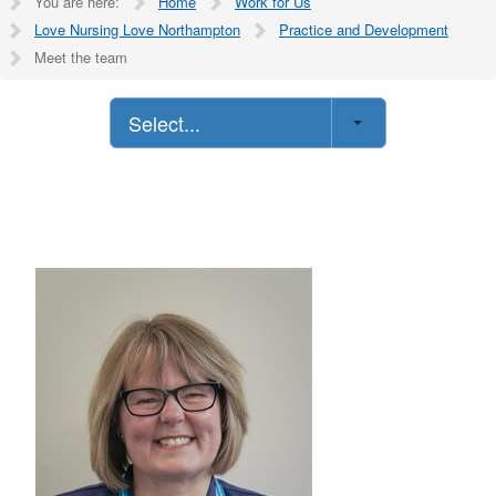
You are here:
Home
Work for Us
Love Nursing Love Northampton
Practice and Development
Meet the team
Select...