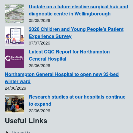
Update on a future elective surgical hub and
diagnostic centre in Wellingborough
05/08/2026
2026 Children and Young People's Patient
Experience Survey
07/07/2026
Latest CQC Report for Northampton
General Hospital
25/06/2026
Northampton General Hospital to open new 33-bed
winter ward
24/06/2026
Research studies at our hospitals continue
to expand
22/06/2026
Useful Links