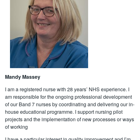
Mandy Massey
I am a registered nurse with 28 years’ NHS experience. I
am responsible for the ongoing professional development
of our Band 7 nurses by coordinating and delivering our in-
house educational programme. I support nursing pilot
projects and the implementation of new processes or ways
of working
I have a particular interest in quality improvement and I’m