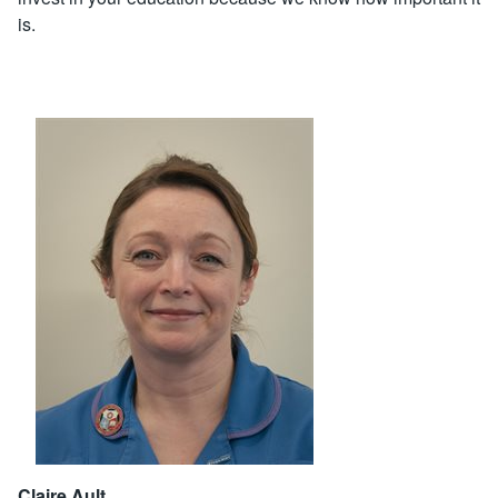
is.
Claire Ault