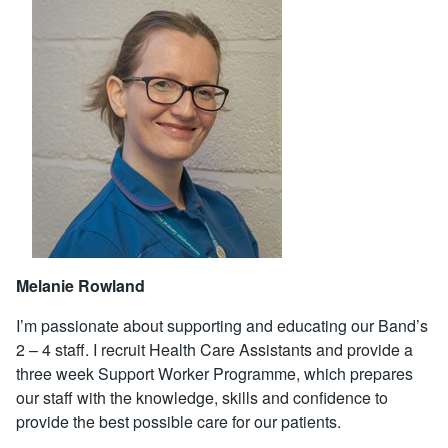
Melanie Rowland
I’m passionate about supporting and educating our Band’s
2 – 4 staff. I recruit Health Care Assistants and provide a
three week Support Worker Programme, which prepares
our staff with the knowledge, skills and confidence to
provide the best possible care for our patients.