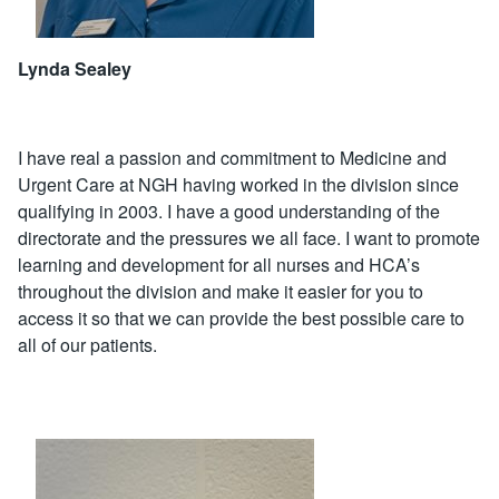
Lynda Sealey
I have real a passion and commitment to Medicine and
Urgent Care at NGH having worked in the division since
qualifying in 2003. I have a good understanding of the
directorate and the pressures we all face. I want to promote
learning and development for all nurses and HCA’s
throughout the division and make it easier for you to
access it so that we can provide the best possible care to
all of our patients.