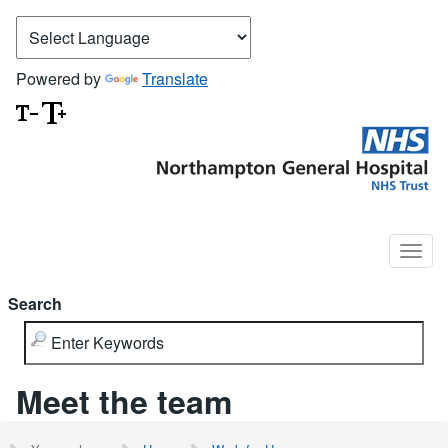
Powered by
Translate
Search
Meet the team