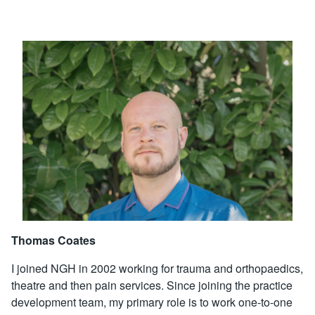
Thomas Coates
I joined NGH in 2002 working for trauma and orthopaedics,
theatre and then pain services. Since joining the practice
development team, my primary role is to work one-to-one