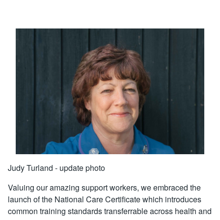
Judy Turland - update photo
Valuing our amazing support workers, we embraced the
launch of the National Care Certificate which introduces
common training standards transferrable across health and