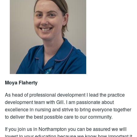
Moya Flaherty
As head of professional development I lead the practice
development team with Gill. I am passionate about
excellence in nursing and strive to bring everyone together
to deliver the best possible care to our community.
If you join us in Northampton you can be assured we will
invest in your education because we know how important it