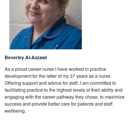
Beverley Al-Azzawi
As a proud career nurse I have worked in practice
development for the latter of my 37 years as a nurse.
Offering support and advice for staff, I am committed to
facilitating practice to the highest levels of their ability and
engaging with the career pathway they chose, to maximize
success and provide better care for patients and staff
wellbeing.