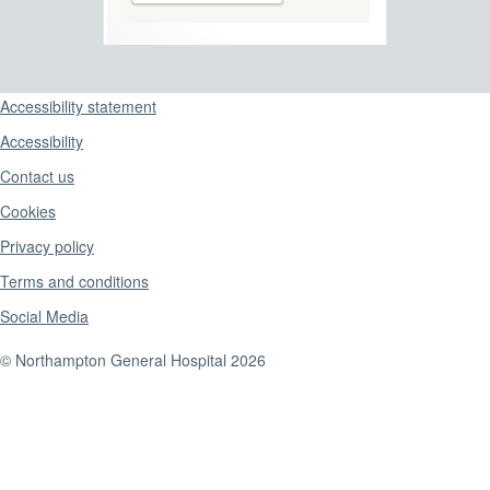
Support links
Accessibility statement
Accessibility
Contact us
Cookies
Privacy policy
Terms and conditions
Social Media
© Northampton General Hospital 2026