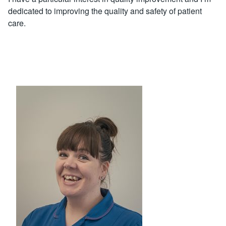
dedicated to improving the quality and safety of patient
care.