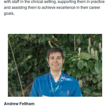
with staff in the clinical setting, supporting them in practice
and assisting them to achieve excellence in their career
goals.
Andrew Feltham