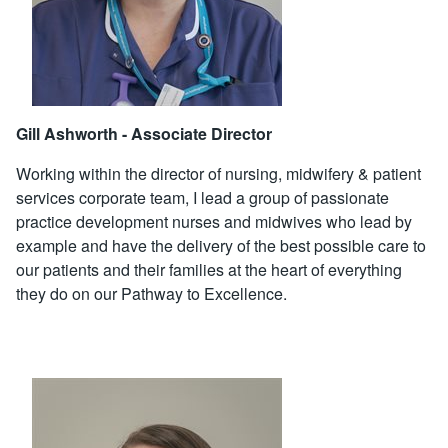
Gill Ashworth - Associate Director
Working within the director of nursing, midwifery & patient
services corporate team, I lead a group of passionate
practice development nurses and midwives who lead by
example and have the delivery of the best possible care to
our patients and their families at the heart of everything
they do on our Pathway to Excellence.