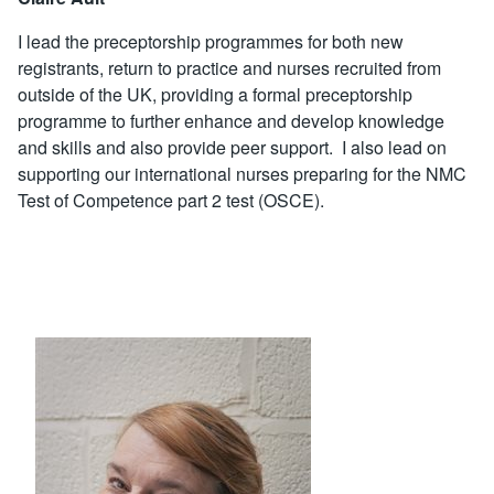
I lead the preceptorship programmes for both new
registrants, return to practice and nurses recruited from
outside of the UK, providing a formal preceptorship
programme to further enhance and develop knowledge
and skills and also provide peer support. I also lead on
supporting our international nurses preparing for the NMC
Test of Competence part 2 test (OSCE).