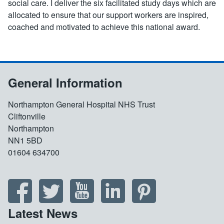
social care. I deliver the six facilitated study days which are
allocated to ensure that our support workers are inspired,
coached and motivated to achieve this national award.
General Information
Northampton General Hospital NHS Trust
Cliftonville
Northampton
NN1 5BD
01604 634700
Latest News