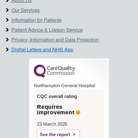
About Us
Our Services
Information for Patients
Patient Advice & Liaison Service
Privacy, Information and Data Protection
Digital Letters and NHS App
Northampton General Hospital
CQC overall rating
Requires
improvement
23 March 2026
See the report