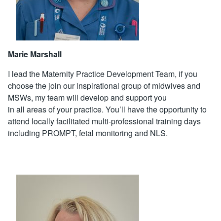
Marie Marshall
I lead the Maternity Practice Development Team, if you
choose the join our inspirational group of midwives and
MSWs, my team will develop and support you
in all areas of your practice. You’ll have the opportunity to
attend locally facilitated multi-professional training days
including PROMPT, fetal monitoring and NLS.