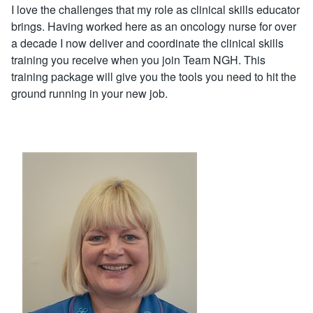
I love the challenges that my role as clinical skills educator
brings. Having worked here as an oncology nurse for over
a decade I now deliver and coordinate the clinical skills
training you receive when you join Team NGH. This
training package will give you the tools you need to hit the
ground running in your new job.