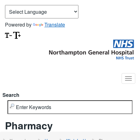
Powered by
Translate
Search
Pharmacy