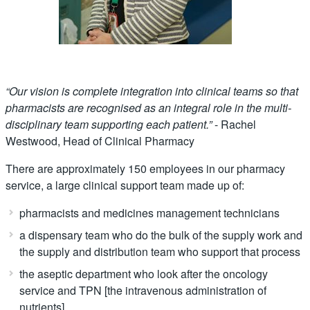
“Our vision is complete integration into clinical teams so that
pharmacists are recognised
as an integral role in the multi-
disciplinary team supporting each patient.”
- Rachel
Westwood, Head of Clinical Pharmacy
There are approximately 150 employees in our pharmacy
service, a large clinical support team made up of:
pharmacists and medicines management technicians
a dispensary team who do the bulk of the supply work and
the supply and distribution team who support that process
the aseptic department who look after the oncology
service and TPN [the intravenous administration of
nutrients]