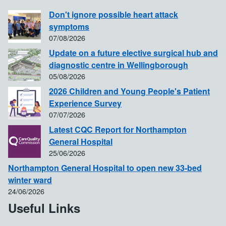
Don't ignore possible heart attack
symptoms
07/08/2026
Update on a future elective surgical hub and
diagnostic centre in Wellingborough
05/08/2026
2026 Children and Young People's Patient
Experience Survey
07/07/2026
Latest CQC Report for Northampton
General Hospital
25/06/2026
Northampton General Hospital to open new 33-bed
winter ward
24/06/2026
Useful Links