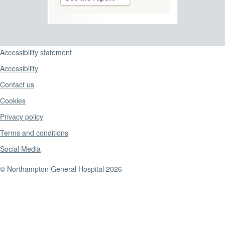
Support links
Accessibility statement
Accessibility
Contact us
Cookies
Privacy policy
Terms and conditions
Social Media
© Northampton General Hospital 2026