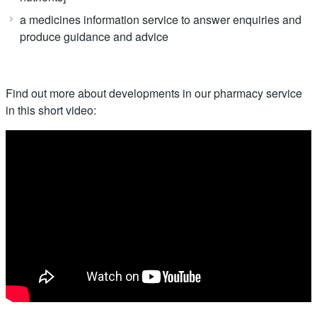
a medicines information service to answer enquiries and
produce guidance and advice
Find out more about developments in our pharmacy service
in this short video: