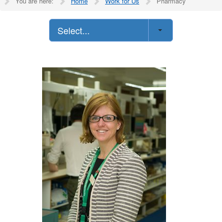
You are here:
Home
Work for Us
Pharmacy
Select...