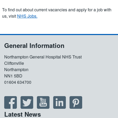
To find out about current vacancies and apply for a job with
us, visit
NHS Jobs.
General Information
Northampton General Hospital NHS Trust
Cliftonville
Northampton
NN1 5BD
01604 634700
Latest News