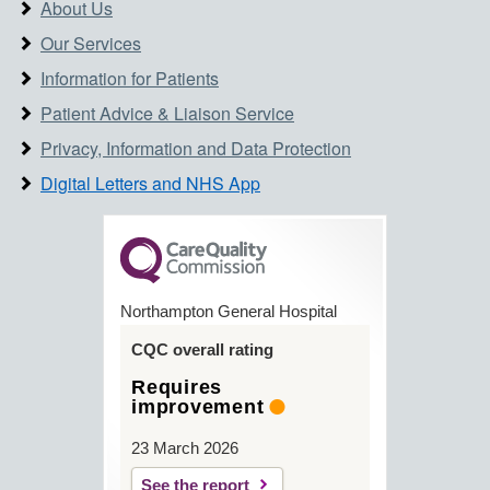
About Us
Our Services
Information for Patients
Patient Advice & Liaison Service
Privacy, Information and Data Protection
Digital Letters and NHS App
Northampton General Hospital
CQC overall rating
Requires
improvement
23 March 2026
See the report