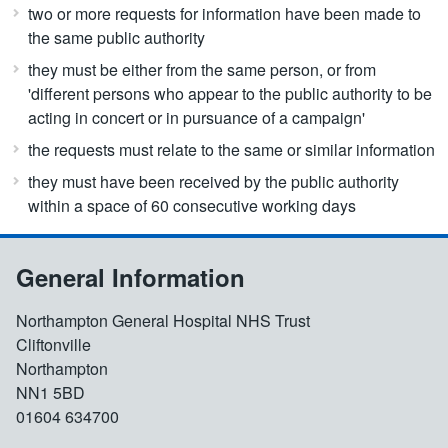
two or more requests for information have been made to
the same public authority
they must be either from the same person, or from
'different persons who appear to the public authority to be
acting in concert or in pursuance of a campaign'
the requests must relate to the same or similar information
they must have been received by the public authority
within a space of 60 consecutive working days
General Information
Northampton General Hospital NHS Trust
Cliftonville
Northampton
NN1 5BD
01604 634700