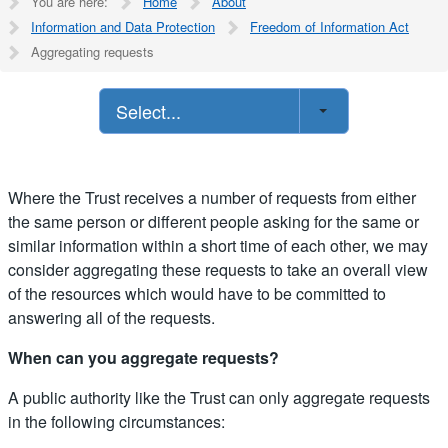
You are here:
Home
About
Information and Data Protection
Freedom of Information Act
Aggregating requests
Select...
Where the Trust receives a number of requests from either
the same person or different people asking for the same or
similar information within a short time of each other, we may
consider aggregating these requests to take an overall view
of the resources which would have to be committed to
answering all of the requests.
When can you aggregate requests?
A public authority like the Trust can only aggregate requests
in the following circumstances: