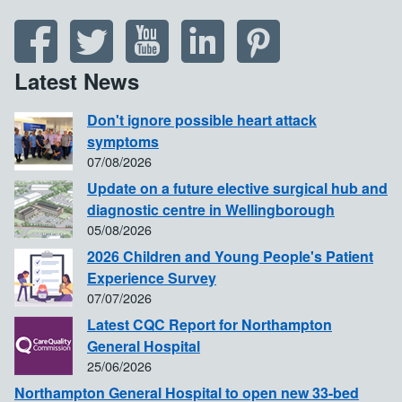
Latest News
Don't ignore possible heart attack
symptoms
07/08/2026
Update on a future elective surgical hub and
diagnostic centre in Wellingborough
05/08/2026
2026 Children and Young People's Patient
Experience Survey
07/07/2026
Latest CQC Report for Northampton
General Hospital
25/06/2026
Northampton General Hospital to open new 33-bed