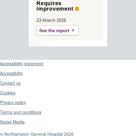
Requires
improvement
23 March 2026
See the report
Support links
Accessibility statement
Accessibility
Contact us
Cookies
Privacy policy
Terms and conditions
Social Media
© Northampton General Hospital 2026