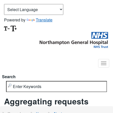
Powered by
Translate
Search
Aggregating requests