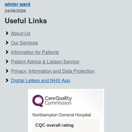
winter ward
24/06/2026
Useful Links
About Us
Our Services
Information for Patients
Patient Advice & Liaison Service
Privacy, Information and Data Protection
Digital Letters and NHS App
Northampton General Hospital
CQC overall rating