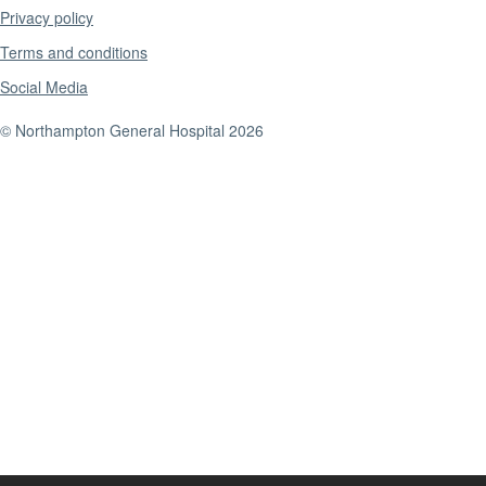
Privacy policy
Terms and conditions
Social Media
© Northampton General Hospital 2026