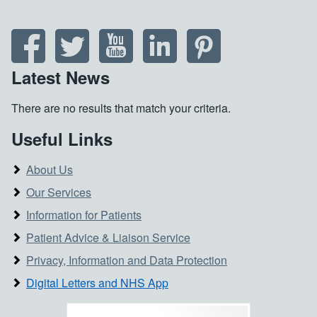
Latest News
There are no results that match your criteria.
Useful Links
About Us
Our Services
Information for Patients
Patient Advice & Liaison Service
Privacy, Information and Data Protection
Digital Letters and NHS App