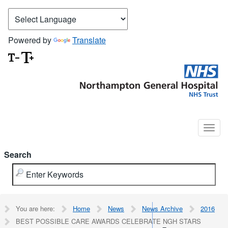
Powered by
Translate
Search
You are here:
Home
News
News Archive
2016
BEST POSSIBLE CARE AWARDS CELEBRATE NGH STARS