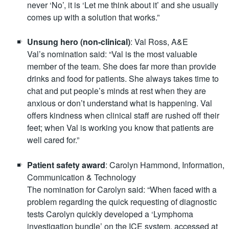
never ‘No’, it is ‘Let me think about it’ and she usually
comes up with a solution that works.”
Unsung hero (non-clinical)
: Val Ross, A&E
Val’s nomination said: “Val is the most valuable
member of the team. She does far more than provide
drinks and food for patients. She always takes time to
chat and put people’s minds at rest when they are
anxious or don’t understand what is happening. Val
offers kindness when clinical staff are rushed off their
feet; when Val is working you know that patients are
well cared for.”
Patient safety award
: Carolyn Hammond, Information,
Communication & Technology
The nomination for Carolyn said: “When faced with a
problem regarding the quick requesting of diagnostic
tests Carolyn quickly developed a ‘Lymphoma
investigation bundle’ on the ICE system, accessed at