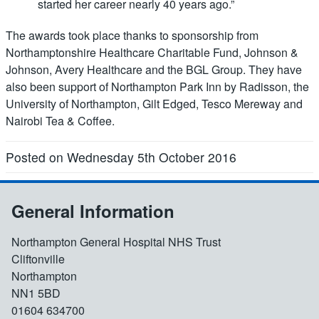
started her career nearly 40 years ago.”
The awards took place thanks to sponsorship from
Northamptonshire Healthcare Charitable Fund, Johnson &
Johnson, Avery Healthcare and the BGL Group. They have
also been support of Northampton Park Inn by Radisson, the
University of Northampton, Gilt Edged, Tesco Mereway and
Nairobi Tea & Coffee.
Posted on Wednesday 5th October 2016
General Information
Northampton General Hospital NHS Trust
Cliftonville
Northampton
NN1 5BD
01604 634700