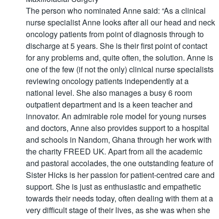
The person who nominated Anne said: “As a clinical
nurse specialist Anne looks after all our head and neck
oncology patients from point of diagnosis through to
discharge at 5 years. She is their first point of contact
for any problems and, quite often, the solution. Anne is
one of the few (if not the only) clinical nurse specialists
reviewing oncology patients independently at a
national level. She also manages a busy 6 room
outpatient department and is a keen teacher and
innovator. An admirable role model for young nurses
and doctors, Anne also provides support to a hospital
and schools in Nandom, Ghana through her work with
the charity FREED UK. Apart from all the academic
and pastoral accolades, the one outstanding feature of
Sister Hicks is her passion for patient-centred care and
support. She is just as enthusiastic and empathetic
towards their needs today, often dealing with them at a
very difficult stage of their lives, as she was when she