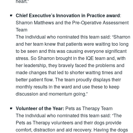
heart.”
Chief Executive’s Innovation in Practice award
:
Sharron Matthews and the Pre-Operative Assessment
Team
The individual who nominated this team said: “Sharron
and her team knew that patients were waiting too long
to be seen and this was causing everyone significant
stress. So Sharron brought in the IQE team and, with
her leadership, they bravely faced the problems and
made changes that led to shorter waiting times and
better patient flow. The team proudly displays their
monthly results in the ward and use these to keep
discussion and momentum going.”
Volunteer of the Year:
Pets as Therapy Team
The individual who nominated this team said: “The
Pets as Therapy volunteers and their dogs provide
comfort, distraction and aid recovery. Having the dogs