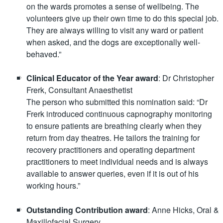
on the wards promotes a sense of wellbeing. The
volunteers give up their own time to do this special job.
They are always willing to visit any ward or patient
when asked, and the dogs are exceptionally well-
behaved.”
Clinical Educator of the Year award
: Dr Christopher
Frerk, Consultant Anaesthetist
The person who submitted this nomination said: “Dr
Frerk introduced continuous capnography monitoring
to ensure patients are breathing clearly when they
return from day theatres. He tailors the training for
recovery practitioners and operating department
practitioners to meet individual needs and is always
available to answer queries, even if it is out of his
working hours.”
Outstanding Contribution award
: Anne Hicks, Oral &
Maxillofacial Surgery