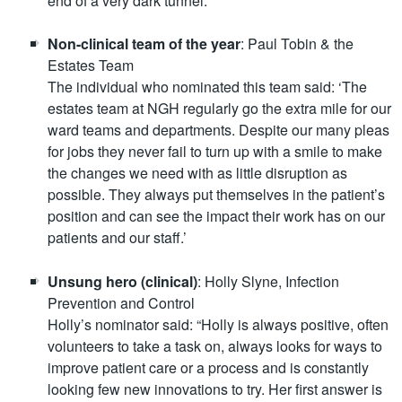
end of a very dark tunnel.”
Non-clinical team of the year
: Paul Tobin & the
Estates Team
The individual who nominated this team said: ‘The
estates team at NGH regularly go the extra mile for our
ward teams and departments. Despite our many pleas
for jobs they never fail to turn up with a smile to make
the changes we need with as little disruption as
possible. They always put themselves in the patient’s
position and can see the impact their work has on our
patients and our staff.’
Unsung hero (clinical)
: Holly Slyne, Infection
Prevention and Control
Holly’s nominator said: “Holly is always positive, often
volunteers to take a task on, always looks for ways to
improve patient care or a process and is constantly
looking few new innovations to try. Her first answer is