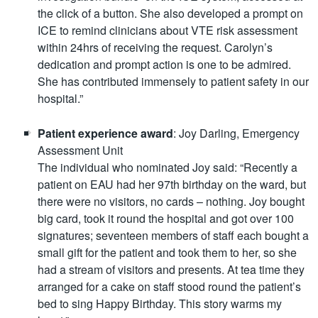
the click of a button. She also developed a prompt on
ICE to remind clinicians about VTE risk assessment
within 24hrs of receiving the request. Carolyn’s
dedication and prompt action is one to be admired.
She has contributed immensely to patient safety in our
hospital.”
Patient experience award
: Joy Darling, Emergency
Assessment Unit
The individual who nominated Joy said: “Recently a
patient on EAU had her 97th birthday on the ward, but
there were no visitors, no cards – nothing. Joy bought
big card, took it round the hospital and got over 100
signatures; seventeen members of staff each bought a
small gift for the patient and took them to her, so she
had a stream of visitors and presents. At tea time they
arranged for a cake on staff stood round the patient’s
bed to sing Happy Birthday. This story warms my