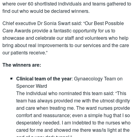
where over 60 shortlisted individuals and teams gathered to
find out who would be declared winners.
Chief executive Dr Sonia Swart said: “Our Best Possible
Care Awards provide a fantastic opportunity for us to
showcase and celebrate our staff and volunteers who help
bring about real improvements to our services and the care
our patients receive.”
The winners are:
Clinical team of the year
: Gynaecology Team on
Spencer Ward
The individual who nominated this team said: “This
team has always provided me with the utmost dignity
and care when treating me. The ward nurses provide
comfort and reassurance; even a simple hug that I so
desperately needed. I am indebted to the nurses who
cared for me and showed me there was/is light at the