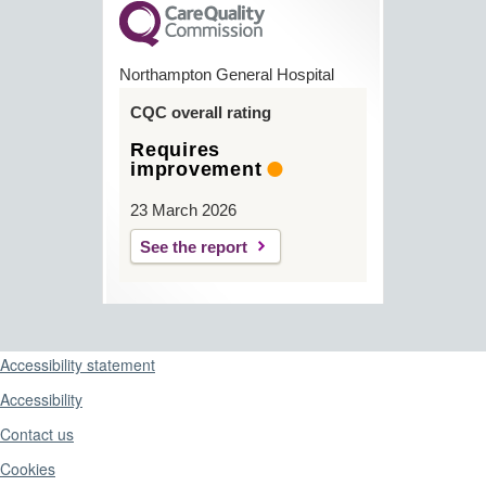
Northampton General Hospital
CQC overall rating
Requires
improvement
23 March 2026
See the report
Support links
Accessibility statement
Accessibility
Contact us
Cookies