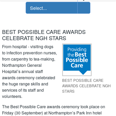
Select...
BEST POSSIBLE CARE AWARDS
CELEBRATE NGH STARS
From hospital - visiting dogs
to infection prevention nurses,
from carpentry to tea-making,
Northampton General
Hospital’s annual staff
awards ceremony celebrated
BEST POSSIBLE CARE
the huge range skills and
AWARDS CELEBRATE NGH
services of its staff and
STARS
volunteers.
The Best Possible Care awards ceremony took place on
Friday (30 September) at Northampton’s Park Inn hotel