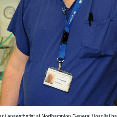
ant anaesthetist at Northampton General Hospital h