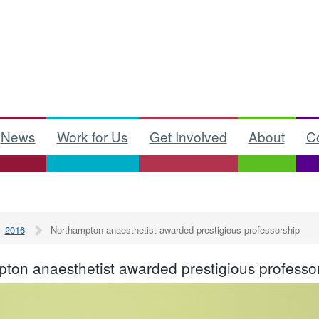
News
Work for Us
Get Involved
About
C
2016
Northampton anaesthetist awarded prestigious professorship
ton anaesthetist awarded prestigious professo