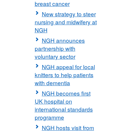
breast cancer
New strategy to steer
nursing and midwifery at
NGH
NGH announces
partnership with
voluntary sector
NGH appeal for local
knitters to help patients
with dementia
NGH becomes first
UK hospital on
international standards
programme
NGH hosts visit from