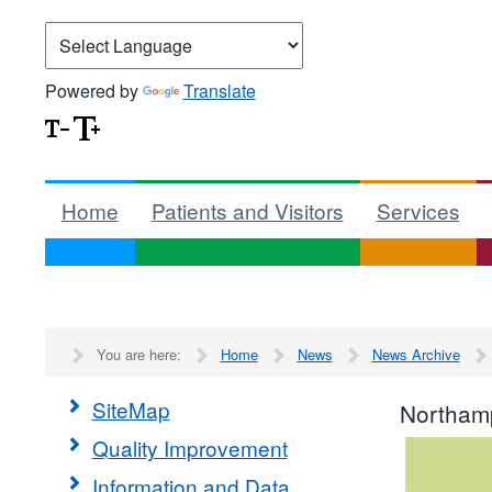
Powered by
Translate
Home
Patients and Visitors
Services
You are here:
Home
News
News Archive
SiteMap
Northamp
Quality Improvement
Information and Data