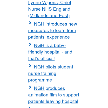
Lynne Wigens, Chief
Nurse NHS England
(Midlands and East)
NGH introduces new
measures to learn from
patients' experience
NGH is a baby-
friendly hospital - and
that's official!
NGH pilots student
nurse training
programme
NGH produces
animation film to support
patients leaving hospital