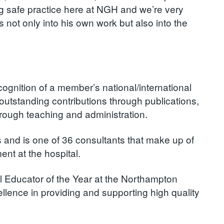
ng safe practice here at NGH and we’re very
not only into his own work but also into the
ognition of a member’s national/international
outstanding contributions through publications,
hrough teaching and administration.
 and is one of 36 consultants that make up of
nt at the hospital.
l Educator of the Year at the Northampton
lence in providing and supporting high quality