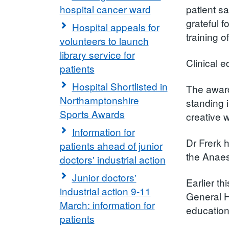
hospital cancer ward
patient s
grateful 
Hospital appeals for
training o
volunteers to launch
library service for
Clinical e
patients
Hospital Shortlisted in
The award
Northamptonshire
standing 
Sports Awards
creative 
Information for
Dr Frerk 
patients ahead of junior
the Anaes
doctors' industrial action
Junior doctors'
Earlier t
industrial action 9-11
General H
March: information for
education 
patients