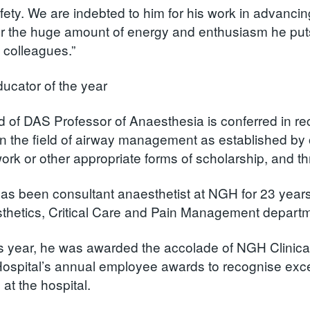
afety. We are indebted to him for his work in advanci
for the huge amount of energy and enthusiasm he puts 
f colleagues.”
ducator of the year
 of DAS Professor of Anaesthesia is conferred in rec
in the field of airway management as established by 
work or other appropriate forms of scholarship, and t
has been consultant anaesthetist at NGH for 23 years
thetics, Critical Care and Pain Management departme
his year, he was awarded the accolade of NGH Clinica
ospital’s annual employee awards to recognise excel
at the hospital.