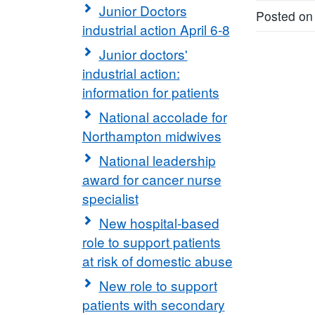
Junior Doctors
Posted on
industrial action April 6-8
Junior doctors'
industrial action:
information for patients
National accolade for
Northampton midwives
National leadership
award for cancer nurse
specialist
New hospital-based
role to support patients
at risk of domestic abuse
New role to support
patients with secondary