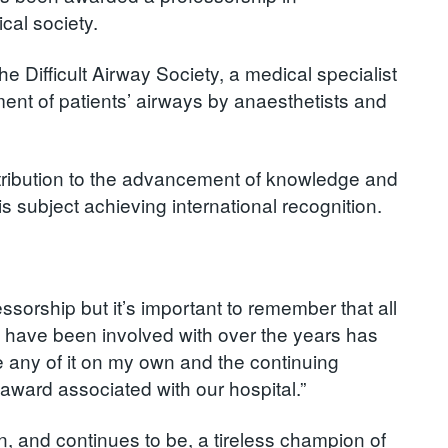
al society.
 Difficult Airway Society, a medical specialist
ent of patients’ airways by anaesthetists and
ntribution to the advancement of knowledge and
is subject achieving international recognition.
ssorship but it’s important to remember that all
 I have been involved with over the years has
e any of it on my own and the continuing
 award associated with our hospital.”
, and continues to be, a tireless champion of