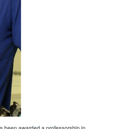
as been awarded a professorship in