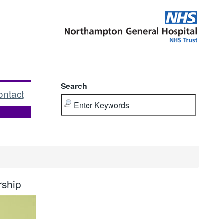
Search
ontact
rship