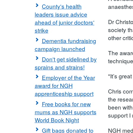
County's health
anaesthes
leaders issue advice
Dr Christ
ahead of junior doctors'
society t
strike
other crit
Dementia fundraising
campaign launched
The award
Don't get sidelined by
techniques
sprains and strains!
"It’s grea
Employer of the Year
award for NGH
Chris com
apprenticeship support
the resea
Free books for new
been with
mums as NGH supports
support I
World Book Night
Gift bags donated to
NGH medic