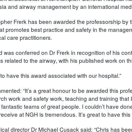
ia and airway management by an international medic
opher Frerk has been awarded the professorship by the
hat promotes best practice and safety in the managem
ical care practitioners.
 was conferred on Dr Frerk in recognition of his co
 related to the airway, with his published work on th
t to have this award associated with our hospital.”
mented: “It’s a great honour to be awarded this profe
rch work and safety work, teaching and training that
 fantastic teams of great people. I couldn’t have don
 receive at NGH is tremendous. It’s great to have this
al director Dr Michael Cusack said: “Chris has been