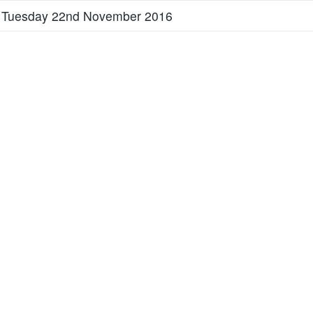
 Tuesday 22nd November 2016