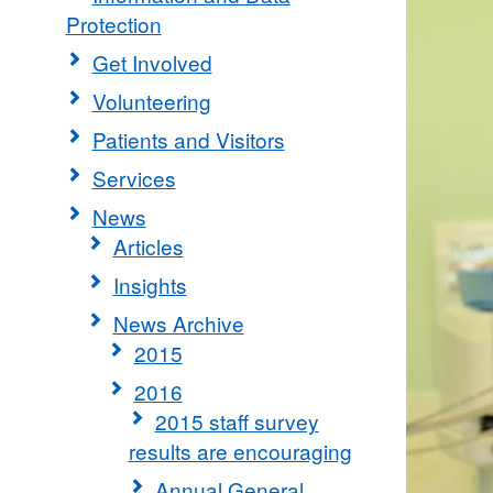
Protection
Get Involved
Volunteering
Patients and Visitors
Services
News
Articles
Insights
News Archive
2015
2016
2015 staff survey
results are encouraging
Annual General