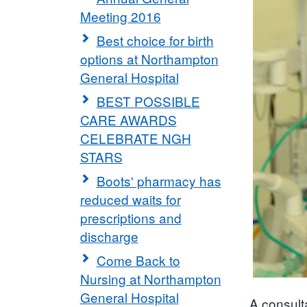
Meeting 2016
Best choice for birth
options at Northampton
General Hospital
BEST POSSIBLE
CARE AWARDS
CELEBRATE NGH
STARS
Boots' pharmacy has
reduced waits for
prescriptions and
discharge
Come Back to
Nursing at Northampton
General Hospital
A consult