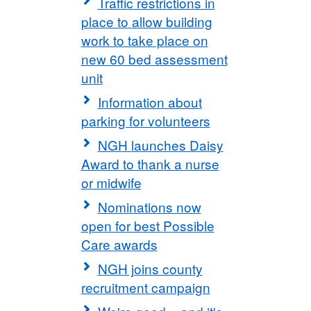
Traffic restrictions in
place to allow building
work to take place on
new 60 bed assessment
unit
Information about
parking for volunteers
NGH launches Daisy
Award to thank a nurse
or midwife
Nominations now
open for best Possible
Care awards
NGH joins county
recruitment campaign