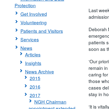
Protection
Last week
Get Involved
admission
Volunteering
Deborah N
Patients and Visitors
emergency
Services
patients s
News
soon as th
Articles
‘Our prior
Insights
remain in
News Archive
caring fo
2015
those who
2016
cases del
stay in h
2017
NGH Chairman
‘It is vit
appointment extended