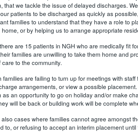
, that we tackle the issue of delayed discharges. We 
our patients to be discharged as quickly as possible,
nt families to understand that they have a role to pla
 home, or by helping us to arrange appropriate reside
 there are 15 patients in NGH who are medically fit f
heir families are unwilling to take them home and pro
of care to the community.
n families are failing to turn up for meetings with sta
charge arrangements, or view a possible placement. Fa
 as an opportunity to go on holiday and/or make cha
hey will be back or building work will be complete whe
 also cases where families cannot agree amongst th
 to, or refusing to accept an interim placement until