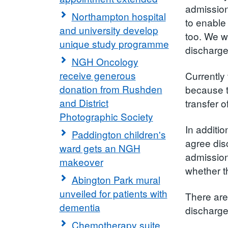
admission
Northampton hospital
to enable 
and university develop
too. We wa
unique study programme
discharge
NGH Oncology
receive generous
Currently
donation from Rushden
because t
and District
transfer 
Photographic Society
In additio
Paddington children's
agree dis
ward gets an NGH
admission
makeover
whether t
Abington Park mural
unveiled for patients with
There are
dementia
discharged
Chemotherapy suite