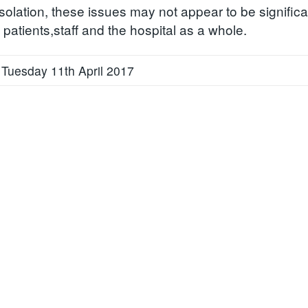
solation, these issues may not appear to be significan
patients,staff and the hospital as a whole.
 Tuesday 11th April 2017