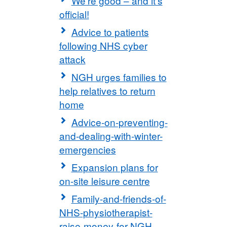
We're good – and it's
official!
Advice to patients
following NHS cyber
attack
NGH urges families to
help relatives to return
home
Advice-on-preventing-
and-dealing-with-winter-
emergencies
Expansion plans for
on-site leisure centre
Family-and-friends-of-
NHS-physiotherapist-
raise-money-for-NGH-