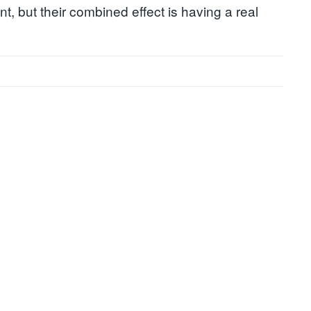
t, but their combined effect is having a real