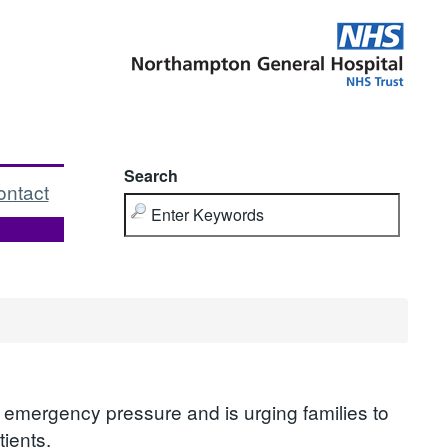
Search
ontact
 emergency pressure and is urging families to
ients.