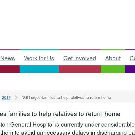
News
Work for Us
Get Involved
About
C
2017
NGH urges families to help relatives to return home
s families to help relatives to return home
on General Hospital is currently under considerable
 them to avoid unnecessary delays in discharging pat