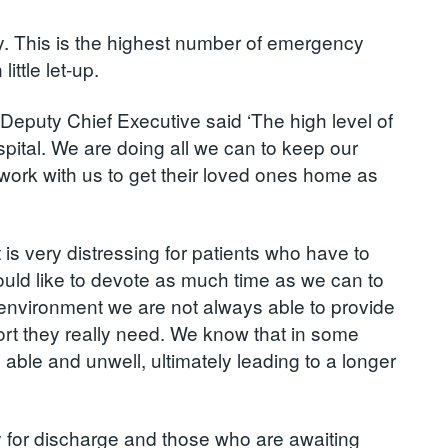
y. This is the highest number of emergency
ttle let-up.
Deputy Chief Executive said ‘The high level of
ital. We are doing all we can to keep our
s work with us to get their loved ones home as
t is very distressing for patients who have to
would like to devote as much time as we can to
l environment we are not always able to provide
port they really need. We know that in some
able and unwell, ultimately leading to a longer
ady for discharge and those who are awaiting