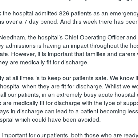
 the hospital admitted 826 patients as an emergenc
s over a 7 day period. And this week there has been li
eedham, the hospital’s Chief Operating Officer and 
 admissions is having an impact throughout the hosp
afe. However, it is important that families and carer
ey are medically fit for discharge.’
ity at all times is to keep our patients safe. We know i
 hospital when they are fit for discharge. Whilst we 
r all our patients, in an extremely busy acute hospita
 are medically fit for discharge with the type of sup
ays in discharge can lead to a patient becoming less 
ospital which could have been avoided.’
ally important for our patients, both those who are re