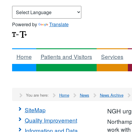
Powered by
Translate
Home
Patients and Visitors
Services
You are here:
Home
News
News Archive
SiteMap
NGH urge
Quality Improvement
Northampt
work with
Information and Data