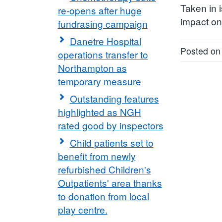
Taken in i
re-opens after huge
impact on 
fundrasing campaign
Danetre Hospital
Posted on
operations transfer to
Northampton as
temporary measure
Outstanding features
highlighted as NGH
rated good by inspectors
Child patients set to
benefit from newly
refurbished Children's
Outpatients' area thanks
to donation from local
play centre.