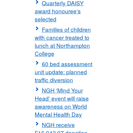
Quarterly DAISY
award honouree's
selected
Families of children
with cancer treated to
lunch at Northampton
College
60 bed assessment
unit update: planned
traffic diversion
NGH 'Mind Your
Head' event will raise
awareness on World
Mental Health Day
NGH receive
£16,042.97 donation