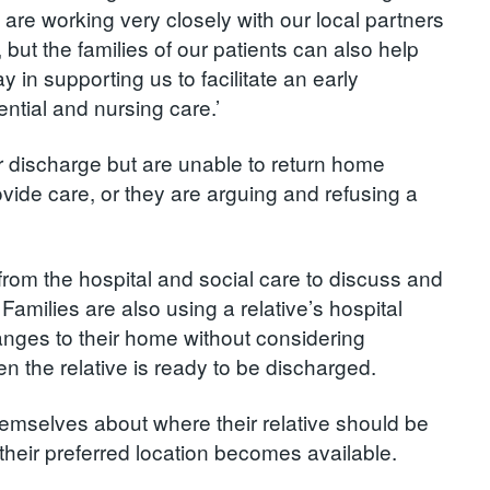
are working very closely with our local partners
 but the families of our patients can also help
y in supporting us to facilitate an early
ntial and nursing care.’
or discharge but are unable to return home
vide care, or they are arguing and refusing a
ff from the hospital and social care to discuss and
milies are also using a relative’s hospital
nges to their home without considering
n the relative is ready to be discharged.
emselves about where their relative should be
 their preferred location becomes available.