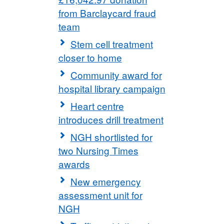
from Barclaycard fraud
team
Stem cell treatment
closer to home
Community award for
hospital library campaign
Heart centre
introduces drill treatment
NGH shortlisted for
two Nursing Times
awards
New emergency
assessment unit for
NGH