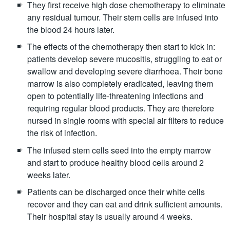
They first receive high dose chemotherapy to eliminate
any residual tumour. Their stem cells are infused into
the blood 24 hours later.
The effects of the chemotherapy then start to kick in:
patients develop severe mucositis, struggling to eat or
swallow and developing severe diarrhoea. Their bone
marrow is also completely eradicated, leaving them
open to potentially life-threatening infections and
requiring regular blood products. They are therefore
nursed in single rooms with special air filters to reduce
the risk of infection.
The infused stem cells seed into the empty marrow
and start to produce healthy blood cells around 2
weeks later.
Patients can be discharged once their white cells
recover and they can eat and drink sufficient amounts.
Their hospital stay is usually around 4 weeks.