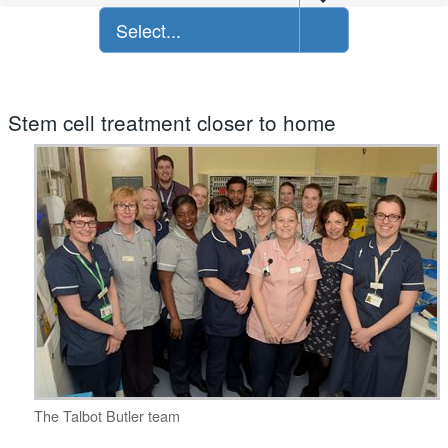
Select...
Stem cell treatment closer to home
The Talbot Butler team