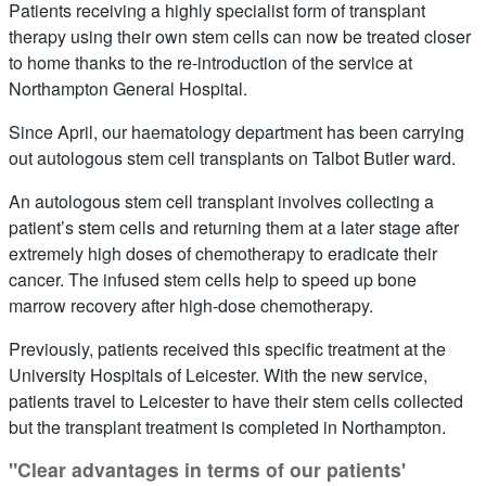
Patients receiving a highly specialist form of transplant
therapy using their own stem cells can now be treated closer
to home thanks to the re-introduction of the service at
Northampton General Hospital.
Since April, our haematology department has been carrying
out autologous stem cell transplants on Talbot Butler ward.
An autologous stem cell transplant involves collecting a
patient’s stem cells and returning them at a later stage after
extremely high doses of chemotherapy to eradicate their
cancer. The infused stem cells help to speed up bone
marrow recovery after high-dose chemotherapy.
Previously, patients received this specific treatment at the
University Hospitals of Leicester. With the new service,
patients travel to Leicester to have their stem cells collected
but the transplant treatment is completed in Northampton.
"Clear advantages in terms of our patients'