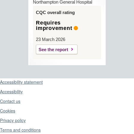
Northampton General Hospital
CQC overall rating
Requires
improvement
23 March 2026
See the report
Support links
Accessibility statement
Accessibility
Contact us
Cookies
Privacy policy
Terms and conditions