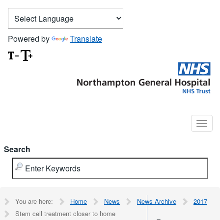
Powered by
Translate
Search
You are here:
Home
News
News Archive
2017
Stem cell treatment closer to home