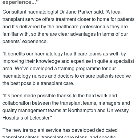
experience..."
Consultant haematologist Dr Jane Parker said: “A local
transplant service offers treatment closer to home for patients
and it’s delivered by the healthcare professionals they are
familiar with, so there are clear advantages in terms of our
patients’ experience.
“It benefits our haematology healthcare teams as well, by
improving their knowledge and expertise in quite a specialist
area. We’ve developed a training programme for our
haematology nurses and doctors to ensure patients receive
the best possible transplant care.
“It’s been made possible thanks to the hard work and
collaboration between the transplant teams, managers and
quality management teams at Northampton and University
Hospitals of Leicester.”
The new transplant service has developed dedicated
transplant clinics, transplant care plans, and specific