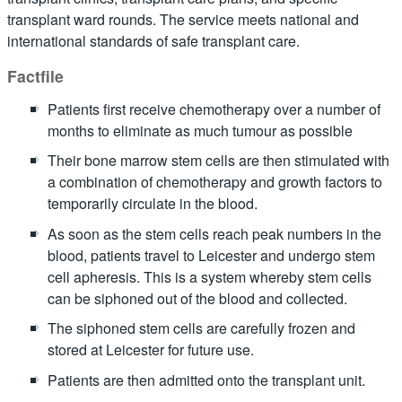
transplant ward rounds. The service meets national and
international standards of safe transplant care.
Factfile
Patients first receive chemotherapy over a number of
months to eliminate as much tumour as possible
Their bone marrow stem cells are then stimulated with
a combination of chemotherapy and growth factors to
temporarily circulate in the blood.
As soon as the stem cells reach peak numbers in the
blood, patients travel to Leicester and undergo stem
cell apheresis. This is a system whereby stem cells
can be siphoned out of the blood and collected.
The siphoned stem cells are carefully frozen and
stored at Leicester for future use.
Patients are then admitted onto the transplant unit.