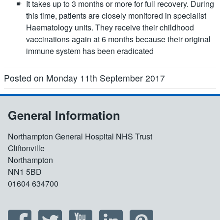
It takes up to 3 months or more for full recovery. During
this time, patients are closely monitored in specialist
Haematology units. They receive their childhood
vaccinations again at 6 months because their original
immune system has been eradicated
Posted on Monday 11th September 2017
General Information
Northampton General Hospital NHS Trust
Cliftonville
Northampton
NN1 5BD
01604 634700