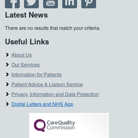
Latest News
There are no results that match your criteria.
Useful Links
About Us
Our Services
Information for Patients
Patient Advice & Liaison Service
Privacy, Information and Data Protection
Digital Letters and NHS App