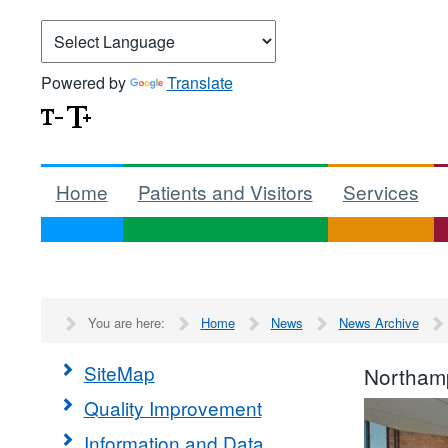
Powered by
Translate
Home
Patients and Visitors
Services
You are here:
Home
News
News Archive
SiteMap
Northamp
Quality Improvement
Information and Data