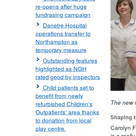
re-opens after huge
fundrasing campaign
Danetre Hospital
operations transfer to
Northampton as
temporary measure
Outstanding features
highlighted as NGH
rated good by inspectors
Child patients set to
benefit from newly
The new n
refurbished Children's
Outpatients' area thanks
Shaping t
to donation from local
Carolyn F
play centre.
is a reall