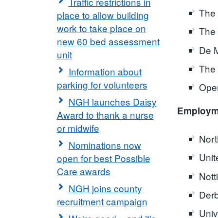
Traffic restrictions in
The 
place to allow building
work to take place on
The 
new 60 bed assessment
De M
unit
The 
Information about
parking for volunteers
Open
NGH launches Daisy
Employme
Award to thank a nurse
or midwife
Nort
Nominations now
Unit
open for best Possible
Care awards
Nott
NGH joins county
Derb
recruitment campaign
Univ