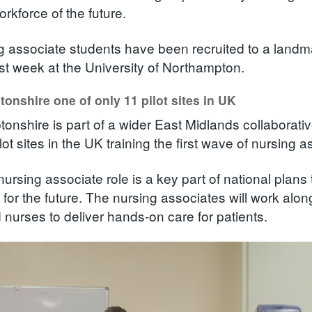
orkforce of the future.
g associate students have been recruited to a landm
ast week at the University of Northampton.
onshire one of only 11 pilot sites in UK
onshire is part of a wider East Midlands collaborati
lot sites in the UK training the first wave of nursing a
ursing associate role is a key part of national plans 
 for the future. The nursing associates will work alo
d nurses to deliver hands-on care for patients.