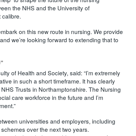
tween the NHS and the University of
 calibre.
 embark on this new route in nursing. We provide
 and we’re looking forward to extending that to
e"
lty of Health and Society, said: “I’m extremely
ative in such a short timeframe. It has clearly
e NHS Trusts in Northamptonshire. The Nursing
social care workforce in the future and I’m
pment.”
etween universities and employers, including
t schemes over the next two years.