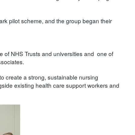
ark pilot scheme, and the group began their
ve of NHS Trusts and universities and one of
ssociates.
to create a strong, sustainable nursing
ngside existing health care support workers and