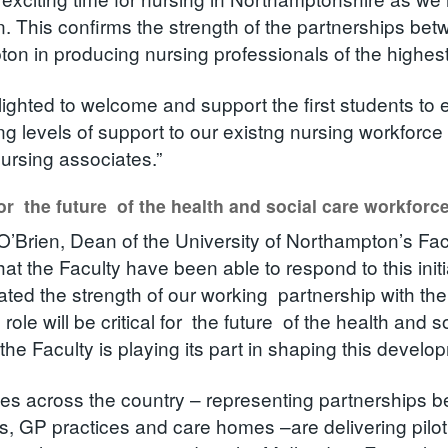
n. This confirms the strength of the partnerships be
on in producing nursing professionals of the highest
lighted to welcome and support the first students to
ng levels of support to our existng nursing workforce
ursing associates.”
for the future of the health and social care workforc
O’Brien, Dean of the University of Northampton’s Facu
at the Faculty have been able to respond to this initi
ted the strength of our working partnership with th
role will be critical for the future of the health and 
the Faculty is playing its part in shaping this develo
tes across the country – representing partnerships b
s, GP practices and care homes –are delivering pilo