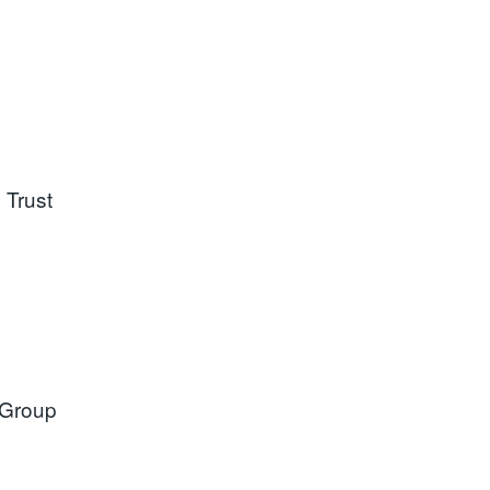
 Trust
 Group