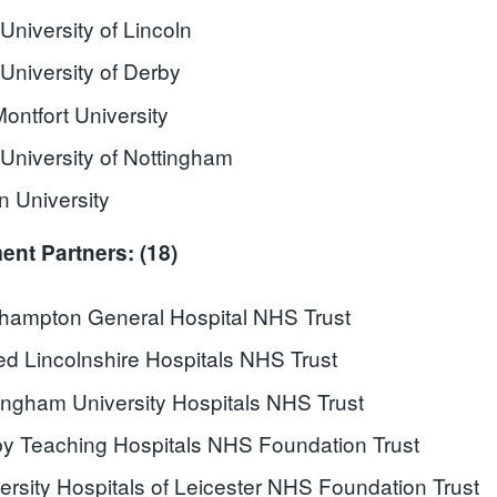
University of Lincoln
University of Derby
ontfort University
University of Nottingham
 University
nt Partners: (18)
hampton General Hospital NHS Trust
ed Lincolnshire Hospitals NHS Trust
ingham University Hospitals NHS Trust
y Teaching Hospitals NHS Foundation Trust
ersity Hospitals of Leicester NHS Foundation Trust