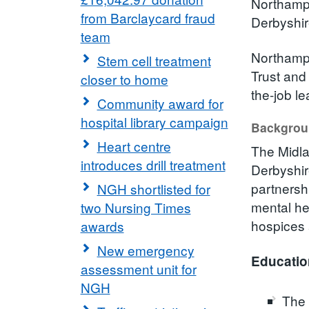
Northampt
from Barclaycard fraud
Derbyshir
team
Northampt
Stem cell treatment
Trust and
closer to home
the-job l
Community award for
hospital library campaign
Backgro
Heart centre
The Midla
introduces drill treatment
Derbyshir
partnershi
NGH shortlisted for
mental he
two Nursing Times
hospices
awards
New emergency
Educatio
assessment unit for
NGH
The 