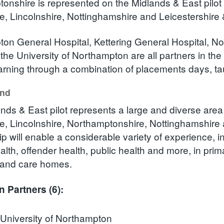
onshire is represented on the Midlands & East pilot 
e, Lincolnshire, Nottinghamshire and Leicestershire 
on General Hospital, Kettering General Hospital, 
 the University of Northampton are all partners in th
earning through a combination of placements days, tau
und
nds & East pilot represents a large and diverse area 
e, Lincolnshire, Northamptonshire, Nottinghamshire 
p will enable a considerable variety of experience, i
alth, offender health, public health and more, in pri
 and care homes.
n Partners (6):
University of Northampton