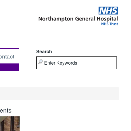
Search
ontact
ents