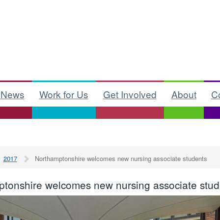
News
Work for Us
Get Involved
About
C
2017
Northamptonshire welcomes new nursing associate students
tonshire welcomes new nursing associate stud