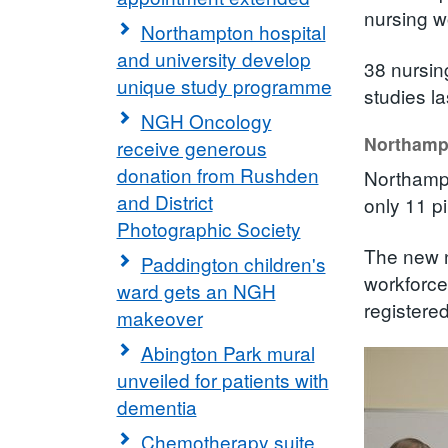
nursing w
Northampton hospital
and university develop
38 nursin
unique study programme
studies l
NGH Oncology
Northampt
receive generous
donation from Rushden
Northampt
and District
only 11 pi
Photographic Society
The new n
Paddington children's
workforce
ward gets an NGH
registere
makeover
Abington Park mural
unveiled for patients with
dementia
Chemotherapy suite