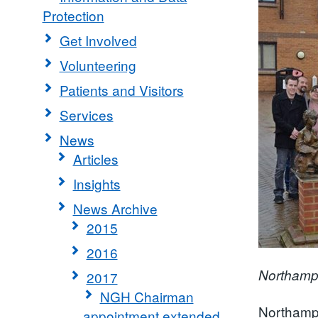
Protection
Get Involved
Volunteering
Patients and Visitors
Services
News
Articles
Insights
News Archive
2015
2016
Northampt
2017
NGH Chairman
Northampt
appointment extended