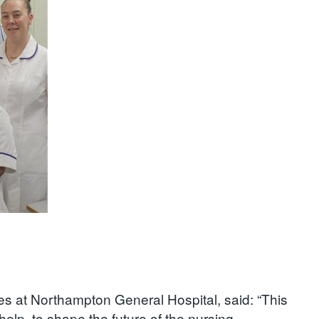
ces at Northampton General Hospital, said: “This
 help to shape the future of the nursing