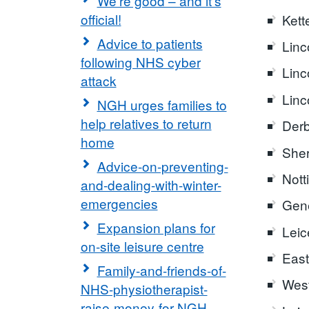
We're good – and it's
official!
Kett
Advice to patients
Linc
following NHS cyber
Linc
attack
Linc
NGH urges families to
help relatives to return
Derb
home
Sher
Advice-on-preventing-
Nott
and-dealing-with-winter-
emergencies
Gene
Expansion plans for
Leic
on-site leisure centre
East
Family-and-friends-of-
West
NHS-physiotherapist-
raise-money-for-NGH-