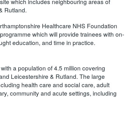
site which includes neighbouring areas of
& Rutland.
Northamptonshire Healthcare NHS Foundation
e programme which will provide trainees with on-
ght education, and time in practice.
with a population of 4.5 million covering
and Leicestershire & Rutland. The large
ncluding health care and social care, adult
mary, community and acute settings, including