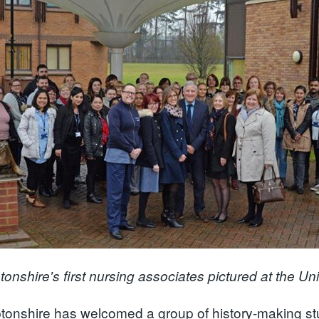
onshire's first nursing associates pictured at the Un
onshire has welcomed a group of history-making stu