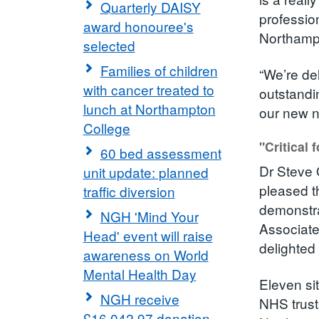
Quarterly DAISY
professio
award honouree's
Northampt
selected
Families of children
“We’re de
with cancer treated to
outstandi
lunch at Northampton
our new n
College
"Critical 
60 bed assessment
Dr Steve 
unit update: planned
pleased th
traffic diversion
demonstra
NGH 'Mind Your
Associate 
Head' event will raise
delighted 
awareness on World
Mental Health Day
Eleven si
NGH receive
NHS trust
£16,042.97 donation