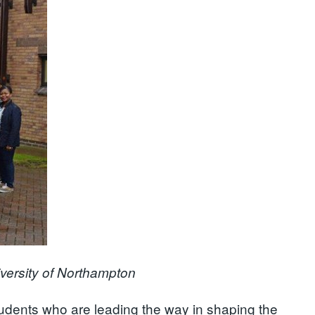
iversity of Northampton
dents who are leading the way in shaping the