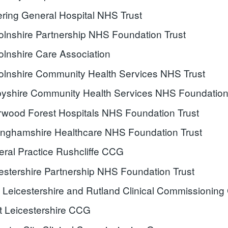
ering General Hospital NHS Trust
olnshire Partnership NHS Foundation Trust
olnshire Care Association
olnshire Community Health Services NHS Trust
yshire Community Health Services NHS Foundation
wood Forest Hospitals NHS Foundation Trust
inghamshire Healthcare NHS Foundation Trust
ral Practice Rushcliffe CCG
estershire Partnership NHS Foundation Trust
 Leicestershire and Rutland Clinical Commissioning
 Leicestershire CCG