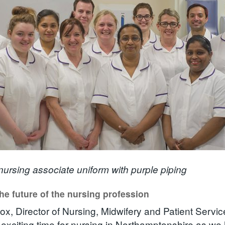
ursing associate uniform with purple piping
he future of the nursing profession
ox, Director of Nursing, Midwifery and Patient Servi
y exciting time for nursing in Northamptonshire as we