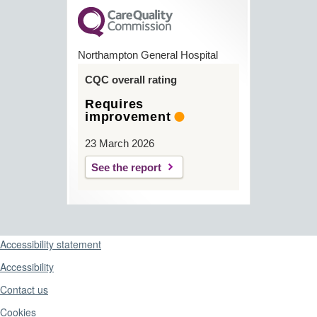
Northampton General Hospital
CQC overall rating
Requires
improvement
23 March 2026
See the report
Support links
Accessibility statement
Accessibility
Contact us
Cookies