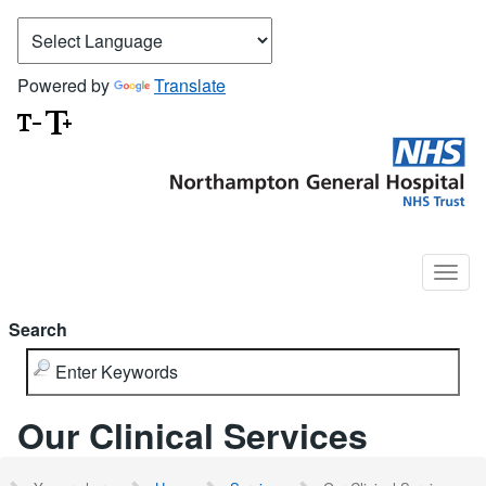
Powered by
Translate
Search
Our Clinical Services