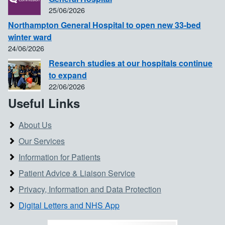
25/06/2026
Northampton General Hospital to open new 33-bed
winter ward
24/06/2026
Research studies at our hospitals continue
to expand
22/06/2026
Useful Links
About Us
Our Services
Information for Patients
Patient Advice & Liaison Service
Privacy, Information and Data Protection
Digital Letters and NHS App