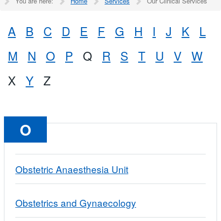
You are here:
Home
Services
Our Clinical Services
A
B
C
D
E
F
G
H
I
J
K
L
M
N
O
P
Q
R
S
T
U
V
W
X
Y
Z
O
Obstetric Anaesthesia Unit
Obstetrics and Gynaecology