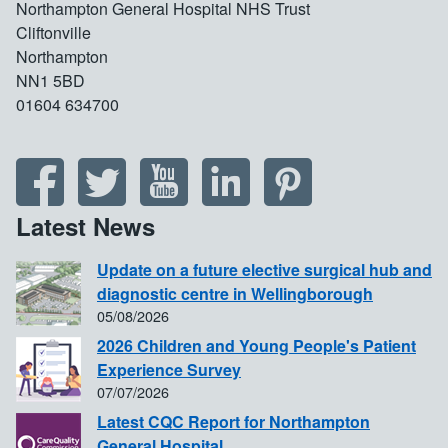
Northampton General Hospital NHS Trust
Cliftonville
Northampton
NN1 5BD
01604 634700
Latest News
Update on a future elective surgical hub and
diagnostic centre in Wellingborough
05/08/2026
2026 Children and Young People's Patient
Experience Survey
07/07/2026
Latest CQC Report for Northampton
General Hospital