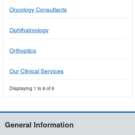
Oncology Consultants
Ophthalmology
Orthoptics
Our Clinical Services
Displaying
1
to
6
of
6
General Information