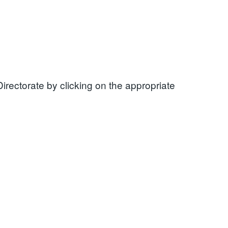
rectorate by clicking on the appropriate