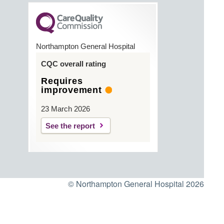
Northampton General Hospital
CQC overall rating
Requires
improvement
23 March 2026
See the report
© Northampton General Hospital 2026