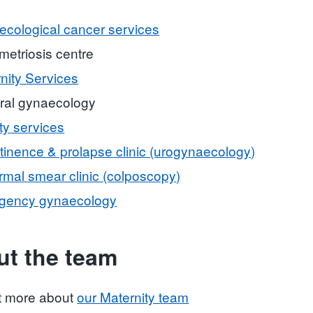
cological cancer services
etriosis centre
nity Services
ral gynaecology
ity services
tinence & prolapse clinic (urogynaecology)
mal smear clinic (colposcopy)
gency gynaecology
t the team
t more about
our Maternity team