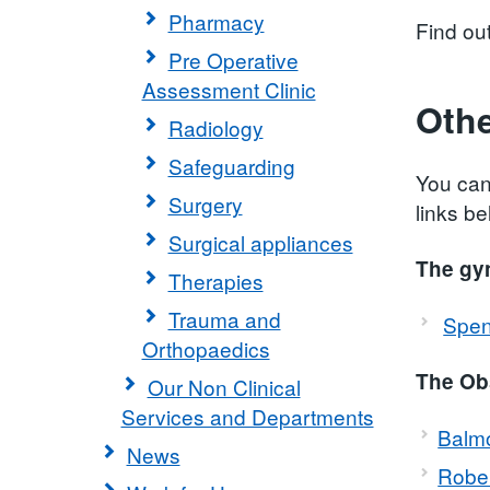
Pharmacy
Find ou
Pre Operative
Assessment Clinic
Othe
Radiology
Safeguarding
You can
Surgery
links be
Surgical appliances
The gy
Therapies
Trauma and
Spen
Orthopaedics
The Obs
Our Non Clinical
Services and Departments
Balmo
News
Robe