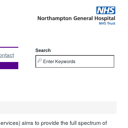
Search
ontact
vices) aims to provide the full spectrum of