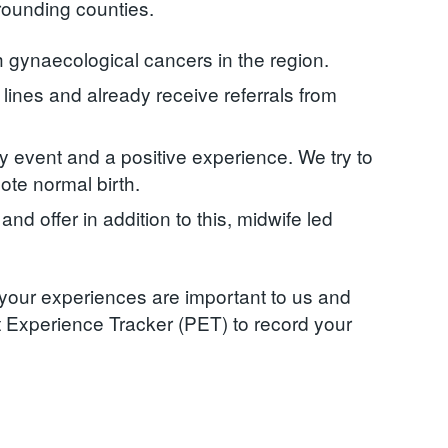
rounding counties.
h gynaecological cancers in the region.
lines and already receive referrals from
ily event and a positive experience. We try to
ote normal birth.
d offer in addition to this, midwife led
 your experiences are important to us and
t Experience Tracker (PET) to record your