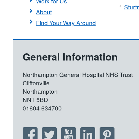
Work for Us
Sturt
About
Find Your Way Around
General Information
Northampton General Hospital NHS Trust
Cliftonville
Northampton
NN1 5BD
01604 634700