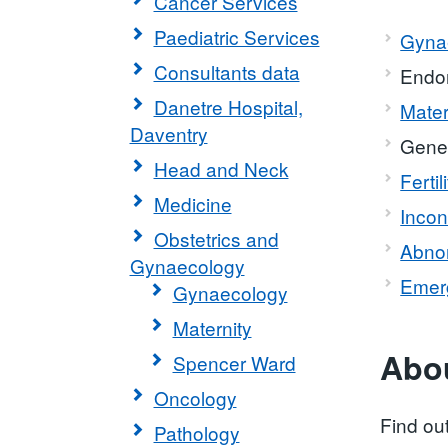
Cancer Services
Paediatric Services
Gynae
Consultants data
Endom
Danetre Hospital,
Mater
Daventry
Gene
Head and Neck
Fertil
Medicine
Incon
Obstetrics and
Abnor
Gynaecology
Emer
Gynaecology
Maternity
Abou
Spencer Ward
Oncology
Find ou
Pathology