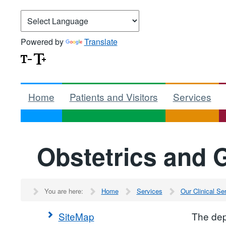
Powered by
Translate
Home
Patients and Visitors
Services
Obstetrics and 
You are here:
Home
Services
Our Clinical S
SiteMap
The dep