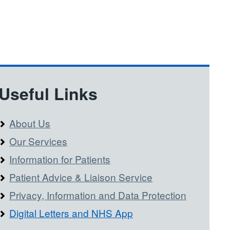
Useful Links
About Us
Our Services
Information for Patients
Patient Advice & Liaison Service
Privacy, Information and Data Protection
Digital Letters and NHS App