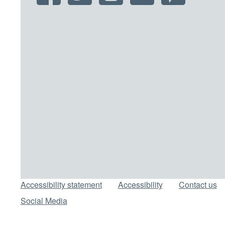
Support links
Accessibility statement
Accessibility
Contact us
Social Media