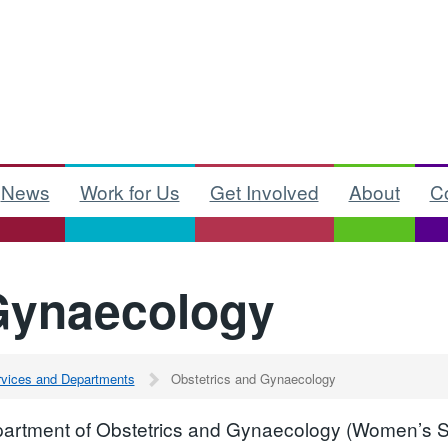
News
Work for Us
Get Involved
About
C
Gynaecology
ervices and Departments
Obstetrics and Gynaecology
artment of Obstetrics and Gynaecology (Women’s Ser