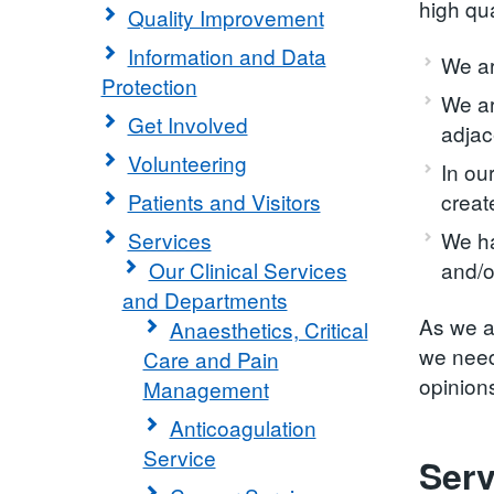
high qu
Quality Improvement
Information and Data
We ar
Protection
We ar
Get Involved
adjac
Volunteering
In ou
Patients and Visitors
creat
Services
We ha
Our Clinical Services
and/o
and Departments
As we a
Anaesthetics, Critical
we need
Care and Pain
opinions
Management
Anticoagulation
Service
Serv