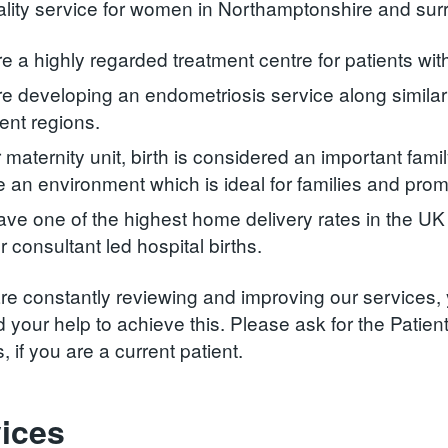
ality service for women in Northamptonshire and sur
e a highly regarded treatment centre for patients wit
e developing an endometriosis service along similar 
ent regions.
r maternity unit, birth is considered an important fam
e an environment which is ideal for families and prom
ve one of the highest home delivery rates in the UK an
r consultant led hospital births.
re constantly reviewing and improving our services,
 your help to achieve this. Please ask for the Patien
, if you are a current patient.
ices