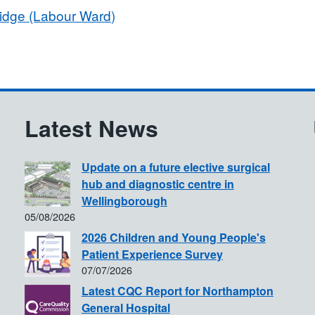
ridge (Labour Ward)
Latest News
Update on a future elective surgical
hub and diagnostic centre in
Wellingborough
05/08/2026
2026 Children and Young People's
Patient Experience Survey
07/07/2026
Latest CQC Report for Northampton
General Hospital