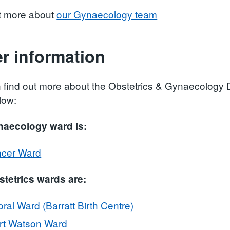
t more about
our Gynaecology team
r information
 find out more about the Obstetrics & Gynaecology Di
low:
naecology ward is:
cer Ward
tetrics wards are:
ral Ward (Barratt Birth Centre)
rt Watson Ward