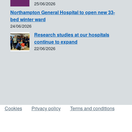
25/06/2026
Northampton General Hospital to open new 33-
bed winter ward
24/06/2026
Research studies at our hospitals
continue to expand
22/06/2026
Cookies
Privacy policy
Terms and conditions