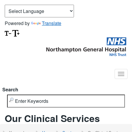
Powered by
Translate
Search
Our Clinical Services