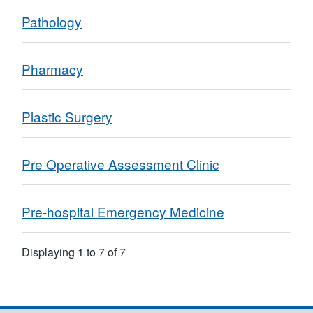
Pathology
Pharmacy
Plastic Surgery
Pre Operative Assessment Clinic
Pre-hospital Emergency Medicine
Displaying
1
to
7
of
7