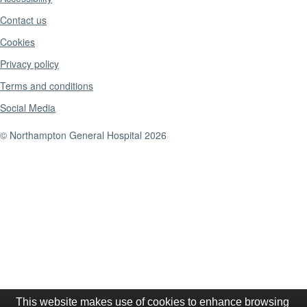
Contact us
Cookies
Privacy policy
Terms and conditions
Social Media
© Northampton General Hospital 2026
This website makes use of cookies to enhance browsing