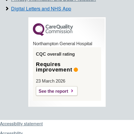
Digital Letters and NHS App
Northampton General Hospital
CQC overall rating
Requires
improvement
23 March 2026
See the report
Support links
Accessibility statement
Accessibility