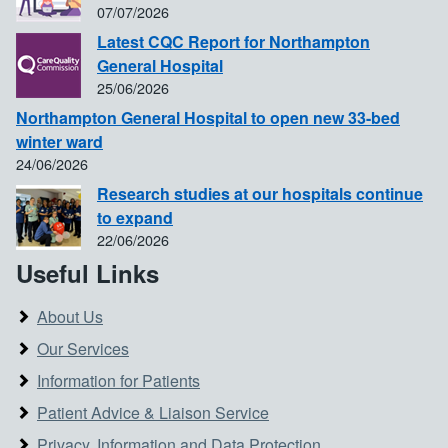
07/07/2026
Latest CQC Report for Northampton
General Hospital
25/06/2026
Northampton General Hospital to open new 33-bed
winter ward
24/06/2026
Research studies at our hospitals continue
to expand
22/06/2026
Useful Links
About Us
Our Services
Information for Patients
Patient Advice & Liaison Service
Privacy, Information and Data Protection