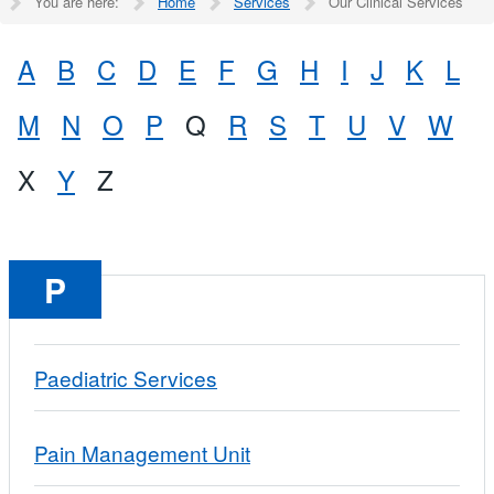
You are here:
Home
Services
Our Clinical Services
A
B
C
D
E
F
G
H
I
J
K
L
M
N
O
P
Q
R
S
T
U
V
W
X
Y
Z
P
Paediatric Services
Pain Management Unit