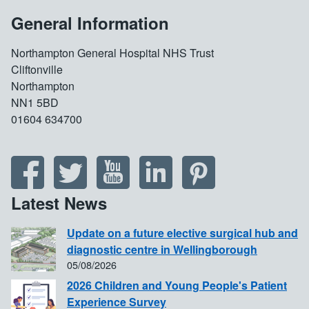
General Information
Northampton General Hospital NHS Trust
Cliftonville
Northampton
NN1 5BD
01604 634700
Latest News
Update on a future elective surgical hub and
diagnostic centre in Wellingborough
05/08/2026
2026 Children and Young People's Patient
Experience Survey