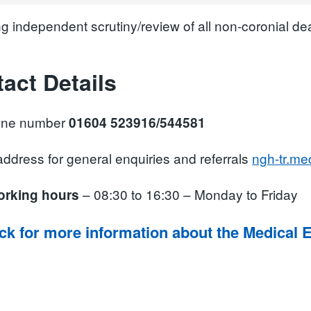
ng independent scrutiny/review of all non-coronial d
act Details
one number
01604 523916/544581
ddress for general enquiries and referrals
ngh-tr.m
– 08:30 to 16:30 – Monday to Friday
orking hours
ick for more information about the Medical 