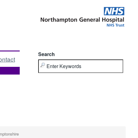
Search
ontact
mptonshire