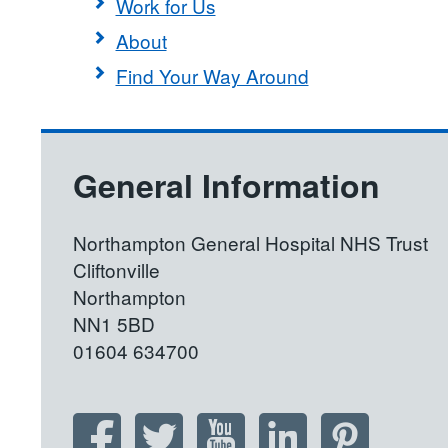
Work for Us
About
Find Your Way Around
General Information
Northampton General Hospital NHS Trust
Cliftonville
Northampton
NN1 5BD
01604 634700