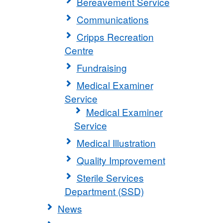
Bereavement Service
Communications
Cripps Recreation
Centre
Fundraising
Medical Examiner
Service
Medical Examiner
Service
Medical Illustration
Quality Improvement
Sterile Services
Department (SSD)
News