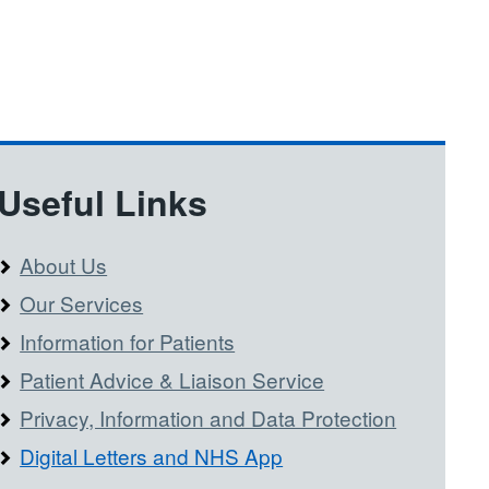
Useful Links
About Us
Our Services
Information for Patients
Patient Advice & Liaison Service
Privacy, Information and Data Protection
Digital Letters and NHS App