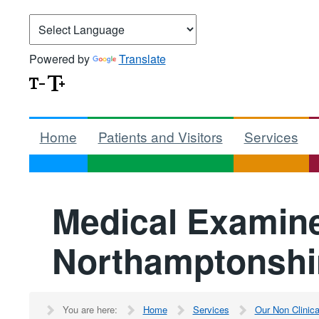
Powered by
Translate
Home
Patients and Visitors
Services
Medical Examine
Northamptonshi
You are here:
Home
Services
Our Non Clinic