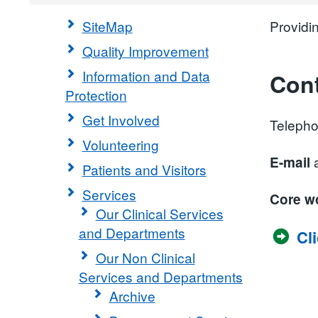
SiteMap
Providi
Quality Improvement
Information and Data
Cont
Protection
Get Involved
Teleph
Volunteering
a
E-mail
Patients and Visitors
Services
Core w
Our Clinical Services
and Departments
Cl
Our Non Clinical
Services and Departments
Archive