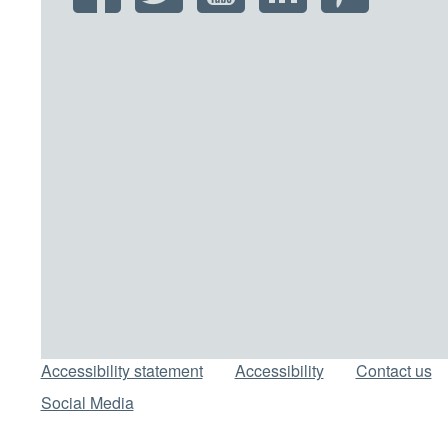
Support links
Accessibility statement
Accessibility
Contact us
Social Media