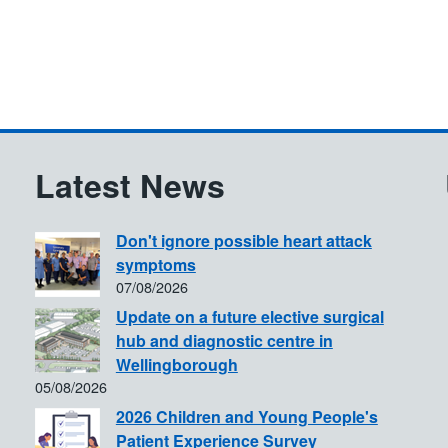
Latest News
Don't ignore possible heart attack
symptoms
07/08/2026
Update on a future elective surgical
hub and diagnostic centre in
Wellingborough
05/08/2026
2026 Children and Young People's
Patient Experience Survey