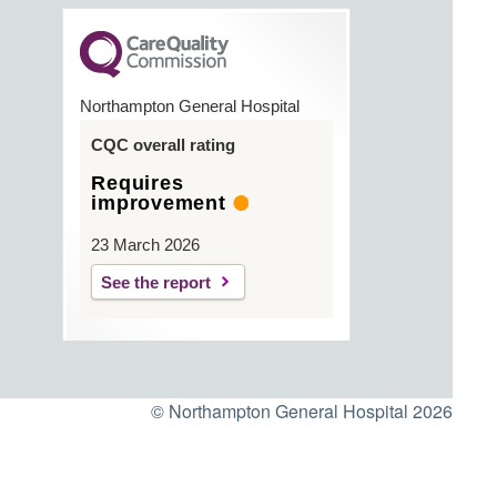
Northampton General Hospital
CQC overall rating
Requires
improvement
23 March 2026
See the report
© Northampton General Hospital 2026