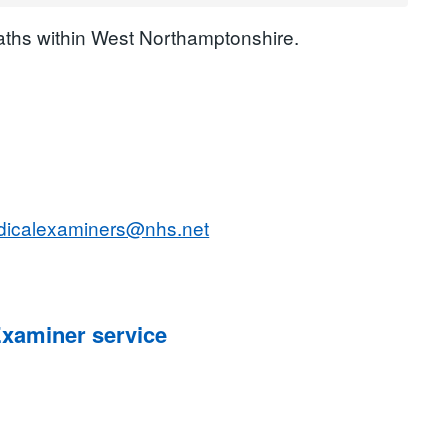
eaths within West Northamptonshire.
edicalexaminers@nhs.net
Examiner service