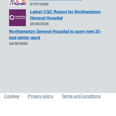
07/07/2026
Latest CQC Report for Northampton
General Hospital
25/06/2026
Northampton General Hospital to open new 33-
bed winter ward
24/06/2026
Cookies
Privacy policy
Terms and conditions