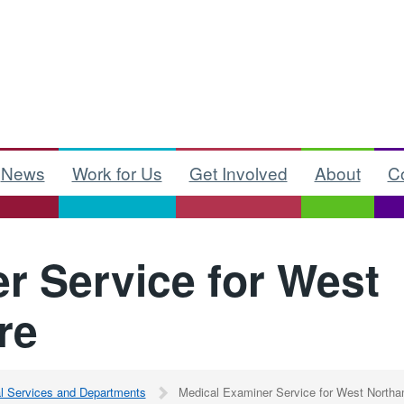
News
Work for Us
Get Involved
About
C
r Service for West
re
al Services and Departments
Medical Examiner Service for West Northa