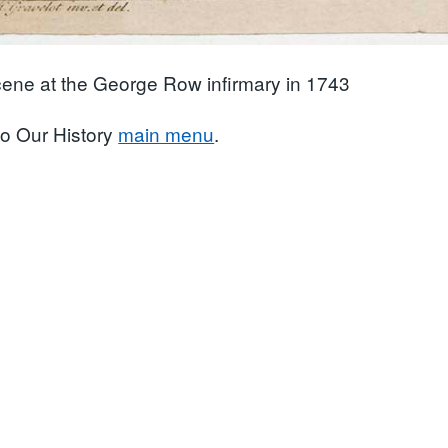
ene at the George Row infirmary in 1743
to Our History
main menu
.