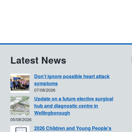
Latest News
Don't ignore possible heart attack
symptoms
07/08/2026
Update on a future elective surgical
hub and diagnostic centre in
Wellingborough
05/08/2026
2026 Children and Young People's