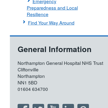
Emergency
Preparedness and Local
Resilience
Find Your Way Around
General Information
Northampton General Hospital NHS Trust
Cliftonville
Northampton
NN1 5BD
01604 634700