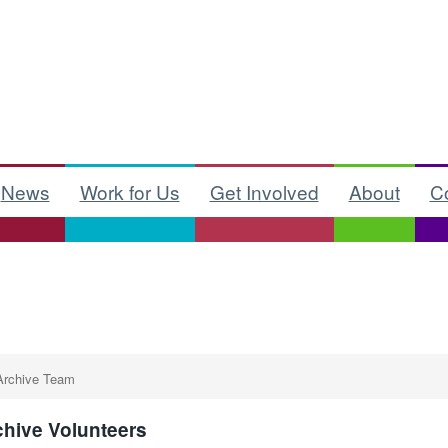
News
Work for Us
Get Involved
About
C
Archive Team
chive Volunteers