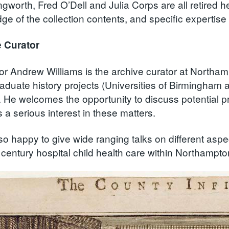
gworth, Fred O’Dell and Julia Corps are all retired 
e of the collection contents, and specific expertise 
 Curator
or Andrew Williams is the archive curator at Northa
aduate history projects (Universities of Birmingham 
. He welcomes the opportunity to discuss potential pr
a serious interest in these matters.
so happy to give wide ranging talks on different aspec
 century hospital child health care within Northampto