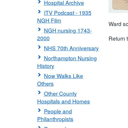
Hospital Archive
ITV Podcast - 1935
NGH Film
Ward sc
NGH nursing 1743-
2000
Return 
NHS 70th Anniversary
Northampton Nursing
History
Now Walks Like
Others
Other County
Hospitals and Homes
People and
Philanthropists