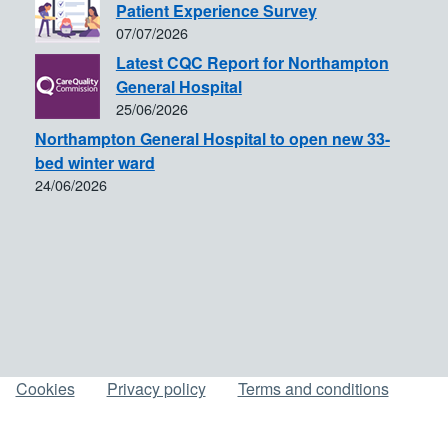
Patient Experience Survey
07/07/2026
Latest CQC Report for Northampton
General Hospital
25/06/2026
Northampton General Hospital to open new 33-
bed winter ward
24/06/2026
Cookies
Privacy policy
Terms and conditions