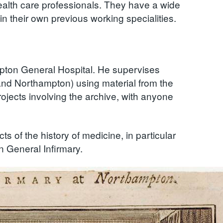
health care professionals. They have a wide
in their own previous working specialities.
mpton General Hospital. He supervises
and Northampton) using material from the
ojects involving the archive, with anyone
ts of the history of medicine, in particular
n General Infirmary.