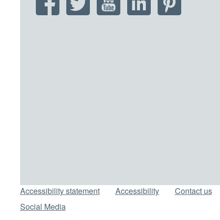
Support links
Accessibility statement
Accessibility
Contact us
Social Media