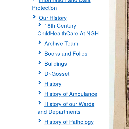
Protection
Our History
18th Century
ChildHealthCare At NGH
Archive Team
Books and Folios
Buildings
Dr-Gosset
History
History of Ambulance
History of our Wards
and Departments
History of Pathology