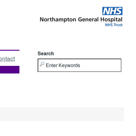
Search
ontact