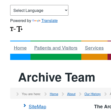
Powered by
Translate
Home
Patients and Visitors
Services
Archive Team
You are here:
Home
About
Our History
SiteMap
The Ar