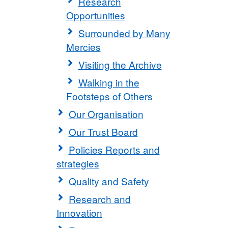
Research
Opportunities
Surrounded by Many
Mercies
Visiting the Archive
Walking in the
Footsteps of Others
Our Organisation
Our Trust Board
Policies Reports and
strategies
Quality and Safety
Research and
Innovation