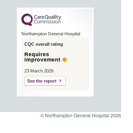
Northampton General Hospital
CQC overall rating
Requires
improvement
23 March 2026
See the report
© Northampton General Hospital 2026