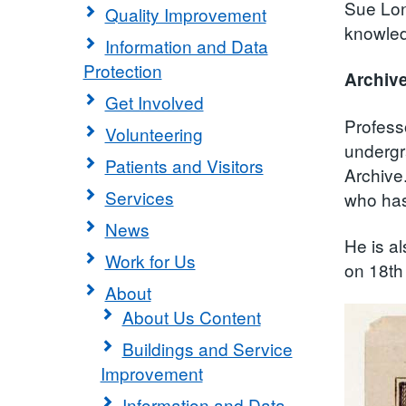
Sue Lon
Quality Improvement
knowledg
Information and Data
Protection
Archive
Get Involved
Profess
Volunteering
undergr
Patients and Visitors
Archive
Services
who has 
News
He is al
Work for Us
on 18th
About
About Us Content
Buildings and Service
Improvement
Information and Data