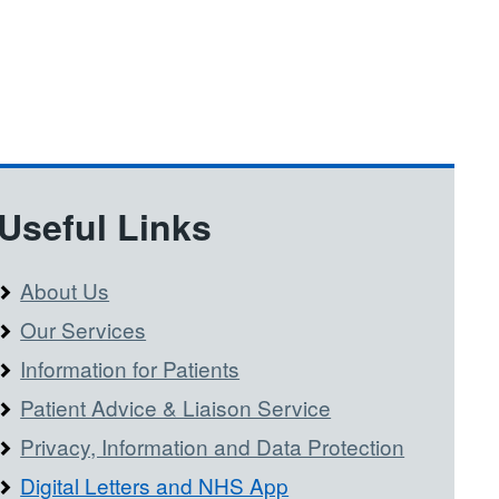
Useful Links
About Us
Our Services
Information for Patients
Patient Advice & Liaison Service
Privacy, Information and Data Protection
Digital Letters and NHS App