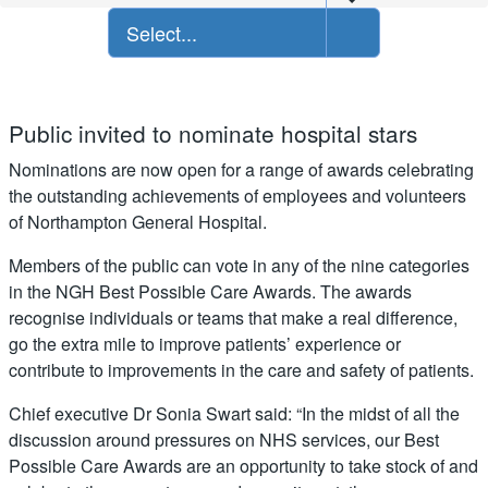
Select...
Public invited to nominate hospital stars
Nominations are now open for a range of awards celebrating
the outstanding achievements of employees and volunteers
of Northampton General Hospital.
Members of the public can vote in any of the nine categories
in the NGH Best Possible Care Awards. The awards
recognise individuals or teams that make a real difference,
go the extra mile to improve patients’ experience or
contribute to improvements in the care and safety of patients.
Chief executive Dr Sonia Swart said: “In the midst of all the
discussion around pressures on NHS services, our Best
Possible Care Awards are an opportunity to take stock of and