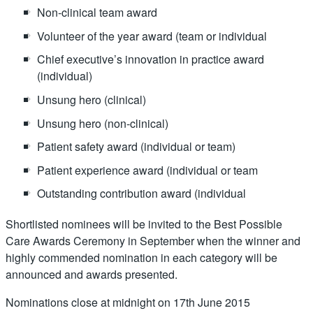
Non-clinical team award
Volunteer of the year award (team or individual
Chief executive’s innovation in practice award
(individual)
Unsung hero (clinical)
Unsung hero (non-clinical)
Patient safety award (individual or team)
Patient experience award (individual or team
Outstanding contribution award (individual
Shortlisted nominees will be invited to the Best Possible
Care Awards Ceremony in September when the winner and
highly commended nomination in each category will be
announced and awards presented.
Nominations close at midnight on 17th June 2015