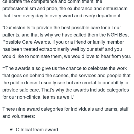
celebrate the competence and commitment, the
professionalism and pride, the exuberance and enthusiasm
that I see every day in every ward and every department.
“Our vision is to provide the best possible care for all our
patients, and that is why we have called them the NGH Best
Possible Care Awards. If you or a friend or family member
has been treated extraordinarily well by our staff and you
would like to nominate them, we would love to hear from you.
““The awards also give us the chance to celebrate the work
that goes on behind the scenes, the services and people that
the public doesn’t usually see but are crucial to our ability to
provide safe care. That’s why the awards include categories
for our non-clinical teams as well.”
There nine award categories for individuals and teams, staff
and volunteers:
Clinical team award