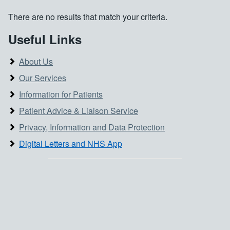
There are no results that match your criteria.
Useful Links
About Us
Our Services
Information for Patients
Patient Advice & Liaison Service
Privacy, Information and Data Protection
Digital Letters and NHS App