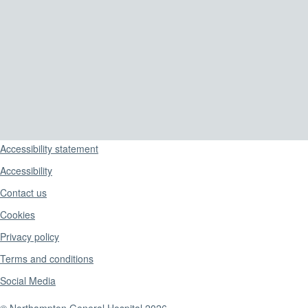
Support links
Accessibility statement
Accessibility
Contact us
Cookies
Privacy policy
Terms and conditions
Social Media
© Northampton General Hospital 2026