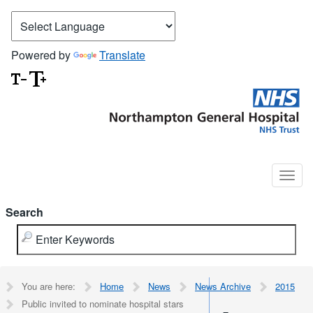
Powered by
Translate
Search
You are here:
Home
News
News Archive
2015
Public invited to nominate hospital stars