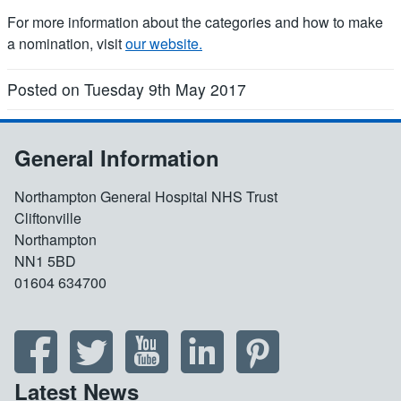
For more information about the categories and how to make
a nomination, visit
our website.
Posted on Tuesday 9th May 2017
General Information
Northampton General Hospital NHS Trust
Cliftonville
Northampton
NN1 5BD
01604 634700
Latest News