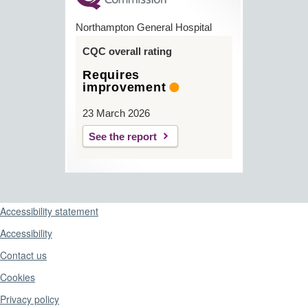
Northampton General Hospital
CQC overall rating
Requires
improvement
23 March 2026
See the report
Support links
Accessibility statement
Accessibility
Contact us
Cookies
Privacy policy