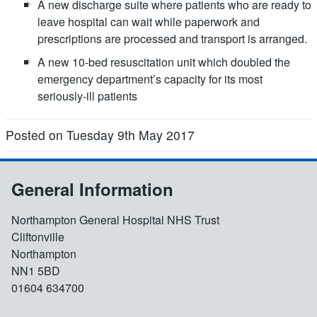
A new discharge suite where patients who are ready to
leave hospital can wait while paperwork and
prescriptions are processed and transport is arranged.
A new 10-bed resuscitation unit which doubled the
emergency department’s capacity for its most
seriously-ill patients
Posted on Tuesday 9th May 2017
General Information
Northampton General Hospital NHS Trust
Cliftonville
Northampton
NN1 5BD
01604 634700