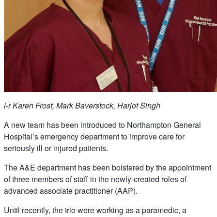
l-r Karen Frost, Mark Baverstock, Harjot Singh
A new team has been introduced to Northampton General
Hospital’s emergency department to improve care for
seriously ill or injured patients.
The A&E department has been bolstered by the appointment
of three members of staff in the newly-created roles of
advanced associate practitioner (AAP).
Until recently, the trio were working as a paramedic, a