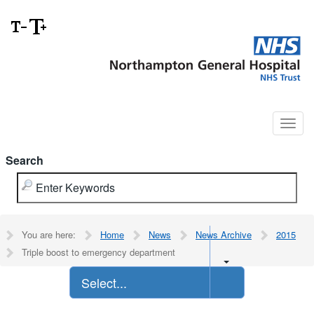
Search
You are here:
Home
News
News Archive
2015
Triple boost to emergency department
Select...