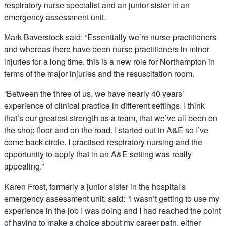
respiratory nurse specialist and an junior sister in an
emergency assessment unit.
Mark Baverstock said: “Essentially we’re nurse practitioners
and whereas there have been nurse practitioners in minor
injuries for a long time, this is a new role for Northampton in
terms of the major injuries and the resuscitation room.
“Between the three of us, we have nearly 40 years’
experience of clinical practice in different settings. I think
that’s our greatest strength as a team, that we’ve all been on
the shop floor and on the road. I started out in A&E so I’ve
come back circle. I practised respiratory nursing and the
opportunity to apply that in an A&E setting was really
appealing.”
Karen Frost, formerly a junior sister in the hospital's
emergency assessment unit, said: “I wasn’t getting to use my
experience in the job I was doing and I had reached the point
of having to make a choice about my career path, either