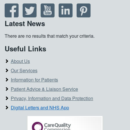
Latest News
There are no results that match your criteria.
Useful Links
About Us
Our Services
Information for Patients
Patient Advice & Liaison Service
Privacy, Information and Data Protection
Digital Letters and NHS App