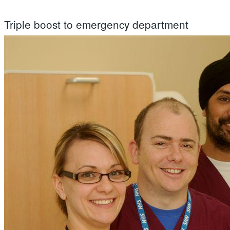
Triple boost to emergency department