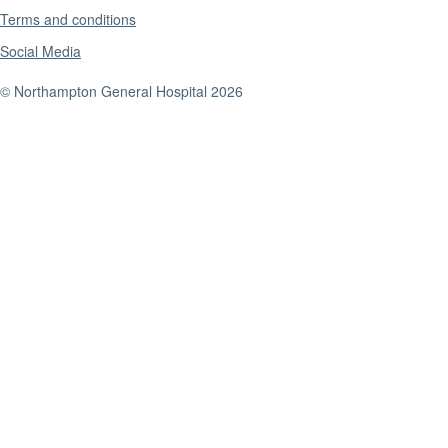
Terms and conditions
Social Media
© Northampton General Hospital 2026