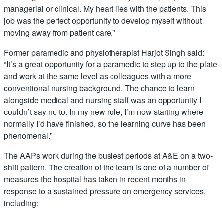
managerial or clinical. My heart lies with the patients. This
job was the perfect opportunity to develop myself without
moving away from patient care.”
Former paramedic and physiotherapist Harjot Singh said:
“It’s a great opportunity for a paramedic to step up to the plate
and work at the same level as colleagues with a more
conventional nursing background. The chance to learn
alongside medical and nursing staff was an opportunity I
couldn’t say no to. In my new role, I’m now starting where
normally I’d have finished, so the learning curve has been
phenomenal.”
The AAPs work during the busiest periods at A&E on a two-
shift pattern. The creation of the team is one of a number of
measures the hospital has taken in recent months in
response to a sustained pressure on emergency services,
including: