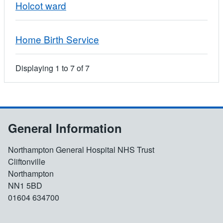
Holcot ward
Home Birth Service
Displaying
1
to
7
of
7
General Information
Northampton General Hospital NHS Trust
Cliftonville
Northampton
NN1 5BD
01604 634700