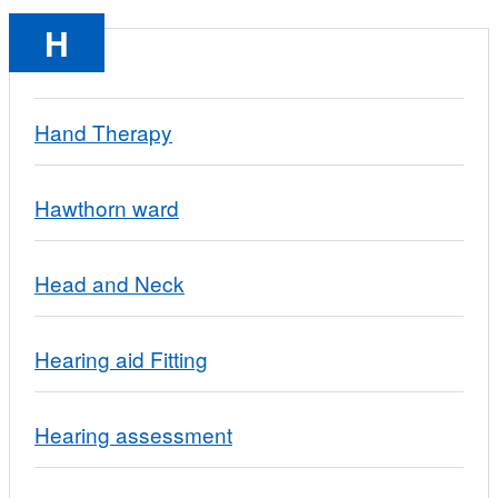
H
Hand Therapy
Hawthorn ward
Head and Neck
Hearing aid Fitting
Hearing assessment