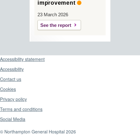
improvement
23 March 2026
See the report
Support links
Accessibility statement
Accessibility
Contact us
Cookies
Privacy policy
Terms and conditions
Social Media
© Northampton General Hospital 2026