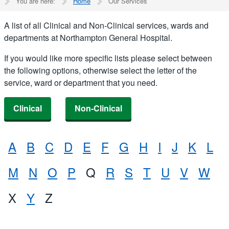
You are here:
Home
Our Services
A list of all Clinical and Non-Clinical services, wards and
departments at Northampton General Hospital.
If you would like more specific lists please select between
the following options, otherwise select the letter of the
service, ward or department that you need.
Clinical
Non-Clinical
A
B
C
D
E
F
G
H
I
J
K
L
M
N
O
P
Q
R
S
T
U
V
W
X
Y
Z