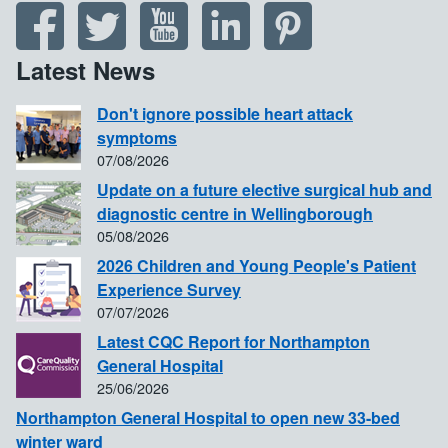
Latest News
Don't ignore possible heart attack
symptoms
07/08/2026
Update on a future elective surgical hub and
diagnostic centre in Wellingborough
05/08/2026
2026 Children and Young People's Patient
Experience Survey
07/07/2026
Latest CQC Report for Northampton
General Hospital
25/06/2026
Northampton General Hospital to open new 33-bed
winter ward