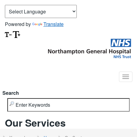
Powered by
Translate
Search
Our Services