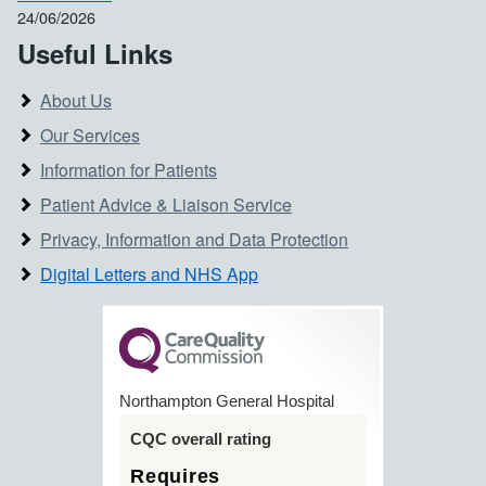
24/06/2026
Useful Links
About Us
Our Services
Information for Patients
Patient Advice & Liaison Service
Privacy, Information and Data Protection
Digital Letters and NHS App
Northampton General Hospital
CQC overall rating
Requires