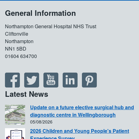
General Information
Northampton General Hospital NHS Trust
Cliftonville
Northampton
NN1 5BD
01604 634700
Latest News
Update on a future elective surgical hub and
diagnostic centre in Wellingborough
05/08/2026
2026 Children and Young People's Patient
Experience Survey