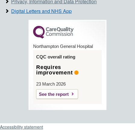
Privacy, Information and Data Protection
Digital Letters and NHS App
Northampton General Hospital
CQC overall rating
Requires
improvement
23 March 2026
See the report
Support links
Accessibility statement