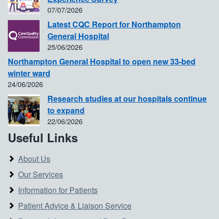
07/07/2026
Latest CQC Report for Northampton
General Hospital
25/06/2026
Northampton General Hospital to open new 33-bed
winter ward
24/06/2026
Research studies at our hospitals continue
to expand
22/06/2026
Useful Links
About Us
Our Services
Information for Patients
Patient Advice & Liaison Service