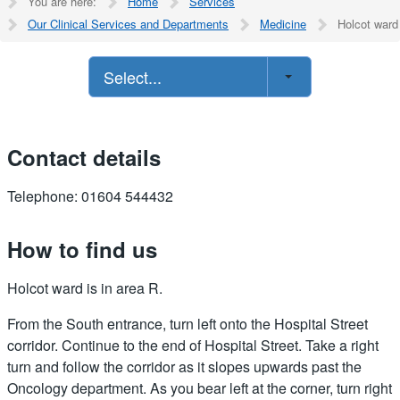
You are here:
Home
Services
Our Clinical Services and Departments
Medicine
Holcot ward
Select...
Contact details
Telephone: 01604 544432
How to find us
Holcot ward is in area R.
From the South entrance, turn left onto the Hospital Street
corridor. Continue to the end of Hospital Street. Take a right
turn and follow the corridor as it slopes upwards past the
Oncology department. As you bear left at the corner, turn right