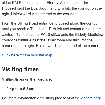
at the PALS office onto the Elderly Medicine corridor.
Proceed past the Boardroom and turn into the corridor on the
right. Holcot ward is at the end of the corridor.
From the Billing Road entrance, proceed along the corridor
until you reach a T-junction. Turn left and continue along the
corridor. Turn left at the PALS office onto the Elderly Medicine
corridor. Continue past the Boardroom and turn into the
corridor on the right. Holcot ward is at the end of the corridor.
Click here for the hospital map
Visiting times
Visiting times on the ward are:
2-4pm or 6-8pm
For more information on visiting please visit the
visitors page.