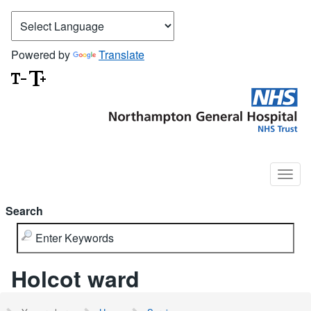
Powered by
Translate
Search
Holcot ward