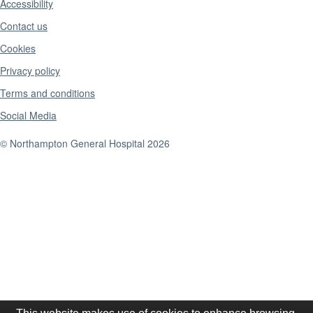
Accessibility
Contact us
Cookies
Privacy policy
Terms and conditions
Social Media
© Northampton General Hospital 2026