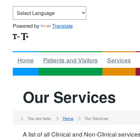
Powered by
Translate
Home
Patients and Visitors
Services
Our Services
You are here:
Home
Our Services
A list of all Clinical and Non-Clinical serv