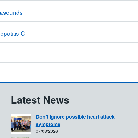
trasounds
epatitis C
Latest News
Don't ignore possible heart attack
symptoms
07/08/2026