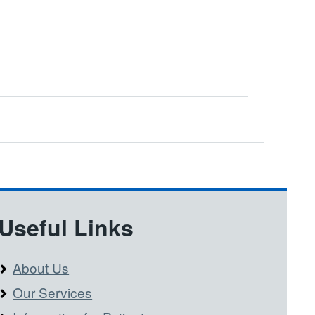
Useful Links
About Us
Our Services