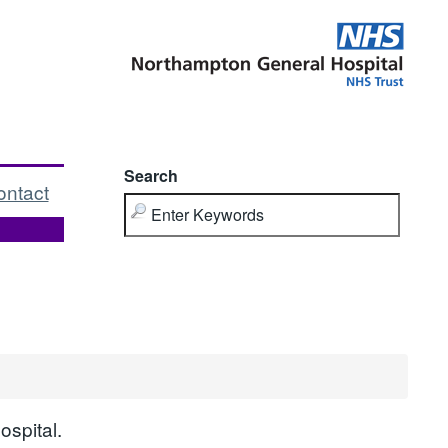
Search
ontact
ospital.