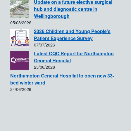
Update on a future elective surgical
hub and diagnostic centre in
Wellingborough
05/08/2026
2026 Children and Young People's
Patient Experience Survey
07/07/2026
Latest CQC Report for Northampton
General Hospital
25/06/2026
Northampton General Hospital to open new 33-
bed winter ward
24/06/2026