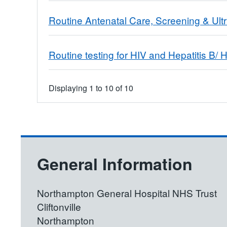
Routine Antenatal Care, Screening & Ul
Routine testing for HIV and Hepatitis B/ H
Displaying
1
to
10
of
10
General Information
Northampton General Hospital NHS Trust
Cliftonville
Northampton