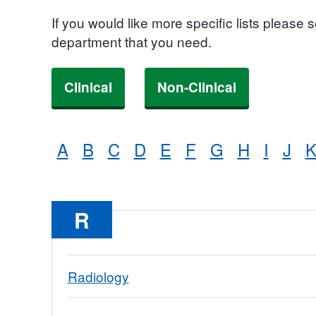
If you would like more specific lists please 
department that you need.
Clinical
Non-Clinical
A
B
C
D
E
F
G
H
I
J
R
Radiology