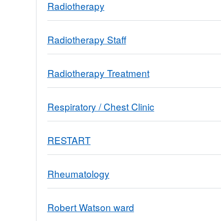
Radiotherapy
Radiotherapy Staff
Radiotherapy Treatment
Respiratory / Chest Clinic
RESTART
Rheumatology
Robert Watson ward