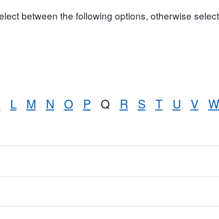
select between the following options, otherwise select 
K
L
M
N
O
P
Q
R
S
T
U
V