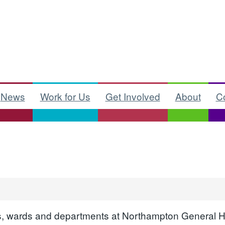
News
Work for Us
Get Involved
About
C
ices, wards and departments at Northampton General H