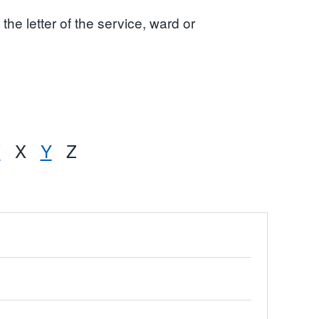
the letter of the service, ward or
W
X
Y
Z