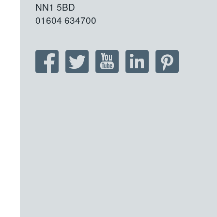
NN1 5BD
01604 634700