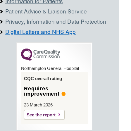
Information for Patients
Patient Advice & Liaison Service
Privacy, Information and Data Protection
Digital Letters and NHS App
Northampton General Hospital
CQC overall rating
Requires
improvement
23 March 2026
See the report