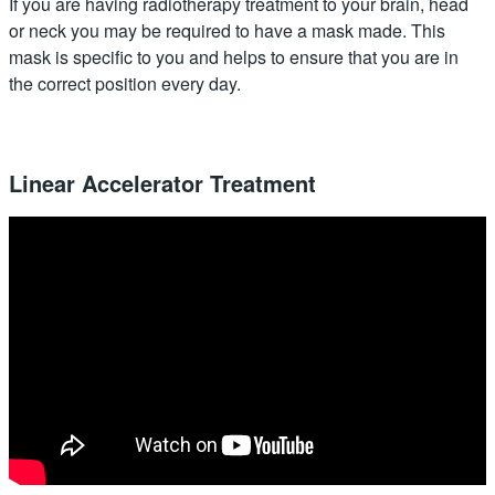
If you are having radiotherapy treatment to your brain, head
or neck you may be required to have a mask made. This
mask is specific to you and helps to ensure that you are in
the correct position every day.
Linear Accelerator Treatment