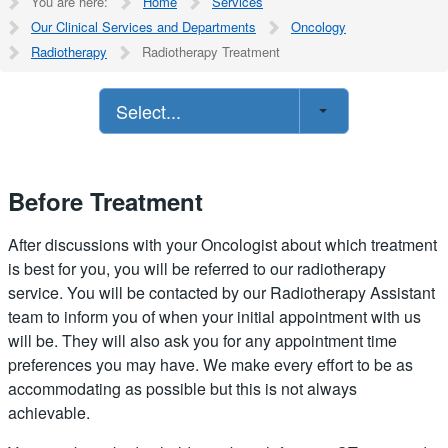
You are here:
Home
Services
Our Clinical Services and Departments
Oncology
Radiotherapy
Radiotherapy Treatment
Select...
Before Treatment
After discussions with your Oncologist about which treatment
is best for you, you will be referred to our radiotherapy
service. You will be contacted by our Radiotherapy Assistant
team to inform you of when your initial appointment with us
will be. They will also ask you for any appointment time
preferences you may have. We make every effort to be as
accommodating as possible but this is not always
achievable.