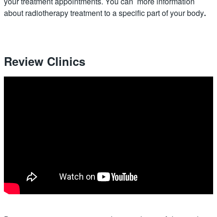
your treatment appointments. You can more information
about radiotherapy treatment to a specific part of your body
.
Review Clinics