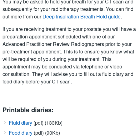
You may be asked to hold your breath for your CT scan and
subsequently for your radiotherapy treatments. You can find
out more from our
Deep Inspiration Breath Hold guide
.
If you are receiving treatment to your prostate you will have a
preparation appointment scheduled with one of our
Advanced Practitioner Review Radiographers prior to your
pre-treatment appointment. This is to ensure you know what
will be required of you during your treatment. This
appointment may be conducted via telephone or video
consultation. They will advise you to fill out a fluid diary and
food diary before your CT scan.
Printable diaries:
Fluid diary
(pdf) (133Kb)
Food diary
(pdf) (90Kb)