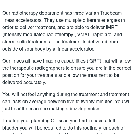
Our radiotherapy department has three Varian Truebeam
linear accelerators. They use multiple different energies in
order to deliver treatment, and are able to deliver IMRT
(intensity-modulated radiotherapy), VMAT (rapid arc) and
stereotactic treatments. The treatment is delivered from
outside of your body by a linear accelerator.
Our linacs all have imaging capabilities (IGRT) that will allow
the therapeutic radiographers to ensure you are in the correct
position for your treatment and allow the treatment to be
delivered accurately.
You will not feel anything during the treatment and treatment
can lasts on average between five to twenty minutes. You will
just hear the machine making a buzzing noise.
If during your planning CT scan you had to have a full
bladder you will be required to do this routinely for each of