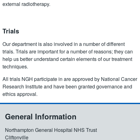
external radiotherapy.
Trials
Our department is also involved in a number of different
trials. Trials are important for a number of reasons; they can
help us better understand certain elements of our treatment
techniques.
All trials NGH participate in are approved by National Cancer
Research Institute and have been granted governance and
ethics approval.
General Information
Northampton General Hospital NHS Trust
Cliftonville