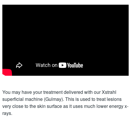
You may have your treatment delivered with our Xstrahl
superficial machine (Gulmay). This is used to treat lesions
very close to the skin surface as it uses much lower energy x-
rays.