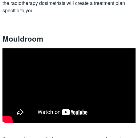
the radiotherapy dosimetrists will create a treatment plan
specific to you.
Mouldroom