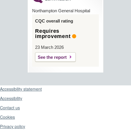
Northampton General Hospital
CQC overall rating
Requires
improvement
23 March 2026
See the report
Support links
Accessibility statement
Accessibility
Contact us
Cookies
Privacy policy