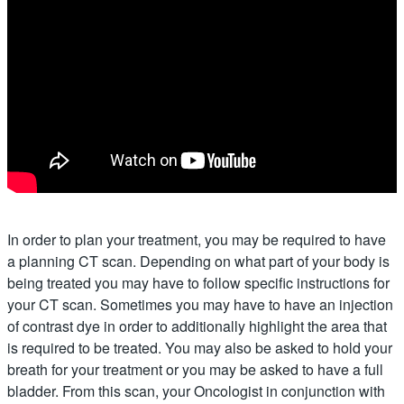
In order to plan your treatment, you may be required to have
a planning CT scan. Depending on what part of your body is
being treated you may have to follow specific instructions for
your CT scan. Sometimes you may have to have an injection
of contrast dye in order to additionally highlight the area that
is required to be treated. You may also be asked to hold your
breath for your treatment or you may be asked to have a full
bladder. From this scan, your Oncologist in conjunction with