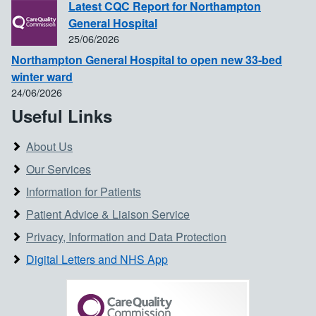
Latest CQC Report for Northampton
General Hospital
25/06/2026
Northampton General Hospital to open new 33-bed
winter ward
24/06/2026
Useful Links
About Us
Our Services
Information for Patients
Patient Advice & Liaison Service
Privacy, Information and Data Protection
Digital Letters and NHS App