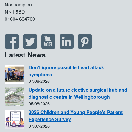
Northampton
NN1 5BD
01604 634700
Latest News
Don't ignore possible heart attack
symptoms
07/08/2026
Update on a future elective surgical hub and
diagnostic centre in Wellingborough
05/08/2026
2026 Children and Young People's Patient
Experience Survey
07/07/2026