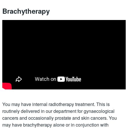
Brachytherapy
You may have internal radiotherapy treatment. This is
routinely delivered in our department for gynaecological
cancers and occasionally prostate and skin cancers. You
may have brachytherapy alone or in conjunction with