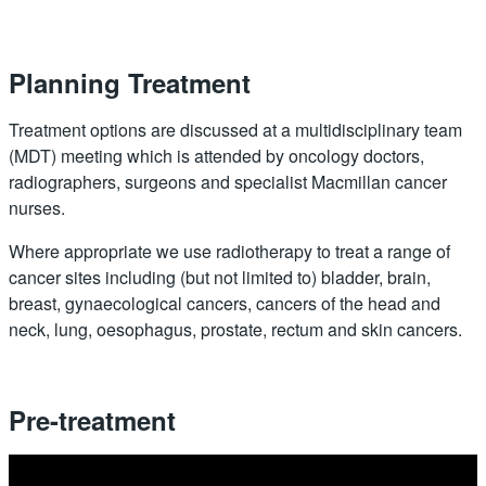
Planning Treatment
Treatment options are discussed at a multidisciplinary team
(MDT) meeting which is attended by oncology doctors,
radiographers, surgeons and specialist Macmillan cancer
nurses.
Where appropriate we use radiotherapy to treat a range of
cancer sites including (but not limited to) bladder, brain,
breast, gynaecological cancers, cancers of the head and
neck, lung, oesophagus, prostate, rectum and skin cancers.
Pre-treatment