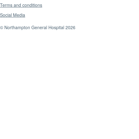
Terms and conditions
Social Media
© Northampton General Hospital 2026