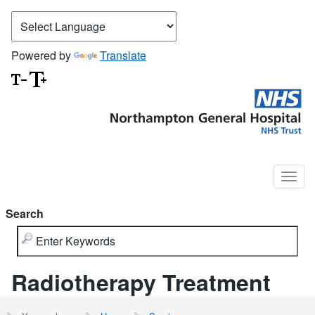
Powered by
Translate
Search
Radiotherapy Treatment