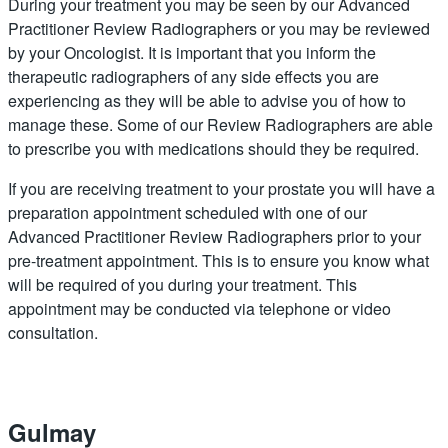
During your treatment you may be seen by our Advanced
Practitioner Review Radiographers or you may be reviewed
by your Oncologist. It is important that you inform the
therapeutic radiographers of any side effects you are
experiencing as they will be able to advise you of how to
manage these. Some of our Review Radiographers are able
to prescribe you with medications should they be required.
If you are receiving treatment to your prostate you will have a
preparation appointment scheduled with one of our
Advanced Practitioner Review Radiographers prior to your
pre-treatment appointment. This is to ensure you know what
will be required of you during your treatment. This
appointment may be conducted via telephone or video
consultation.
Gulmay