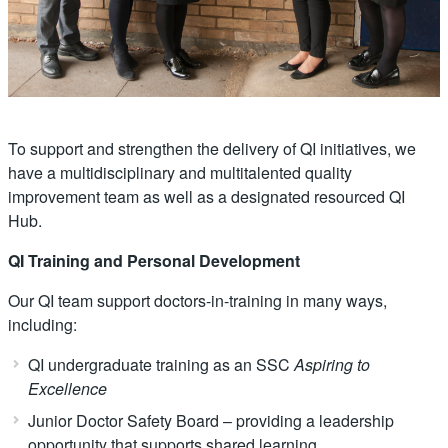
To support and strengthen the delivery of QI initiatives, we
have a multidisciplinary and multitalented quality
improvement team as well as a designated resourced QI
Hub.
QI Training and Personal Development
Our QI team support doctors-in-training in many ways,
including:
QI undergraduate training as an SSC
Aspiring to
Excellence
Junior Doctor Safety Board – providing a leadership
opportunity that supports shared learning