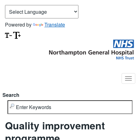
Powered by
Translate
Search
Quality improvement
programme