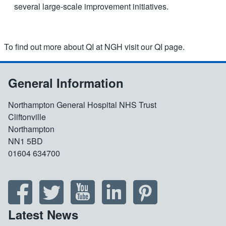
several large-scale improvement initiatives.
To find out more about QI at NGH visit our QI page.
General Information
Northampton General Hospital NHS Trust
Cliftonville
Northampton
NN1 5BD
01604 634700
Latest News