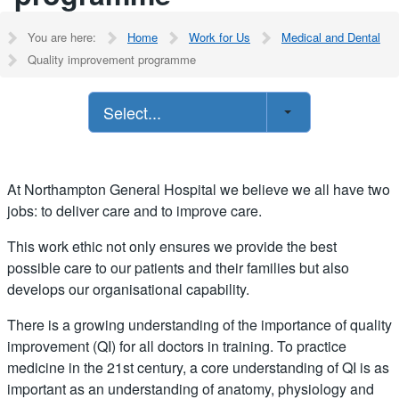
You are here:
Home
Work for Us
Medical and Dental
Quality improvement programme
Select...
At Northampton General Hospital we believe we all have two
jobs: to deliver care and to improve care.
This work ethic not only ensures we provide the best
possible care to our patients and their families but also
develops our organisational capability.
There is a growing understanding of the importance of quality
improvement (QI) for all doctors in training. To practice
medicine in the 21st century, a core understanding of QI is as
important as an understanding of anatomy, physiology and