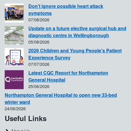
Don't ignore possible heart attack
symptoms
07/08/2026
Update on a future elective surgical hub and
diagnostic centre in Wellingborough
05/08/2026
2026 Children and Young People's Patient
Experience Survey
07/07/2026
Latest CQC Report for Northampton
General Hospital
25/06/2026
Northampton General Hospital to open new 33-bed
winter ward
24/06/2026
Useful Links
About Us