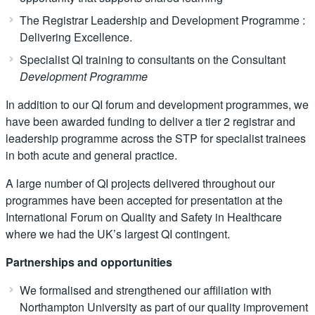
The Registrar Leadership and Development Programme :
Delivering Excellence.
Specialist QI training to consultants on the Consultant
Development Programme
In addition to our QI forum and development programmes, we
have been awarded funding to deliver a tier 2 registrar and
leadership programme across the STP for specialist trainees
in both acute and general practice.
A large number of QI projects delivered throughout our
programmes have been accepted for presentation at the
International Forum on Quality and Safety in Healthcare
where we had the UK’s largest QI contingent.
Partnerships and opportunities
We formalised and strengthened our affiliation with
Northampton University as part of our quality improvement