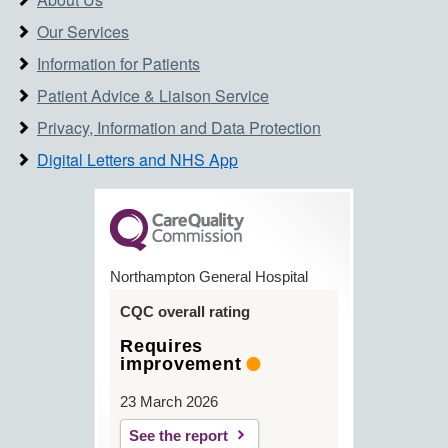
Our Services
Information for Patients
Patient Advice & Liaison Service
Privacy, Information and Data Protection
Digital Letters and NHS App
Northampton General Hospital
CQC overall rating
Requires
improvement
23 March 2026
See the report