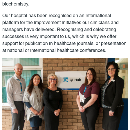
biochemistry.
Our hospital has been recognised on an international
platform for the improvement initiatives our clinicians and
managers have delivered. Recognising and celebrating
successes is very important to us, which is why we offer
support for publication in healthcare journals, or presentation
at national or international healthcare conferences.