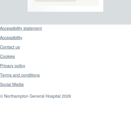
Support links
Accessibility statement
Accessibility
Contact us
Cookies
Privacy policy
Terms and conditions
Social Media
© Northampton General Hospital 2026