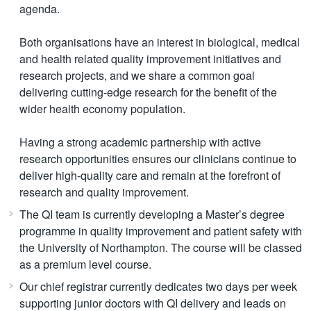
agenda.
Both organisations have an interest in biological, medical
and health related quality improvement initiatives and
research projects, and we share a common goal
delivering cutting-edge research for the benefit of the
wider health economy population.
Having a strong academic partnership with active
research opportunities ensures our clinicians continue to
deliver high-quality care and remain at the forefront of
research and quality improvement.
The QI team is currently developing a Master’s degree
programme in quality improvement and patient safety with
the University of Northampton. The course will be classed
as a premium level course.
Our chief registrar currently dedicates two days per week
supporting junior doctors with QI delivery and leads on