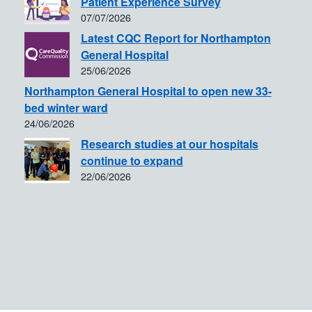
Patient Experience Survey
07/07/2026
Latest CQC Report for Northampton
General Hospital
25/06/2026
Northampton General Hospital to open new 33-
bed winter ward
24/06/2026
Research studies at our hospitals
continue to expand
22/06/2026