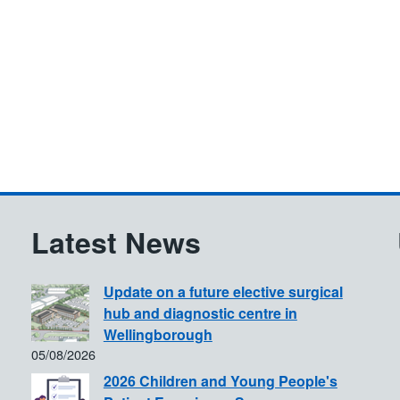
Latest News
Update on a future elective surgical
hub and diagnostic centre in
Wellingborough
05/08/2026
2026 Children and Young People's