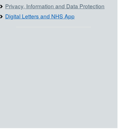
Privacy, Information and Data Protection
Digital Letters and NHS App