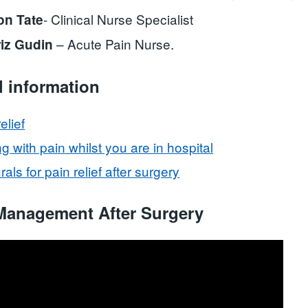
- Clinical Nurse Specialist
on Tate
– Acute Pain Nurse.
riz Gudin
l information
elief
g with pain whilst you are in hospital
als for pain relief after surgery
Management After Surgery