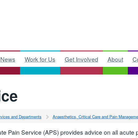
News
Work for Us
Get Involved
About
C
ice
ervices and Departments
Anaesthetics, Critical Care and Pain Manageme
te Pain Service (APS) provides advice on all acute