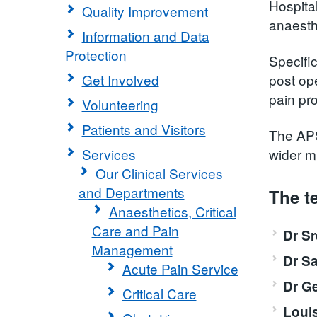
Hospital
Quality Improvement
anaesthe
Information and Data
Protection
Specifi
Get Involved
post ope
pain pro
Volunteering
Patients and Visitors
The APS
Services
wider m
Our Clinical Services
and Departments
The t
Anaesthetics, Critical
Care and Pain
Dr S
Management
Dr S
Acute Pain Service
Dr G
Critical Care
Loui