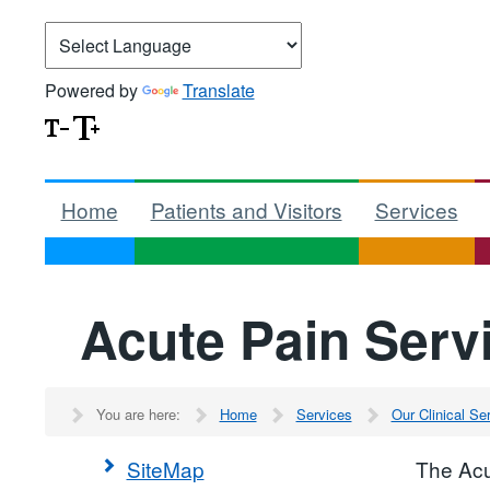
Powered by
Translate
Home
Patients and Visitors
Services
Acute Pain Serv
You are here:
Home
Services
Our Clinical S
SiteMap
The Acu