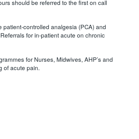
rs should be referred to the first on call
ve patient-controlled analgesia (PCA) and
Referrals for in-patient acute on chronic
ogrammes for Nurses, Midwives, AHP’s and
 of acute pain.