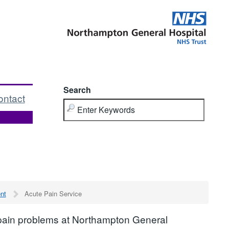
Search
ontact
nt
Acute Pain Service
 pain problems at Northampton General