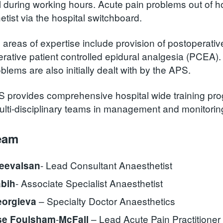
 during working hours. Acute pain problems out of hou
tist via the hospital switchboard.
c areas of expertise include provision of postoperati
rative patient controlled epidural analgesia (PCEA). 
blems are also initially dealt with by the APS.
 provides comprehensive hospital wide training pr
ulti-disciplinary teams in management and monitoring
eam
- Lead Consultant Anaesthetist
reevalsan
- Associate Specialist Anaesthetist
abih
– Specialty Doctor Anaesthetics
eorgieva
-
– Lead Acute Pain Practitioner
se Foulsham
McFall