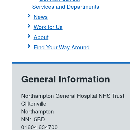
Services and Departments
News
Work for Us
About
Find Your Way Around
General Information
Northampton General Hospital NHS Trust
Cliftonville
Northampton
NN1 5BD
01604 634700