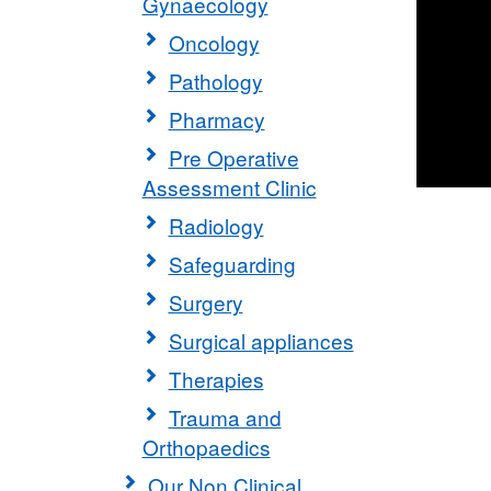
Gynaecology
Oncology
Pathology
Pharmacy
Pre Operative
Assessment Clinic
Radiology
Safeguarding
Surgery
Surgical appliances
Therapies
Trauma and
Orthopaedics
Our Non Clinical