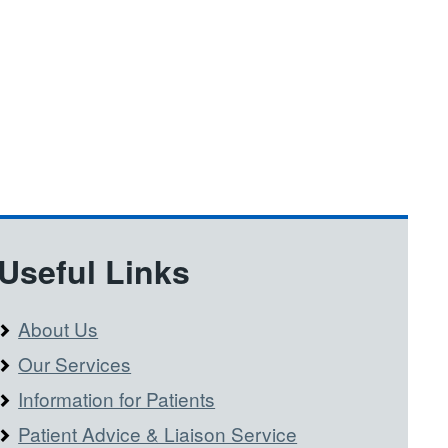
Useful Links
About Us
Our Services
Information for Patients
Patient Advice & Liaison Service