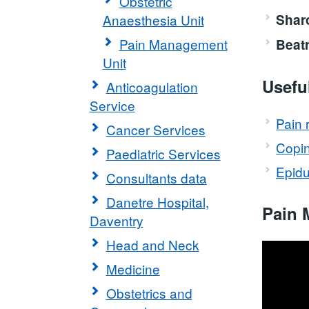
Obstetric
Anaesthesia Unit
Shar
Pain Management
Beat
Unit
Usefu
Anticoagulation
Service
Pain r
Cancer Services
Copin
Paediatric Services
Epidur
Consultants data
Danetre Hospital,
Pain 
Daventry
Head and Neck
Medicine
Obstetrics and