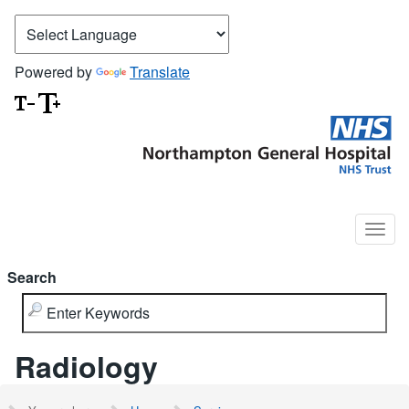
Powered by
Translate
Search
Radiology