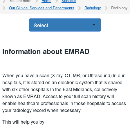
You are here:
Home
Services
Our Clinical Services and Departments
Radiology
Radiology
Select...
Information about EMRAD
When you have a scan (X-ray, CT, MR, or Ultrasound) in our
hospitals, it is stored on an electronic system that is shared
with six other hospitals in the East Midlands, collectively
known as EMRAD. Access to your full scan history will
enable healthcare professionals in those hospitals to access
your radiology record when necessary.
This will help you by: