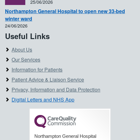
25/06/2026
Northampton General Hospital to open new 33-bed
winter ward
24/06/2026
Useful Links
About Us
Our Services
Information for Patients
Patient Advice & Liaison Service
Privacy, Information and Data Protection
Digital Letters and NHS App
Northampton General Hospital