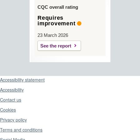
CQC overall rating
Requires
improvement
23 March 2026
See the report
Support links
Accessibility statement
Accessibility
Contact us
Cookies
Privacy policy
Terms and conditions
Social Media