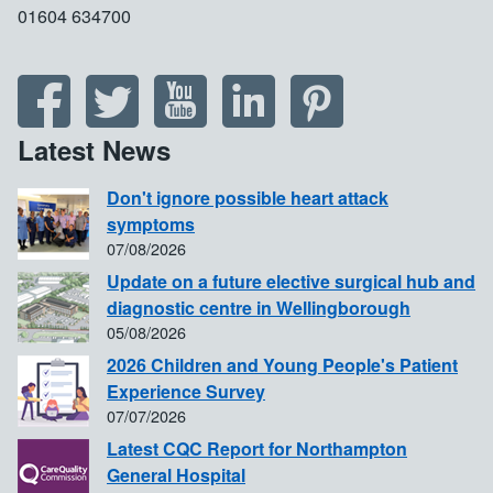
01604 634700
Latest News
Don't ignore possible heart attack
symptoms
07/08/2026
Update on a future elective surgical hub and
diagnostic centre in Wellingborough
05/08/2026
2026 Children and Young People's Patient
Experience Survey
07/07/2026
Latest CQC Report for Northampton
General Hospital