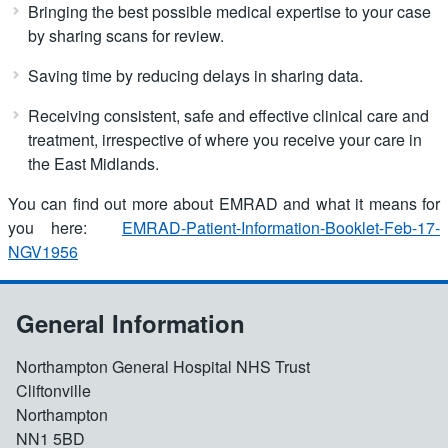
Bringing the best possible medical expertise to your case
by sharing scans for review.
Saving time by reducing delays in sharing data.
Receiving consistent, safe and effective clinical care and
treatment, irrespective of where you receive your care in
the East Midlands.
You can find out more about EMRAD and what it means for
you here:
EMRAD-Patient-Information-Booklet-Feb-17-
NGV1956
General Information
Northampton General Hospital NHS Trust
Cliftonville
Northampton
NN1 5BD