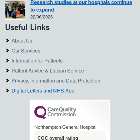
Research studies at our hospitals continue
to expand
22/06/2026
Useful Links
About Us
Our Services
Information for Patients
Patient Advice & Liaison Service
Privacy, Information and Data Protection
Digital Letters and NHS App
Northampton General Hospital
CQC overall rating