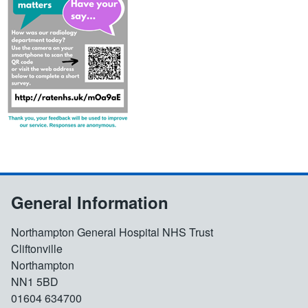
General Information
Northampton General Hospital NHS Trust
Cliftonville
Northampton
NN1 5BD
01604 634700