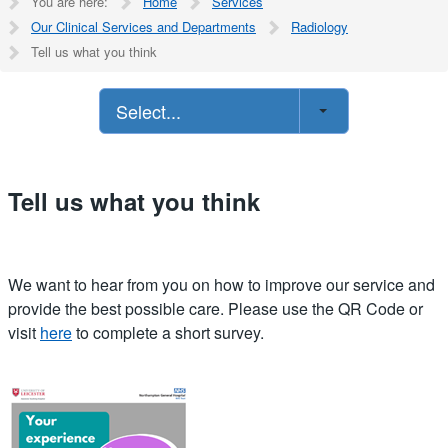
You are here:
Home
Services
Our Clinical Services and Departments
Radiology
Tell us what you think
Select...
Tell us what you think
We want to hear from you on how to improve our service and
provide the best possible care. Please use the QR Code or
visit
here
to complete a short survey.