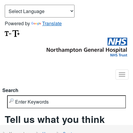
Powered by
Translate
Search
Tell us what you think