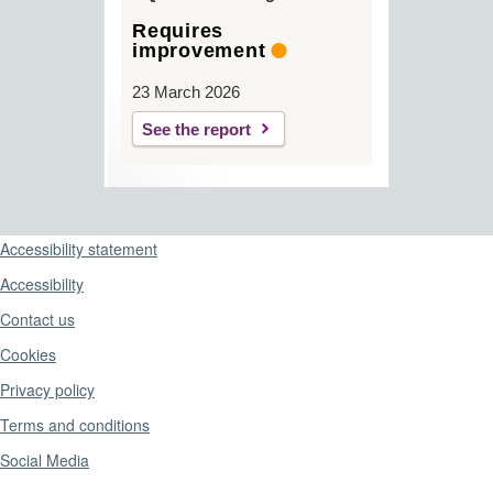
Requires
improvement
23 March 2026
See the report
Support links
Accessibility statement
Accessibility
Contact us
Cookies
Privacy policy
Terms and conditions
Social Media