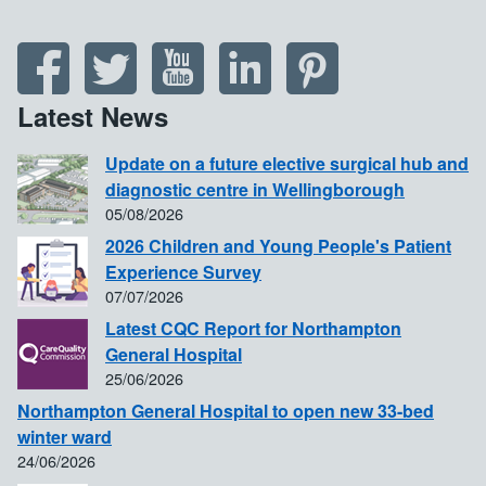
Latest News
Update on a future elective surgical hub and
diagnostic centre in Wellingborough
05/08/2026
2026 Children and Young People's Patient
Experience Survey
07/07/2026
Latest CQC Report for Northampton
General Hospital
25/06/2026
Northampton General Hospital to open new 33-bed
winter ward
24/06/2026