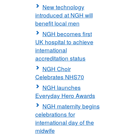
New technology
introduced at NGH will
benefit local men
NGH becomes first
UK hospital to achieve
international
accreditation status
NGH Choir
Celebrates NHS70
NGH launches
Everyday Hero Awards
NGH maternity begins
celebrations for
international day of the
midwife