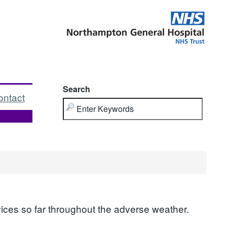
Search
ontact
ices so far throughout the adverse weather.