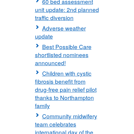
60 bed assessment
unit update: 2nd planned
traffic diversion
Adverse weather
update
Best Possible Care
shortlisted nominees
announced!
Children with cystic
fibrosis benefit from
drug-free pain relief pilot
thanks to Northampton
family
Community midwifery
team celebrates
international day of the