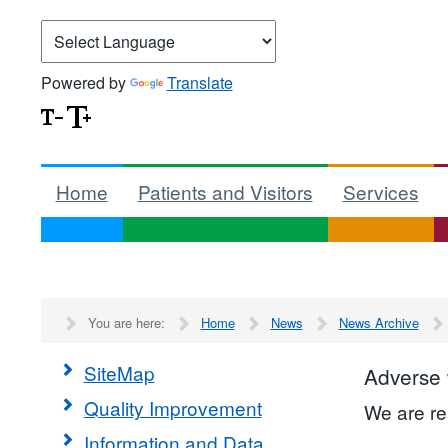
Powered by
Translate
Home
Patients and Visitors
Services
You are here:
Home
News
News Archive
SiteMap
Adverse
Quality Improvement
We are re
Information and Data