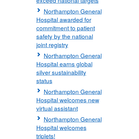
exceed national targets
Northampton General
Hospital awarded for
commitment to patient
safety by the national
joint registry
Northampton General
Hospital earns global
silver sustainability
status
Northampton General
Hospital welcomes new
virtual assistant
Northampton General
Hospital welcomes
triplets!