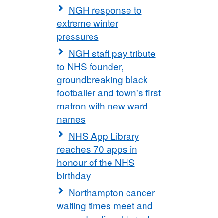
NGH response to
extreme winter
pressures
NGH staff pay tribute
to NHS founder,
groundbreaking black
footballer and town's first
matron with new ward
names
NHS App Library
reaches 70 apps in
honour of the NHS
birthday
Northampton cancer
waiting times meet and