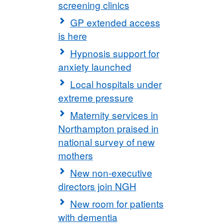
screening clinics
GP extended access
is here
Hypnosis support for
anxiety launched
Local hospitals under
extreme pressure
Maternity services in
Northampton praised in
national survey of new
mothers
New non-executive
directors join NGH
New room for patients
with dementia