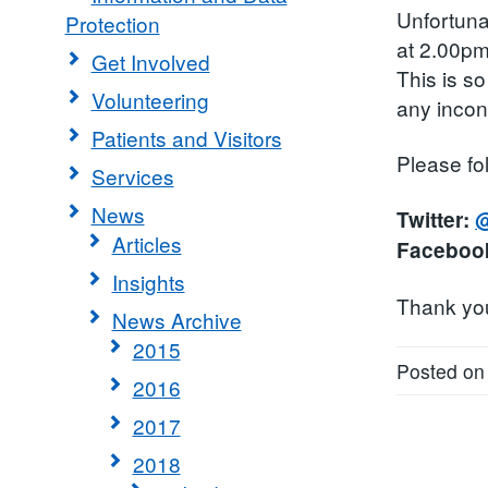
Unfortunat
Protection
at 2.00pm
Get Involved
This is so
Volunteering
any inco
Patients and Visitors
Please fo
Services
News
Twitter:
@
Articles
Faceboo
Insights
Thank you 
News Archive
2015
Posted on
2016
2017
2018