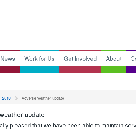
News
Work for Us
Get Involved
About
C
2018
Adverse weather update
 weather update
ally pleased that we have been able to maintain serv