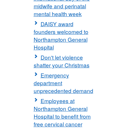
midwife and perinatal
mental health week
DAISY award
founders welcomed to
Northampton General
Hospital
Don't let violence
shatter your Christmas
Emergency
department
unprecedented demand
Employees at
Northampton General
Hospital to benefit from
free cervical cancer