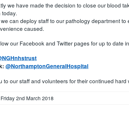
ly we have made the decision to close our blood taking
 today.
 we can deploy staff to our pathology department to e
nvenience caused.
llow our Facebook and Twitter pages for up to date i
NGHnhstrust
k:
@NorthamptonGeneralHospital
to our staff and volunteers for their continued hard 
 Friday 2nd March 2018