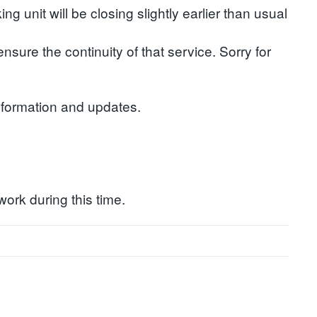
 unit will be closing slightly earlier than usual
nsure the continuity of that service. Sorry for
nformation and updates.
work during this time.