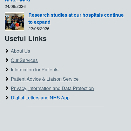
24/06/2026
Research studies at our hospitals continue
to expand
22/06/2026
Useful Links
About Us
Our Services
Information for Patients
Patient Advice & Liaison Service
Privacy, Information and Data Protection
Digital Letters and NHS App