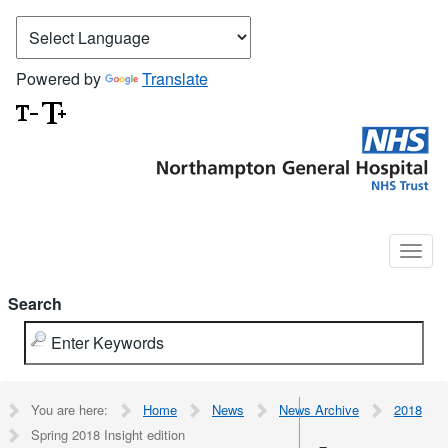
Powered by
Translate
Search
You are here:
Home
News
News Archive
2018
Spring 2018 Insight edition