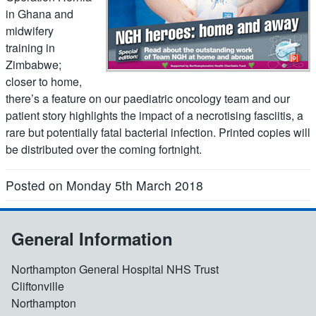
in Ghana and
midwifery
training in
Zimbabwe;
closer to home,
there’s a feature on our paediatric oncology team and our
patient story highlights the impact of a necrotising fasciitis, a
rare but potentially fatal bacterial infection. Printed copies will
be distributed over the coming fortnight.
Posted on Monday 5th March 2018
General Information
Northampton General Hospital NHS Trust
Cliftonville
Northampton