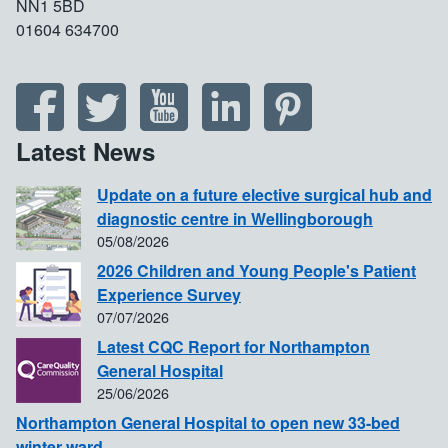
NN1 5BD
01604 634700
Latest News
Update on a future elective surgical hub and
diagnostic centre in Wellingborough
05/08/2026
2026 Children and Young People's Patient
Experience Survey
07/07/2026
Latest CQC Report for Northampton
General Hospital
25/06/2026
Northampton General Hospital to open new 33-bed
winter ward