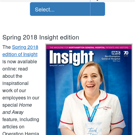
Select...
Spring 2018 Insight edition
The
Spring 2018
edition of Insight
is now available
online: read
about the
inspirational
work of our
employees in our
special
Home
and Away
feature, including
articles on
Operation Hernia