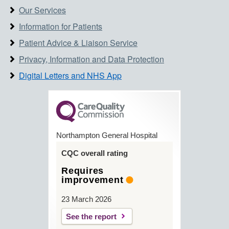
Our Services
Information for Patients
Patient Advice & Liaison Service
Privacy, Information and Data Protection
Digital Letters and NHS App
Northampton General Hospital
CQC overall rating
Requires
improvement
23 March 2026
See the report