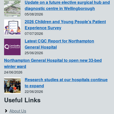
Update on a future elective surgical hub and
diagnostic centre in Wellingborough
05/08/2026
2026 Children and Young People's Patient
Experience Survey
07/07/2026
Latest CQC Report for Northampton
General Hospital
25/06/2026
Northampton General Hospital to open new 33-bed
winter ward
24/06/2026
Research studies at our hospitals continue
to expand
22/06/2026
Useful Links
About Us