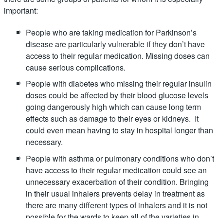
important:
People who are taking medication for Parkinson’s
disease are particularly vulnerable if they don’t have
access to their regular medication. Missing doses can
cause serious complications.
People with diabetes who missing their regular insulin
doses could be affected by their blood glucose levels
going dangerously high which can cause long term
effects such as damage to their eyes or kidneys. It
could even mean having to stay in hospital longer than
necessary.
People with asthma or pulmonary conditions who don’t
have access to their regular medication could see an
unnecessary exacerbation of their condition. Bringing
in their usual inhalers prevents delay in treatment as
there are many different types of inhalers and it is not
possible for the wards to keep all of the varieties in