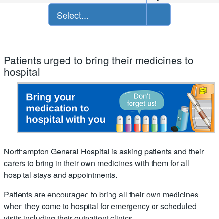
Select...
Patients urged to bring their medicines to
hospital
Northampton General Hospital is asking patients and their
carers to bring in their own medicines with them for all
hospital stays and appointments.
Patients are encouraged to bring all their own medicines
when they come to hospital for emergency or scheduled
visits including their outpatient clinics.