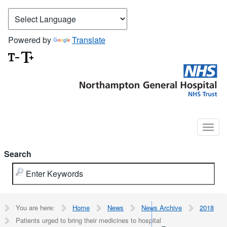
Powered by
Translate
Search
You are here:
Home
News
News Archive
2018
Patients urged to bring their medicines to hospital