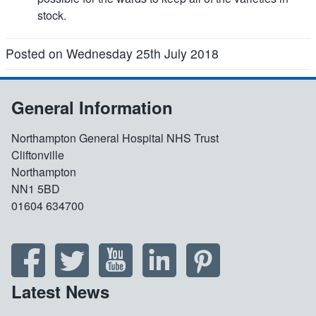
stock.
Posted on Wednesday 25th July 2018
General Information
Northampton General Hospital NHS Trust
Cliftonville
Northampton
NN1 5BD
01604 634700
Latest News