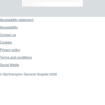
Support links
Accessibility statement
Accessibility
Contact us
Cookies
Privacy policy
Terms and conditions
Social Media
© Northampton General Hospital 2026