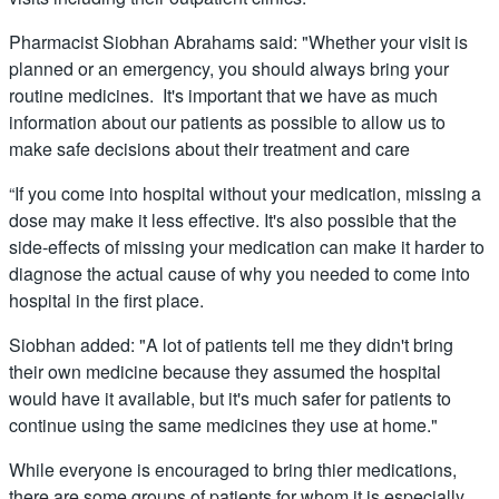
Pharmacist Siobhan Abrahams said: "Whether your visit is
planned or an emergency, you should always bring your
routine medicines. It's important that we have as much
information about our patients as possible to allow us to
make safe decisions about their treatment and care
“If you come into hospital without your medication, missing a
dose may make it less effective. It's also possible that the
side-effects of missing your medication can make it harder to
diagnose the actual cause of why you needed to come into
hospital in the first place.
Siobhan added: "A lot of patients tell me they didn't bring
their own medicine because they assumed the hospital
would have it available, but it's much safer for patients to
continue using the same medicines they use at home."
While everyone is encouraged to bring thier medications,
there are some groups of patients for whom it is especially