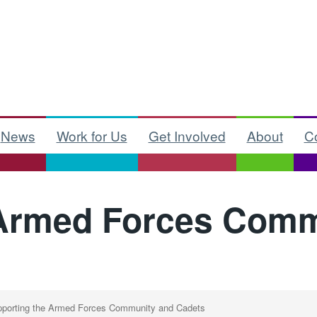
News
Work for Us
Get Involved
About
C
 Armed Forces Comm
porting the Armed Forces Community and Cadets