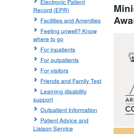
Electronic Patient
Mini
Record (EPR)
Awa
Facilities and Amenities
Feeling unwell? Know
where to go
For inpatients
For outpatients
For visitors
Friends and Family Test
Learning disability
support
Outpatient Information
Patient Advice and
Liaison Service