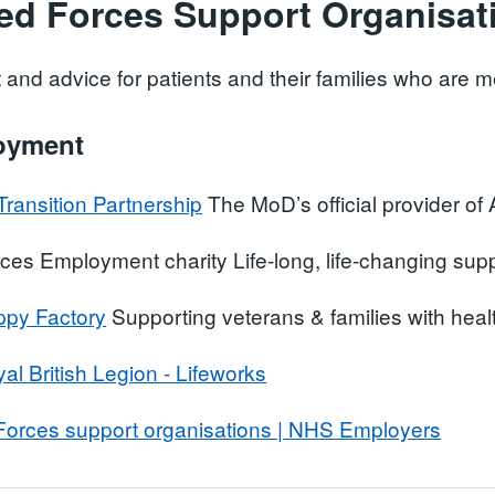
ed Forces Support Organisat
 and advice for patients and their families who ar
oyment
Transition Partnership
The MoD’s official provider o
ces Employment charity Life-long, life-changing sup
py Factory
Supporting veterans & families with heal
al British Legion - Lifeworks
orces support organisations | NHS Employers