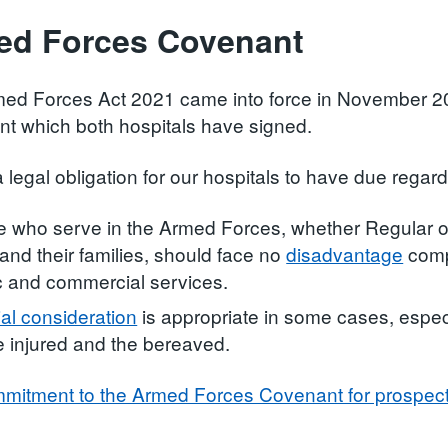
ed Forces Covenant
ed Forces Act 2021 came into force in November 2
t which both hospitals have signed.
a legal obligation for our hospitals to have due regard
 who serve in the Armed Forces, whether Regular o
 and their families, should face no
disadvantage
compa
c and commercial services.
al consideration
is appropriate in some cases, espec
e injured and the bereaved.
mitment to the Armed Forces Covenant for prospec