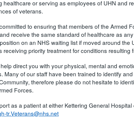
ng healthcare or serving as employees of UHN and rec
nces of veterans.
committed to ensuring that members of the Armed F
and receive the same standard of healthcare as any o
 position on an NHS waiting list if moved around the 
 receiving priority treatment for conditions resulting
help direct you with your physical, mental and emot
s. Many of our staff have been trained to identify an
Community, therefore please do not hesitate to iden
Armed Forces.
port as a patient at either Kettering General Hospit
gh-tr.Veterans@nhs.net