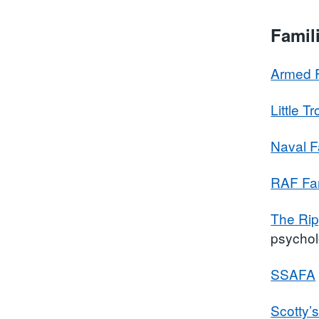
Famil
Armed F
Little T
Naval F
RAF Fam
The Rip
psychol
SSAFA
Scotty’s