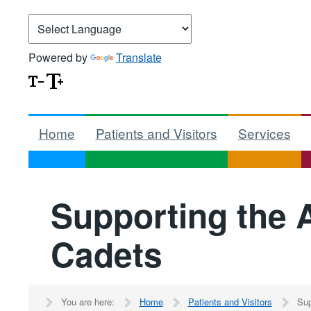
Powered by
Translate
Home
Patients and Visitors
Services
Supporting the
Cadets
You are here:
Home
Patients and Visitors
Sup