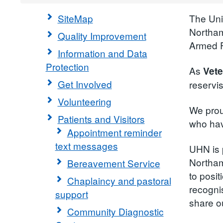
SiteMap
The Uni
Northam
Quality Improvement
Armed F
Information and Data
Protection
As
Vete
Get Involved
reservi
Volunteering
We prou
Patients and Visitors
who have
Appointment reminder
text messages
UHN is 
Northam
Bereavement Service
to posi
Chaplaincy and pastoral
recogni
support
share o
Community Diagnostic