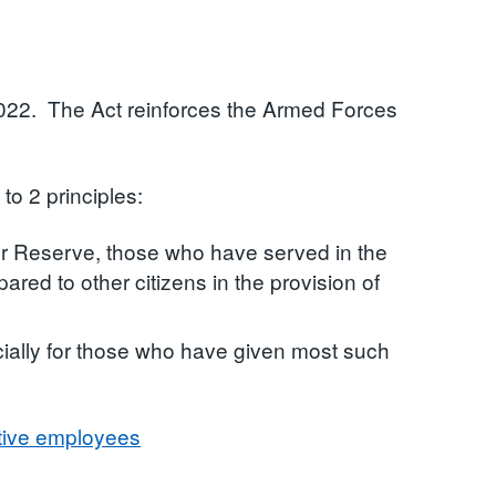
022. The Act reinforces the Armed Forces
 to 2 principles:
r Reserve, those who have served in the
red to other citizens in the provision of
ially for those who have given most such
tive employees