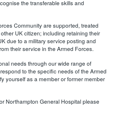
ognise the transferable skills and
orces Community are supported, treated
ther UK citizen; including retaining their
UK due to a military service posting and
 from their service in the Armed Forces.
ional needs through our wide range of
d respond to the specific needs of the Armed
tify yourself as a member or former member
al or Northampton General Hospital please