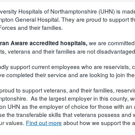
versity Hospitals of Northamptonshire (UHN) is made
pton General Hospital. They are proud to support t
orces and their families.
we are committed 
ran Aware accredited hospitals,
sts, veterans and their families are not disadvantag
dly support current employees who are reservists, c
 completed their service and are looking to join the
proud to support veterans, and their families, reserv
ptonshire. As the largest employer in this county, w
tion UHN as the employer of choice for those with a
se the transferable skills that veterans possess an
ur values.
Find out more
about how we support the 