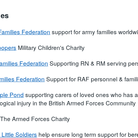
ies
amilies Federation
support for army families worldw
roopers
Military Children's Charity
amilies Federation
Supporting RN & RM serving pers
ilies Federation
Support for RAF personnel & famil
ple Pond
supporting carers of loved ones who has a s
ogical injury in the British Armed Forces Community
The Armed Forces Charity
 Little Soldiers
help ensure long term support for bere