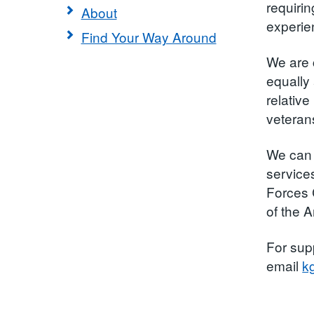
requiri
About
experie
Find Your Way Around
We are 
equally 
relative
veterans
We can 
service
Forces 
of the 
For sup
email
k