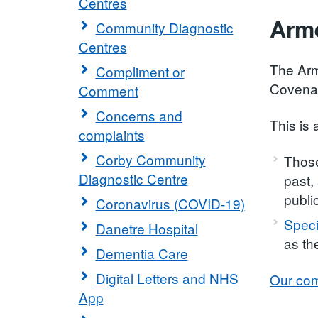
Centres
Arm
Community Diagnostic
Centres
The Arm
Compliment or
Covenan
Comment
Concerns and
This is 
complaints
Corby Community
Those
Diagnostic Centre
past,
publi
Coronavirus (COVID-19)
Speci
Danetre Hospital
as th
Dementia Care
Digital Letters and NHS
Our com
App