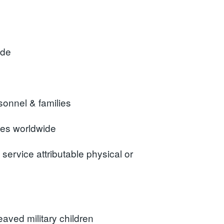
ide
onnel & families
ies worldwide
ervice attributable physical or
aved military children