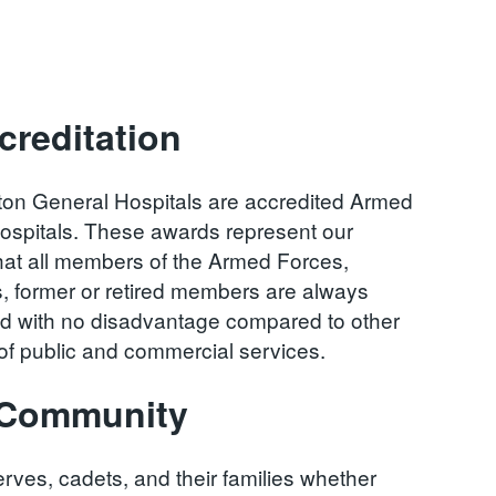
reditation
ton General Hospitals are accredited Armed
ospitals. These awards represent our
at all members of the Armed Forces,
s, former or retired members are always
and with no disadvantage compared to other
n of public and commercial services.
s Community
rves, cadets, and their families whether