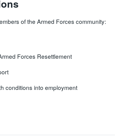
ions
e members of the Armed Forces community:
f Armed Forces Resettlement
port
th conditions into employment