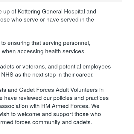
 up of Kettering General Hospital and
hose who serve or have served in the
to ensuring that serving personnel,
ed when accessing health services.
adets or veterans, and potential employees
 NHS as the next step in their career.
ists and Cadet Forces Adult Volunteers in
e have reviewed our policies and practices
n association with HM Armed Forces. We
d wish to welcome and support those who
armed forces community and cadets.