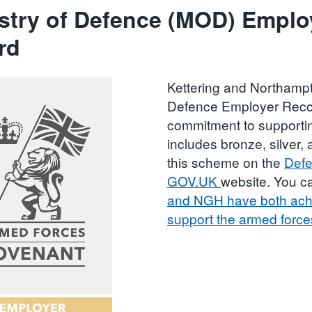
stry of Defence (MOD) Emplo
rd
Kettering and Northampt
Defence Employer Recog
commitment to support
includes bronze, silver
this scheme on the
Defe
GOV.UK
website. You 
and NGH have both achi
support the armed forc