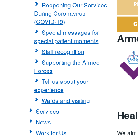
Reopening Our Services
During Coronavirus
(COVID-19)
Special messages for
Arme
special patient moments
Staff recognition
Supporting the Armed
Forces
Tell us about your
experience
Wards and visiting
Services
Heal
News
Work for Us
We aim 