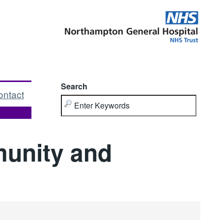
Search
ontact
unity and