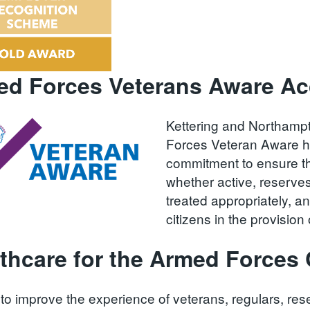
d Forces Veterans Aware Acc
Kettering and Northamp
Forces Veteran Aware h
commitment to ensure th
whether active, reserve
treated appropriately, 
citizens in the provisio
thcare for the Armed Force
to improve the experience of veterans, regulars, rese