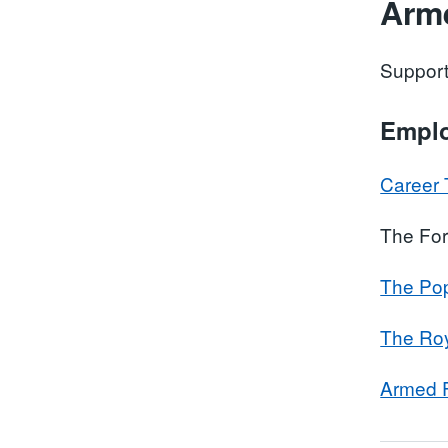
Arm
Support
Empl
Career 
The For
The Pop
The Roy
Armed F