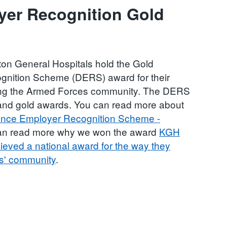
yer Recognition Gold
on General Hospitals hold the Gold
nition Scheme (DERS) award for their
ing the Armed Forces community. The DERS
, and gold awards. You can read more about
nce Employer Recognition Scheme -
can read more why we won the award
KGH
eved a national award for the way they
es' community
.