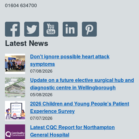
01604 634700
Latest News
Don't ignore possible heart attack
symptoms
07/08/2026
Update on a future elective surgical hub and
diagnostic centre in Wellingborough
05/08/2026
2026 Children and Young People's Patient
Experience Survey
07/07/2026
Latest CQC Report for Northampton
General Hospital