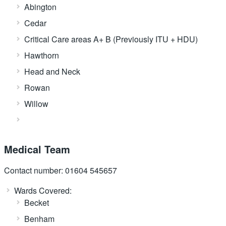
Abington
Cedar
Critical Care areas A+ B (Previously ITU + HDU)
Hawthorn
Head and Neck
Rowan
Willow
Medical Team
Contact number: 01604 545657
Wards Covered:
Becket
Benham