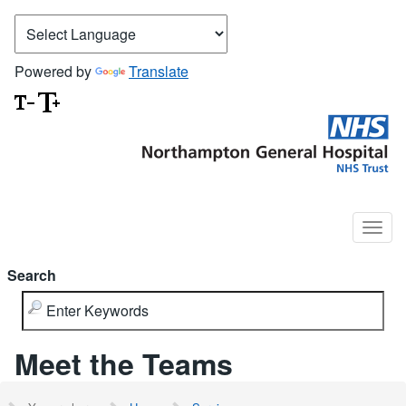
Powered by
Translate
Search
Meet the Teams