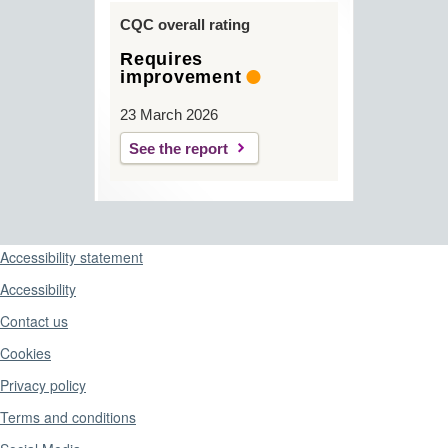
CQC overall rating
Requires
improvement
23 March 2026
See the report
Support links
Accessibility statement
Accessibility
Contact us
Cookies
Privacy policy
Terms and conditions