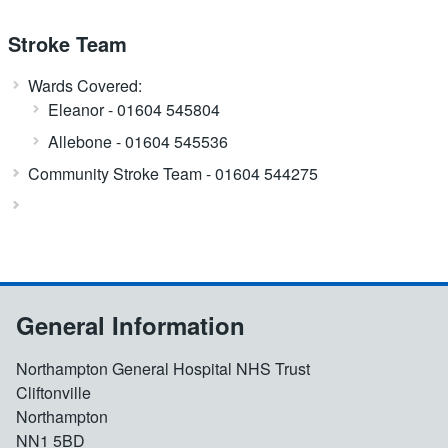
Stroke Team
Wards Covered:
Eleanor - 01604 545804
Allebone - 01604 545536
Community Stroke Team - 01604 544275
General Information
Northampton General Hospital NHS Trust
Cliftonville
Northampton
NN1 5BD