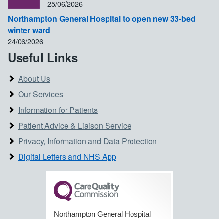
25/06/2026
Northampton General Hospital to open new 33-bed
winter ward
24/06/2026
Useful Links
About Us
Our Services
Information for Patients
Patient Advice & Liaison Service
Privacy, Information and Data Protection
Digital Letters and NHS App
Northampton General Hospital