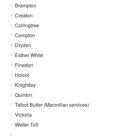
Brampton
Creaton
Collingtree
Compton
Dryden
Esther White
Finedon
Holcot
Knightley
Quinton
Talbot Butler (Macmillan services)
Victoria
Walter Tull