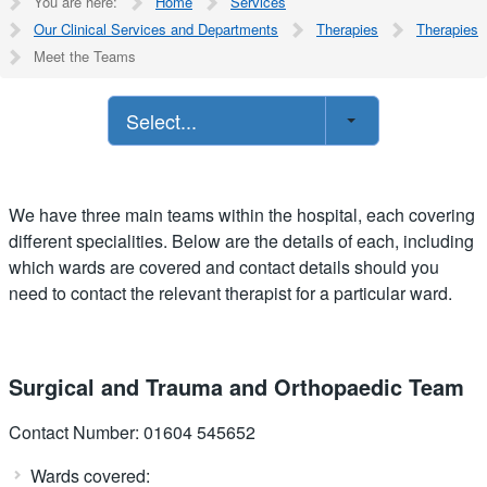
You are here:
Home
Services
Our Clinical Services and Departments
Therapies
Therapies
Meet the Teams
Select...
We have three main teams within the hospital, each covering
different specialities. Below are the details of each, including
which wards are covered and contact details should you
need to contact the relevant therapist for a particular ward.
Surgical and Trauma and Orthopaedic Team
Contact Number: 01604 545652
Wards covered: