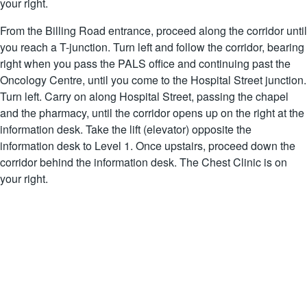
your right.
From the Billing Road entrance, proceed along the corridor until
you reach a T-junction. Turn left and follow the corridor, bearing
right when you pass the PALS office and continuing past the
Oncology Centre, until you come to the Hospital Street junction.
Turn left. Carry on along Hospital Street, passing the chapel
and the pharmacy, until the corridor opens up on the right at the
information desk. Take the lift (elevator) opposite the
information desk to Level 1. Once upstairs, proceed down the
corridor behind the information desk. The Chest Clinic is on
your right.