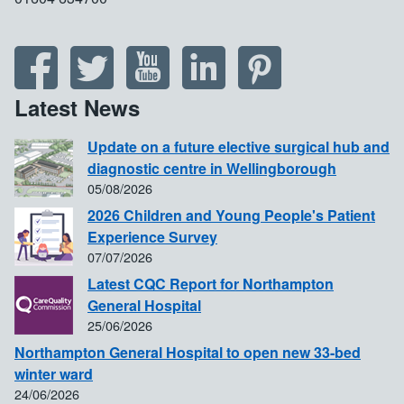
Latest News
Update on a future elective surgical hub and
diagnostic centre in Wellingborough
05/08/2026
2026 Children and Young People's Patient
Experience Survey
07/07/2026
Latest CQC Report for Northampton
General Hospital
25/06/2026
Northampton General Hospital to open new 33-bed
winter ward
24/06/2026