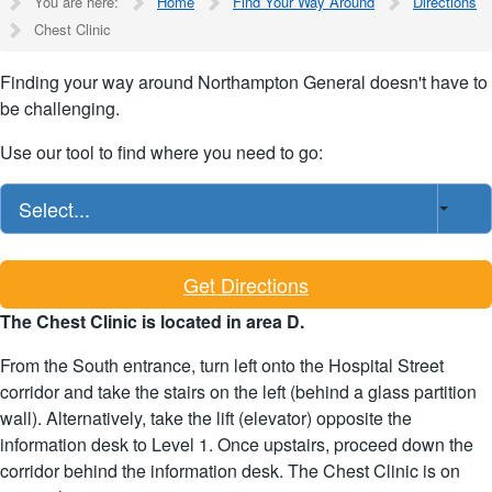
You are here:
Home
Find Your Way Around
Directions
Chest Clinic
Finding your way around Northampton General doesn't have to
be challenging.
Use our tool to find where you need to go:
Select...
Get Directions
The Chest Clinic is located in area D.
From the South entrance, turn left onto the Hospital Street
corridor and take the stairs on the left (behind a glass partition
wall). Alternatively, take the lift (elevator) opposite the
information desk to Level 1. Once upstairs, proceed down the
corridor behind the information desk. The Chest Clinic is on