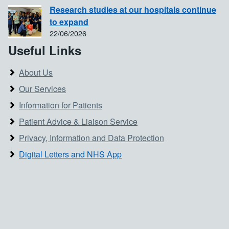
Research studies at our hospitals continue
to expand
22/06/2026
Useful Links
About Us
Our Services
Information for Patients
Patient Advice & Liaison Service
Privacy, Information and Data Protection
Digital Letters and NHS App