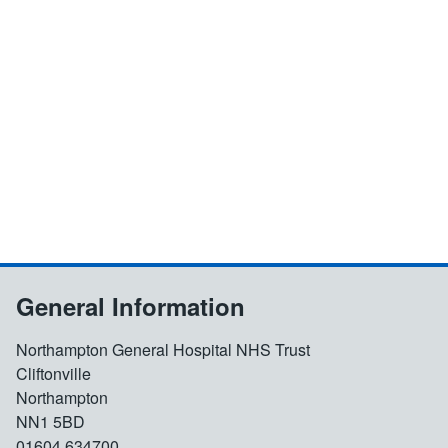
General Information
Northampton General Hospital NHS Trust
Cliftonville
Northampton
NN1 5BD
01604 634700