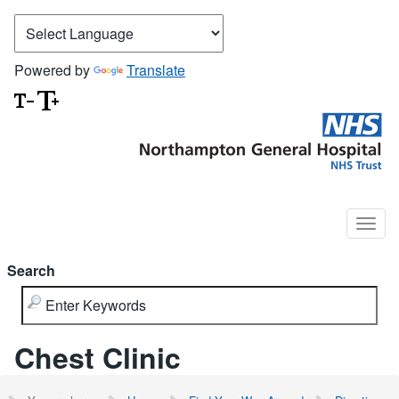
Powered by
Translate
Search
Chest Clinic