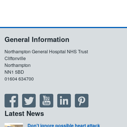
General Information
Northampton General Hospital NHS Trust
Cliftonville
Northampton
NN1 5BD
01604 634700
Latest News
Don't ignore possible heart attack