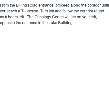
From the Billing Road entrance, proceed along the corridor until
you reach a T-junction. Turn left and follow the corridor round
as it bears left. The Oncology Centre will be on your left,
opposite the entrance to the Luke Building.