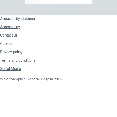
Support links
Accessibility statement
Accessibility
Contact us
Cookies
Privacy policy
Terms and conditions
Social Media
© Northampton General Hospital 2026