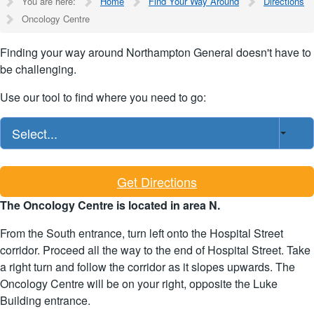
You are here:
Home
Find Your Way Around
Directions
Oncology Centre
Finding your way around Northampton General doesn't have to
be challenging.
Use our tool to find where you need to go:
Select...
Get Directions
The Oncology Centre is located in area N.
From the South entrance, turn left onto the Hospital Street
corridor. Proceed all the way to the end of Hospital Street. Take
a right turn and follow the corridor as it slopes upwards. The
Oncology Centre will be on your right, opposite the Luke
Building entrance.