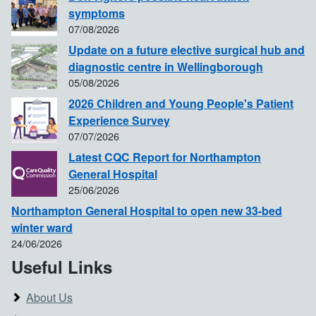
symptoms
07/08/2026
Update on a future elective surgical hub and
diagnostic centre in Wellingborough
05/08/2026
2026 Children and Young People's Patient
Experience Survey
07/07/2026
Latest CQC Report for Northampton
General Hospital
25/06/2026
Northampton General Hospital to open new 33-bed
winter ward
24/06/2026
Useful Links
About Us