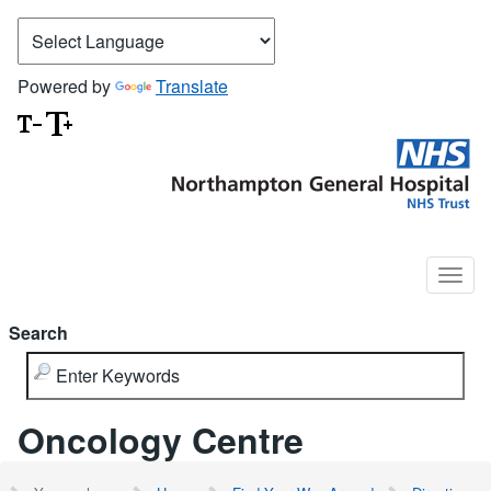
Powered by
Translate
Search
Oncology Centre