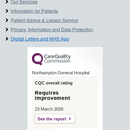
Our Services
Information for Patients
Patient Advice & Liaison Service
Privacy, Information and Data Protection
Digital Letters and NHS App
Northampton General Hospital
CQC overall rating
Requires
improvement
23 March 2026
See the report