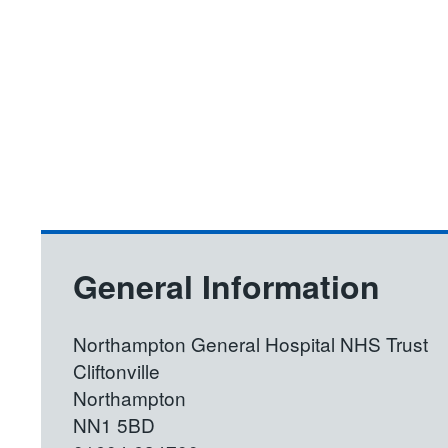
General Information
Northampton General Hospital NHS Trust
Cliftonville
Northampton
NN1 5BD