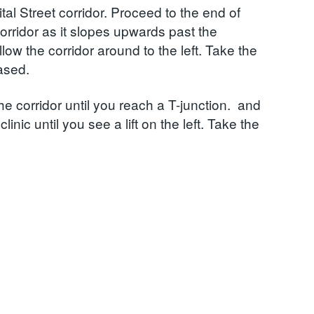
tal Street corridor. Proceed to the end of
corridor as it slopes upwards past the
ow the corridor around to the left. Take the
ased.
e corridor until you reach a T-junction. and
inic until you see a lift on the left. Take the