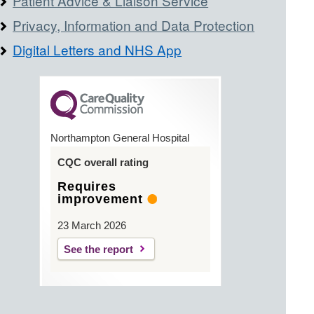
Patient Advice & Liaison Service
Privacy, Information and Data Protection
Digital Letters and NHS App
Northampton General Hospital
CQC overall rating
Requires
improvement
23 March 2026
See the report