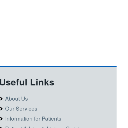
Useful Links
About Us
Our Services
Information for Patients