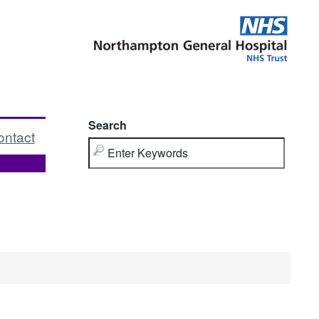
Search
ontact