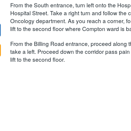
From the South entrance, turn left onto the Hospi
Hospital Street. Take a right turn and follow the 
Oncology department. As you reach a corner, foll
lift to the second floor where Compton ward is b
From the Billing Road entrance, proceed along th
take a left. Proceed down the corridor pass pain cl
lift to the second floor.