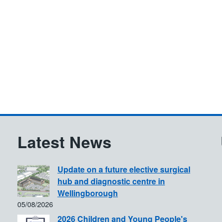
Latest News
Update on a future elective surgical
hub and diagnostic centre in
Wellingborough
05/08/2026
2026 Children and Young People's