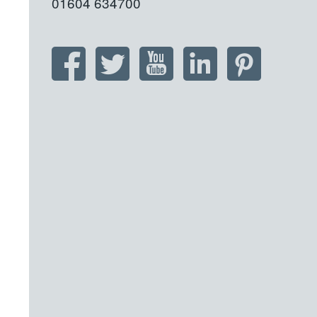
01604 634700