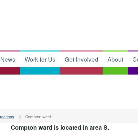
News
Work for Us
Get Involved
About
C
rections
Compton ward
Compton ward is located in area S.