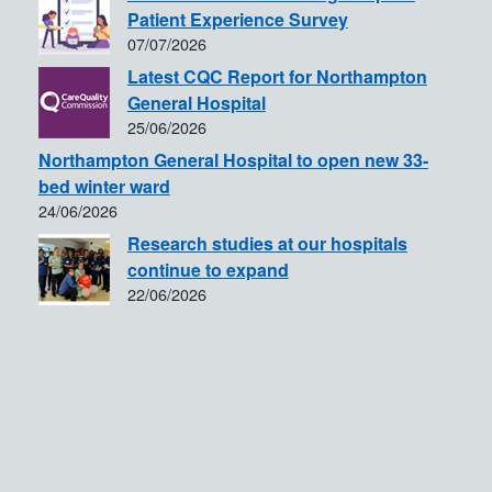
Patient Experience Survey
07/07/2026
Latest CQC Report for Northampton
General Hospital
25/06/2026
Northampton General Hospital to open new 33-
bed winter ward
24/06/2026
Research studies at our hospitals
continue to expand
22/06/2026