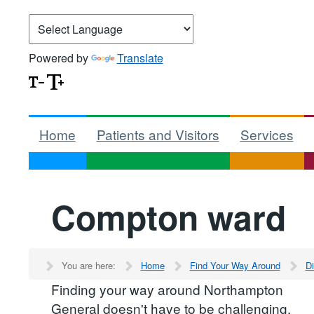
Powered by
Translate
Home
Patients and Visitors
Services
Compton ward
You are here:
Home
Find Your Way Around
Di
Finding your way around Northampton
General doesn't have to be challenging.