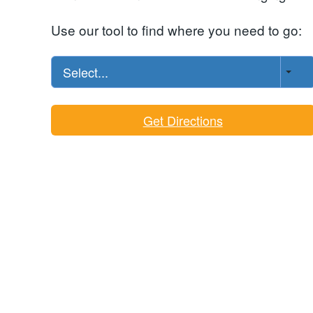
Use our tool to find where you need to go:
Select...
Get Directions