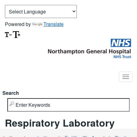
Powered by
Translate
Search
Respiratory Laboratory