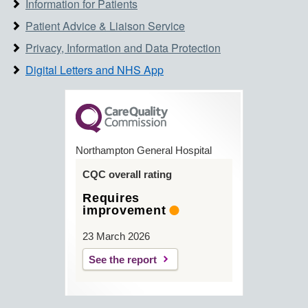
Information for Patients
Patient Advice & Liaison Service
Privacy, Information and Data Protection
Digital Letters and NHS App
Northampton General Hospital
CQC overall rating
Requires
improvement
23 March 2026
See the report