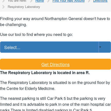
You are here:
Home
Find Your Way Around
Directions
Respiratory Laboratory
Finding your way around Northampton General doesn't have to
be challenging.
Use our tool to find where you need to go:
Select...
Get Directions
The Respiratory Laboratory is located in area R.
The Respiratory Laboratory is situated is on the ground floor by
the Centre for Elderly Medicine.
The nearest parking is still Car Park 5 but the parking is very
limited and it is advisable to park in one of the main hospital car
parks.There is limited disabled parking in Car Park 5.