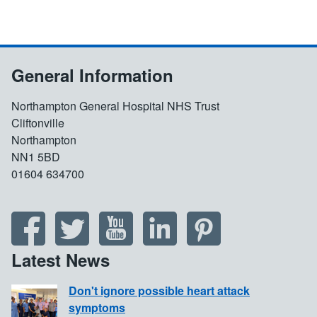
General Information
Northampton General Hospital NHS Trust
Cliftonville
Northampton
NN1 5BD
01604 634700
Latest News
Don't ignore possible heart attack
symptoms