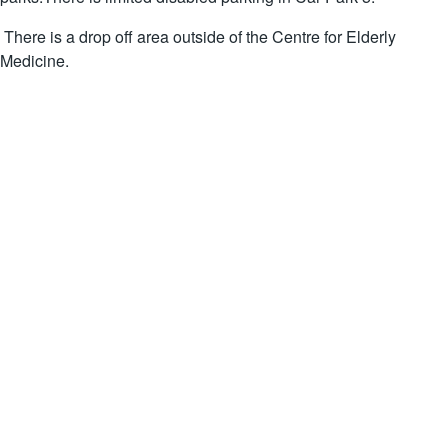
There is a drop off area outside of the Centre for Elderly
Medicine.