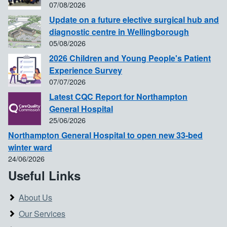
07/08/2026
Update on a future elective surgical hub and
diagnostic centre in Wellingborough
05/08/2026
2026 Children and Young People's Patient
Experience Survey
07/07/2026
Latest CQC Report for Northampton
General Hospital
25/06/2026
Northampton General Hospital to open new 33-bed
winter ward
24/06/2026
Useful Links
About Us
Our Services