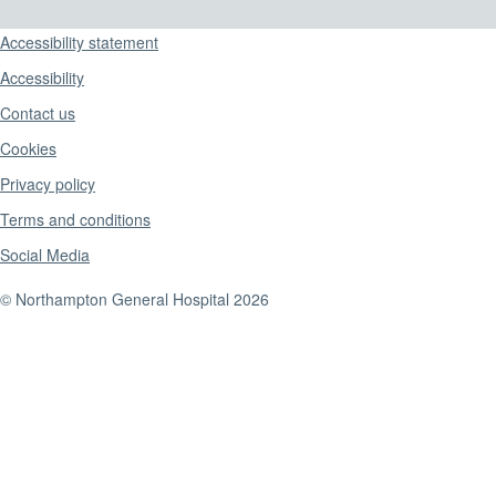
Support links
Accessibility statement
Accessibility
Contact us
Cookies
Privacy policy
Terms and conditions
Social Media
© Northampton General Hospital 2026