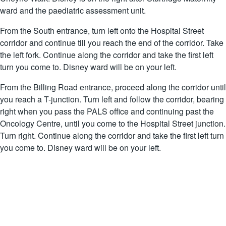
ward and the paediatric assessment unit.
From the South entrance, turn left onto the Hospital Street
corridor and continue till you reach the end of the corridor. Take
the left fork. Continue along the corridor and take the first left
turn you come to. Disney ward will be on your left.
From the Billing Road entrance, proceed along the corridor until
you reach a T-junction. Turn left and follow the corridor, bearing
right when you pass the PALS office and continuing past the
Oncology Centre, until you come to the Hospital Street junction.
Turn right. Continue along the corridor and take the first left turn
you come to. Disney ward will be on your left.