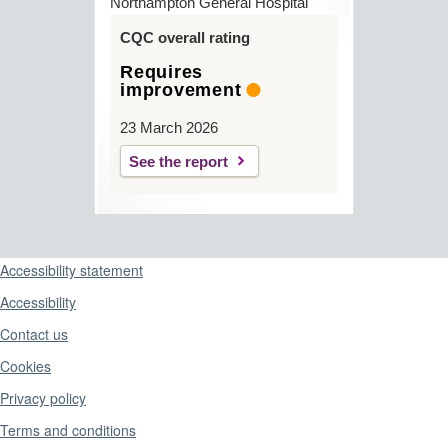
Northampton General Hospital
CQC overall rating
Requires
improvement
23 March 2026
See the report
Support links
Accessibility statement
Accessibility
Contact us
Cookies
Privacy policy
Terms and conditions