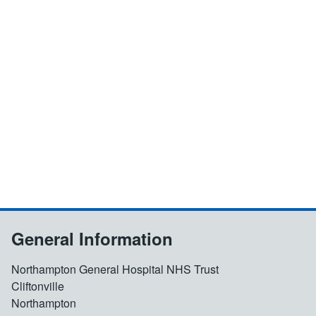
General Information
Northampton General Hospital NHS Trust
Cliftonville
Northampton