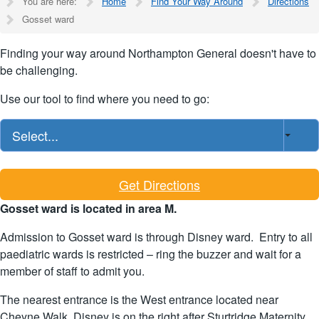
You are here:
Home
Find Your Way Around
Directions
Gosset ward
Finding your way around Northampton General doesn't have to
be challenging.
Use our tool to find where you need to go:
Select...
Get Directions
Gosset ward is located in area M.
Admission to Gosset ward is through Disney ward. Entry to all
paediatric wards is restricted – ring the buzzer and wait for a
member of staff to admit you.
The nearest entrance is the West entrance located near
Cheyne Walk. Disney is on the right after Sturtridge Maternity