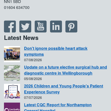
NN1 5BD
01604 634700
Latest News
Don't ignore possible heart attack
symptoms
07/08/2026
Update on a future elective surgical hub and
diagnostic centre in Wellingborough
05/08/2026
2026 Children and Young People's Patient
Experience Survey
07/07/2026
Latest CQC Report for Northampton
General Hospital