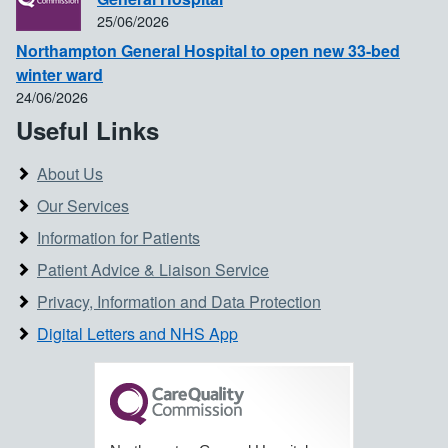
25/06/2026
Northampton General Hospital to open new 33-bed
winter ward
24/06/2026
Useful Links
About Us
Our Services
Information for Patients
Patient Advice & Liaison Service
Privacy, Information and Data Protection
Digital Letters and NHS App