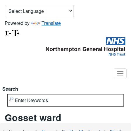
Powered by
Translate
Search
Gosset ward