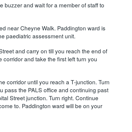
the buzzer and wait for a member of staff to
ted near Cheyne Walk. Paddington ward is
the paediatric assessment unit.
Street and carry on till you reach the end of
 corridor and take the first left turn you
e corridor until you reach a T-junction. Turn
you pass the PALS office and continuing past
al Street junction. Turn right. Continue
u come to. Paddington ward will be on your