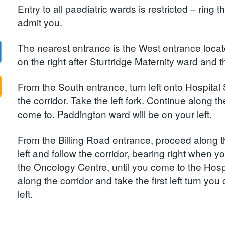
Entry to all paediatric wards is restricted – ring 
admit you.
The nearest entrance is the West entrance loca
on the right after Sturtridge Maternity ward and 
From the South entrance, turn left onto Hospital 
the corridor. Take the left fork. Continue along the
come to. Paddington ward will be on your left.
From the Billing Road entrance, proceed along th
left and follow the corridor, bearing right when 
the Oncology Centre, until you come to the Hospit
along the corridor and take the first left turn yo
left.