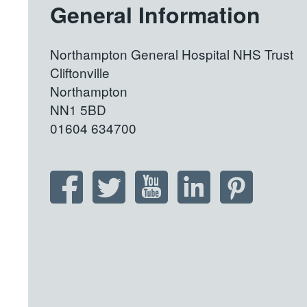
General Information
Northampton General Hospital NHS Trust
Cliftonville
Northampton
NN1 5BD
01604 634700