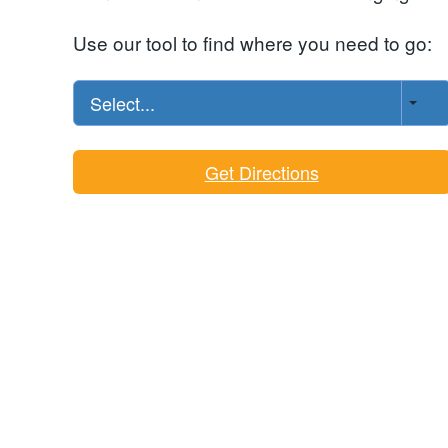
Use our tool to find where you need to go:
Select...
Get Directions