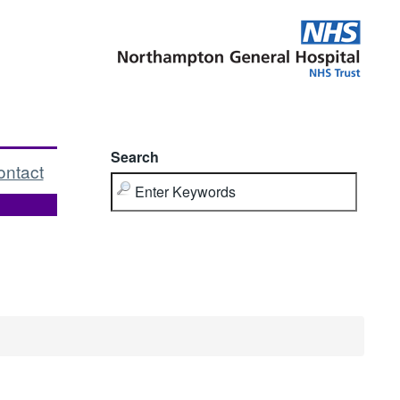
Search
ontact