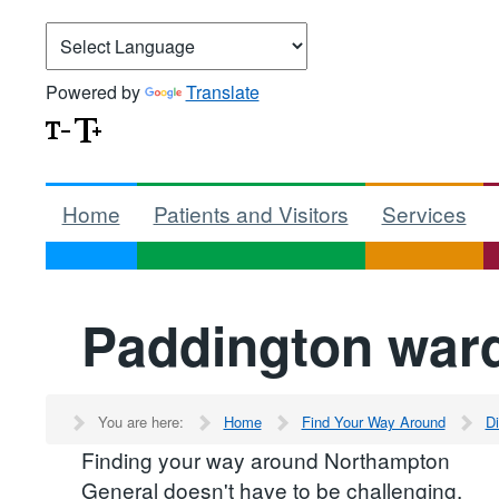
Powered by
Translate
Home
Patients and Visitors
Services
Paddington war
You are here:
Home
Find Your Way Around
Di
Finding your way around Northampton
General doesn't have to be challenging.