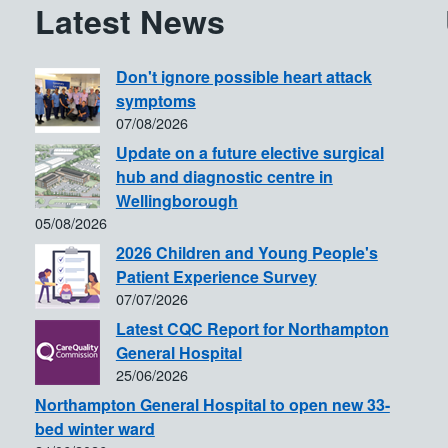
Latest News
Don't ignore possible heart attack
symptoms
07/08/2026
Update on a future elective surgical
hub and diagnostic centre in
Wellingborough
05/08/2026
2026 Children and Young People's
Patient Experience Survey
07/07/2026
Latest CQC Report for Northampton
General Hospital
25/06/2026
Northampton General Hospital to open new 33-
bed winter ward