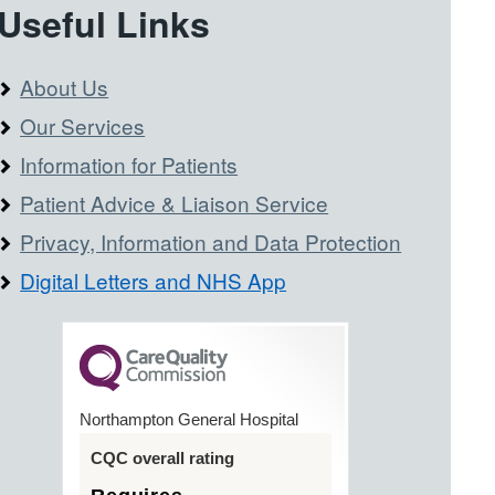
Useful Links
About Us
Our Services
Information for Patients
Patient Advice & Liaison Service
Privacy, Information and Data Protection
Digital Letters and NHS App
Northampton General Hospital
CQC overall rating