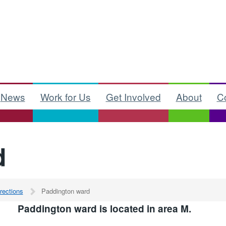
News
Work for Us
Get Involved
About
C
d
rections
Paddington ward
Paddington ward is located in area M.