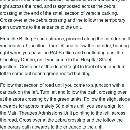
right across the road, and is signposted across the zebra
crossing at the end of the small section of vehicle parking.
Cross over at the zebra crossing and the follow the temporary
path upwards to the entrance to the unit.
From the Billing Road entrance, proceed along the corridor until
you reach a T-junction. Turn left and follow the corridor, bearing
right when you pass the PALS office and continuing past the
Oncology Centre, until you come to the Hospital Street
junction. Come out of the door straight in front of you and turn
left to come out near a green-roofed building.
Follow that section of road until you come to a junction with a
car park on the left. Turn left and follow the path, crossing over
at the zebra crossing by the green tanks. Follow the slight slope
upwards for approximately 50 metres until you see a sign for
the Main Theatres Admissions Unit pointing to the left, across
the road. Cross over at the zebra crossing and the follow the
temporary path upwards to the entrance to the unit.