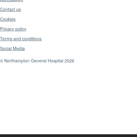
Contact us
Cookies
Privacy policy
Terms and conditions
Social Media
© Northampton General Hospital 2026