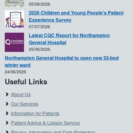
05/08/2026
2026 Children and Young People's Patient
Experience Survey
07/07/2026
Latest CQC Report for Northampton
General Hospital
25/06/2026
Northampton General Hospital to open new 33-bed
winter ward
24/06/2026
Useful Links
About Us
Our Services
Information for Patients
Patient Advice & Liaison Service
Privacy, Information and Data Protection