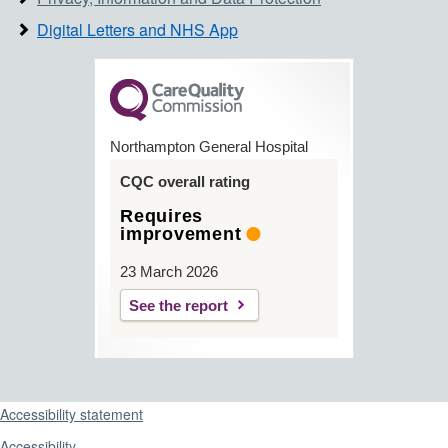
Digital Letters and NHS App
Northampton General Hospital
CQC overall rating
Requires
improvement
23 March 2026
See the report
Support links
Accessibility statement
Accessibility