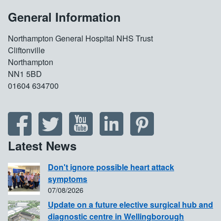
General Information
Northampton General Hospital NHS Trust
Cliftonville
Northampton
NN1 5BD
01604 634700
Latest News
Don't ignore possible heart attack
symptoms
07/08/2026
Update on a future elective surgical hub and
diagnostic centre in Wellingborough