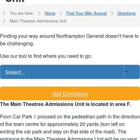
You are here:
Home
Find Your Way Around
Directions
Main Theatres Admissions Unit
Finding your way around Northampton General doesn't have to
be challenging.
Use our tool to find where you need to go:
Select...
Get Directions
The Main Theatres Admissions Unit is located in area F.
From Car Park 1 proceed on the pedestrian path in the direction
of the town centre for approximately 20 yards (turn left on
exiting the car park and stay on that side of the road). The
entrance to the Main Theatres Admissions Unit will be on your