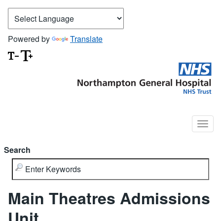
Powered by
Translate
Search
Main Theatres Admissions
Unit