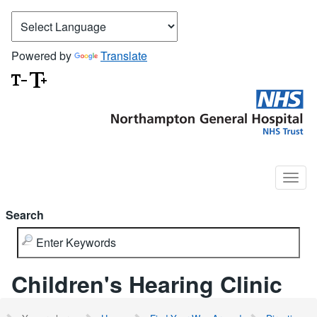
Powered by
Translate
Search
Children's Hearing Clinic