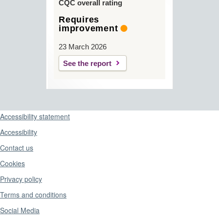
CQC overall rating
Requires
improvement
23 March 2026
See the report
Support links
Accessibility statement
Accessibility
Contact us
Cookies
Privacy policy
Terms and conditions
Social Media