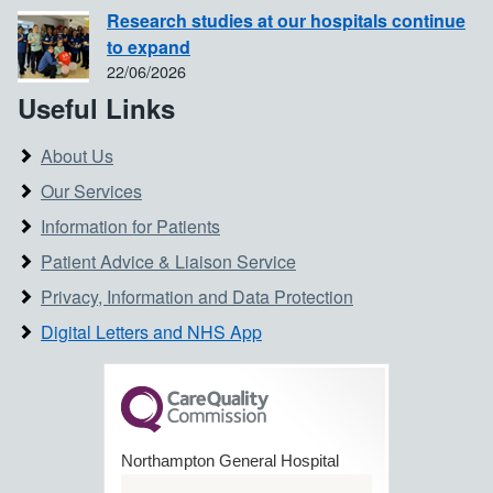
Research studies at our hospitals continue
to expand
22/06/2026
Useful Links
About Us
Our Services
Information for Patients
Patient Advice & Liaison Service
Privacy, Information and Data Protection
Digital Letters and NHS App
Northampton General Hospital