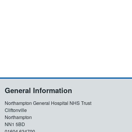
General Information
Northampton General Hospital NHS Trust
Cliftonville
Northampton
NN1 5BD
01604 634700