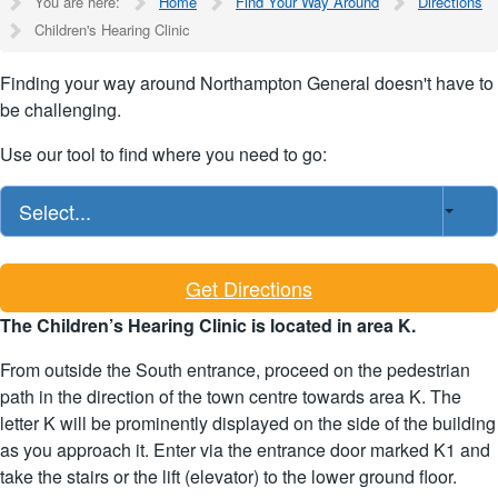
You are here:
Home
Find Your Way Around
Directions
Children's Hearing Clinic
Finding your way around Northampton General doesn't have to
be challenging.
Use our tool to find where you need to go:
Select...
Get Directions
The Children’s Hearing Clinic is located in area K.
From outside the South entrance, proceed on the pedestrian
path in the direction of the town centre towards area K. The
letter K will be prominently displayed on the side of the building
as you approach it. Enter via the entrance door marked K1 and
take the stairs or the lift (elevator) to the lower ground floor.