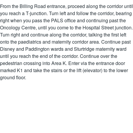
From the Billing Road entrance, proceed along the corridor until
you reach a T-junction. Turn left and follow the corridor, bearing
right when you pass the PALS office and continuing past the
Oncology Centre, until you come to the Hospital Street junction.
Turn right and continue along the corridor, talking the first left
onto the paediatrics and maternity corridor area. Continue past
Disney and Paddington wards and Sturtridge maternity ward
until you reach the end of the corridor. Continue over the
pedestrian crossing into Area K. Enter via the entrance door
marked K1 and take the stairs or the lift (elevator) to the lower
ground floor.