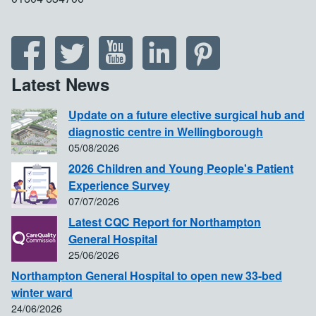
Latest News
Update on a future elective surgical hub and
diagnostic centre in Wellingborough
05/08/2026
2026 Children and Young People's Patient
Experience Survey
07/07/2026
Latest CQC Report for Northampton
General Hospital
25/06/2026
Northampton General Hospital to open new 33-bed
winter ward
24/06/2026