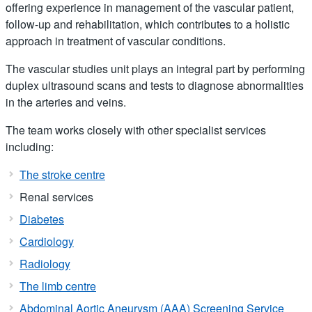
offering experience in management of the vascular patient,
follow-up and rehabilitation, which contributes to a holistic
approach in treatment of vascular conditions.
The vascular studies unit plays an integral part by performing
duplex ultrasound scans and tests to diagnose abnormalities
in the arteries and veins.
The team works closely with other specialist services
including:
The stroke centre
Renal services
Diabetes
Cardiology
Radiology
The limb centre
Abdominal Aortic Aneurysm (AAA) Screening Service