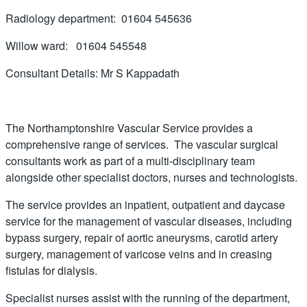
Radiology department: 01604 545636
Willow ward: 01604 545548
Consultant Details: Mr S Kappadath
The Northamptonshire Vascular Service provides a
comprehensive range of services. The vascular surgical
consultants work as part of a multi-disciplinary team
alongside other specialist doctors, nurses and technologists.
The service provides an inpatient, outpatient and daycase
service for the management of vascular diseases, including
bypass surgery, repair of aortic aneurysms, carotid artery
surgery, management of varicose veins and in creasing
fistulas for dialysis.
Specialist nurses assist with the running of the department,