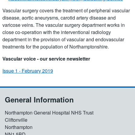
Vascular surgery covers the treatment of peripheral vascular
disease, aortic aneurysms, carotid artery disease and
varicose veins. The vascular surgery department works in
close co-operation with the interventional radiology
department in the provision of vascular and endovascular
treatments for the population of Northamptonshire.
Vascular voice - our service newsletter
Issue 1 - February 2019
General Information
Northampton General Hospital NHS Trust
Cliftonville
Northampton
NN1 5BD