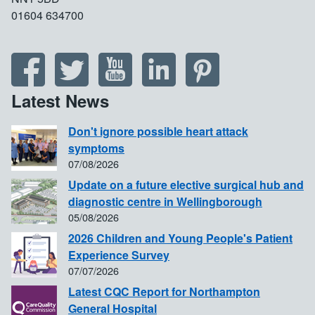
01604 634700
Latest News
Don't ignore possible heart attack
symptoms
07/08/2026
Update on a future elective surgical hub and
diagnostic centre in Wellingborough
05/08/2026
2026 Children and Young People's Patient
Experience Survey
07/07/2026
Latest CQC Report for Northampton
General Hospital