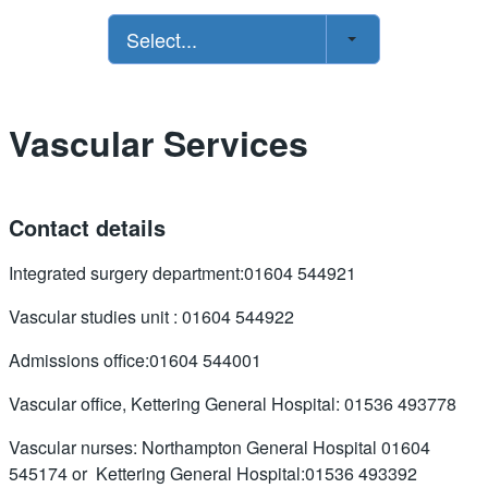
Select...
Vascular Services
Contact details
Integrated surgery department:01604 544921
Vascular studies unit : 01604 544922
Admissions office:01604 544001
Vascular office, Kettering General Hospital: 01536 493778
Vascular nurses: Northampton General Hospital 01604
545174 or Kettering General Hospital:01536 493392