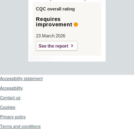
CQC overall rating
Requires
improvement
23 March 2026
See the report
Support links
Accessibility statement
Accessibility
Contact us
Cookies
Privacy policy
Terms and conditions