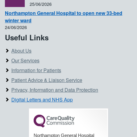
25/06/2026
Northampton General Hospital to open new 33-bed
winter ward
24/06/2026
Useful Links
About Us
Our Services
Information for Patients
Patient Advice & Liaison Service
Privacy, Information and Data Protection
Digital Letters and NHS App
Northampton General Hospital