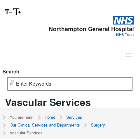
Search
Vascular Services
You are here:
Home
Services
Our Clinical Services and Departments
Surgery
Vascular Services