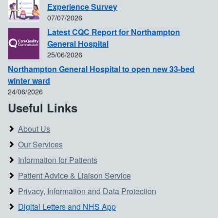
Experience Survey
07/07/2026
Latest CQC Report for Northampton
General Hospital
25/06/2026
Northampton General Hospital to open new 33-bed
winter ward
24/06/2026
Useful Links
About Us
Our Services
Information for Patients
Patient Advice & Liaison Service
Privacy, Information and Data Protection
Digital Letters and NHS App