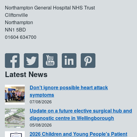
Northampton General Hospital NHS Trust
Cliftonville
Northampton
NN1 5BD
01604 634700
Latest News
Don't ignore possible heart attack
symptoms
07/08/2026
Update on a future elective surgical hub and
diagnostic centre in Wellingborough
05/08/2026
2026 Children and Young People's Patient