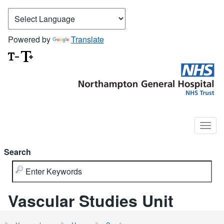
Powered by
Translate
Search
Vascular Studies Unit