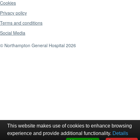
Cookies
Privacy policy
Terms and conditions
Social Media
© Northampton General Hospital 2026
This website makes use of cookies to enhance browsing
experience and provide additional functionality.
Details