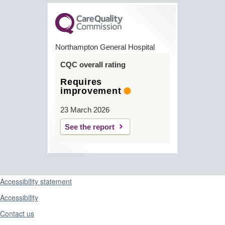
Northampton General Hospital
CQC overall rating
Requires
improvement
23 March 2026
See the report
Support links
Accessibility statement
Accessibility
Contact us