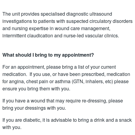
The unit provides specialised diagnostic ultrasound
investigations to patients with suspected circulatory disorders
and nursing expertise in wound care management,
intermittent claudication and nurse-led vascular clinics.
What should I bring to my appointment?
For an appointment, please bring a list of your current
medication. If you use, or have been prescribed, medication
for angina, chest pain or asthma (GTN, inhalers, etc) please
ensure you bring them with you.
If you have a wound that may require re-dressing, please
bring your dressings with you.
If you are diabetic, it is advisable to bring a drink and a snack
with you.