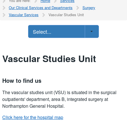
You are here:
Home
Services
Our Clinical Services and Departments
Surgery
Vascular Services
Vascular Studies Unit
Select...
Vascular Studies Unit
How to find us
The vascular studies unit (VSU) is situated in the surgical
outpatients' department, area B, integrated surgery at
Northampton General Hospital.
Click here for the hospital map