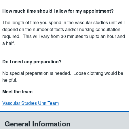
How much time should I allow for my appointment?
The length of time you spend in the vascular studies unit will
depend on the number of tests and/or nursing consultation
required. This will vary from 30 minutes to up to an hour and
a half.
Do I need any preparation?
No special preparation is needed. Loose clothing would be
helpful.
Meet the team
Vascular Studies Unit Team
General Information