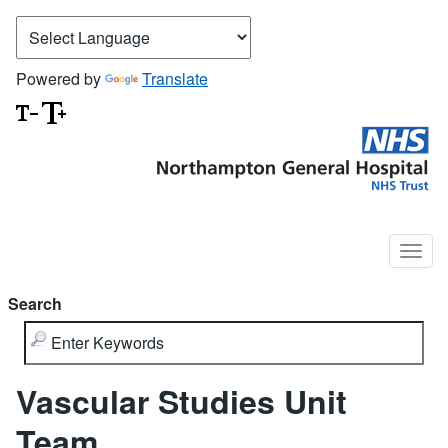
Powered by
Translate
Search
Vascular Studies Unit
Team