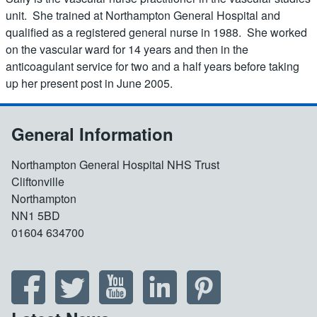
unit. She trained at Northampton General Hospital and
qualified as a registered general nurse in 1988. She worked
on the vascular ward for 14 years and then in the
anticoagulant service for two and a half years before taking
up her present post in June 2005.
General Information
Northampton General Hospital NHS Trust
Cliftonville
Northampton
NN1 5BD
01604 634700