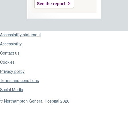
See the report
Support links
Accessibility statement
Accessibility
Contact us
Cookies
Privacy policy
Terms and conditions
Social Media
© Northampton General Hospital 2026