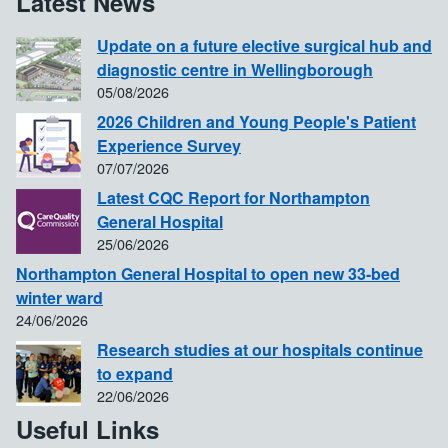
Latest News
Update on a future elective surgical hub and
diagnostic centre in Wellingborough
05/08/2026
2026 Children and Young People's Patient
Experience Survey
07/07/2026
Latest CQC Report for Northampton
General Hospital
25/06/2026
Northampton General Hospital to open new 33-bed
winter ward
24/06/2026
Research studies at our hospitals continue
to expand
22/06/2026
Useful Links