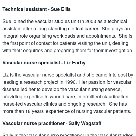
Technical assistant - Sue Ellis
Sue joined the vascular studies unit in 2003 as a technical
assistant after a long-standing clerical career. She plays an
integral role organising workloads and appointments. She is
the first point of contact for patients visiting the unit, dealing
with their enquiries and preparing them for their investigation.
Vascular nurse specialist - Liz Earby
Liz is the vascular nurse specialist and she came into post by
leading a research project in 1996. Her passion for vascular
disease led her to develop the vascular nursing service,
providing expertise in wound care, intermittent claudication,
nurse-led vascular clinics and ongoing research. She has
more than 18 years' experience of nursing vascular patients.
Vascular nurse practitioner - Sally Wagstaff
Sally is the vascular nurse practitioner in the vascular studies