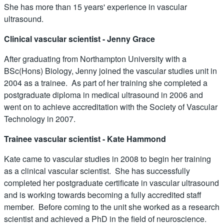
She has more than 15 years' experience in vascular
ultrasound.
Clinical vascular scientist - Jenny Grace
After graduating from Northampton University with a
BSc(Hons) Biology, Jenny joined the vascular studies unit in
2004 as a trainee. As part of her training she completed a
postgraduate diploma in medical ultrasound in 2006 and
went on to achieve accreditation with the Society of Vascular
Technology in 2007.
Trainee vascular scientist - Kate Hammond
Kate came to vascular studies in 2008 to begin her training
as a clinical vascular scientist. She has successfully
completed her postgraduate certificate in vascular ultrasound
and is working towards becoming a fully accredited staff
member. Before coming to the unit she worked as a research
scientist and achieved a PhD in the field of neuroscience.