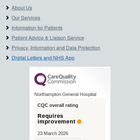
About Us
Our Services
Information for Patients
Patient Advice & Liaison Service
Privacy, Information and Data Protection
Digital Letters and NHS App
Northampton General Hospital
CQC overall rating
Requires
improvement
23 March 2026