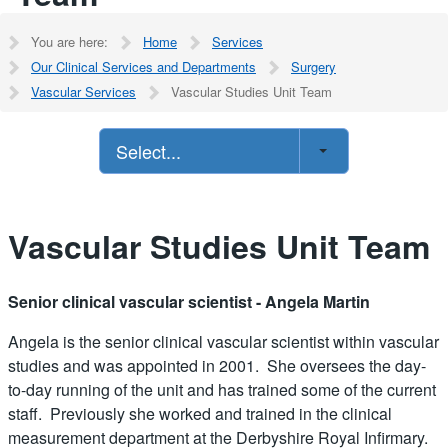
You are here:
Home
Services
Our Clinical Services and Departments
Surgery
Vascular Services
Vascular Studies Unit Team
Select...
Vascular Studies Unit Team
Senior clinical vascular scientist - Angela Martin
Angela is the senior clinical vascular scientist within vascular
studies and was appointed in 2001. She oversees the day-
to-day running of the unit and has trained some of the current
staff. Previously she worked and trained in the clinical
measurement department at the Derbyshire Royal Infirmary.